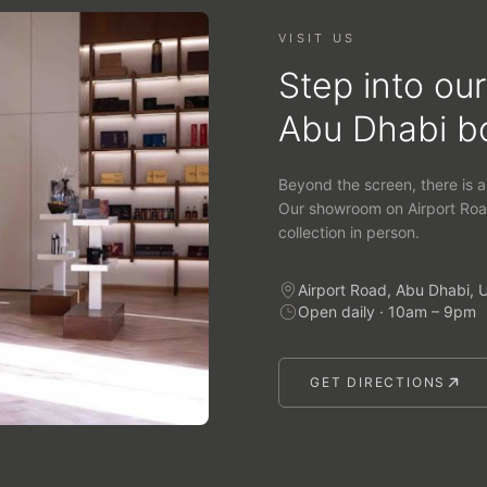
VISIT US
Step into our
Abu Dhabi b
Beyond the screen, there is a
Our showroom on Airport Roa
collection in person.
Airport Road, Abu Dhabi, 
Open daily · 10am – 9pm
GET DIRECTIONS