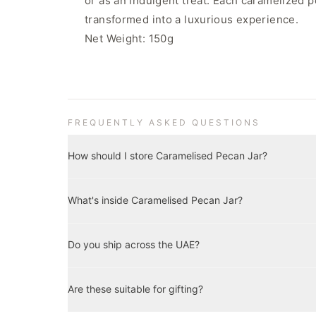
or as an indulgent treat. Each caramelized p
transformed into a luxurious experience.
Net Weight: 150g
FREQUENTLY ASKED QUESTIONS
How should I store Caramelised Pecan Jar?
Store in a cool, dry place away from direct sunlight. Onc
What's inside Caramelised Pecan Jar?
Best enjoyed within three months of opening.
Key details and net weight are shown on this product p
Do you ship across the UAE?
artificial preservatives.
Yes — we deliver across the UAE with our own delivery t
Are these suitable for gifting?
business days. Delivery is complimentary on orders ove