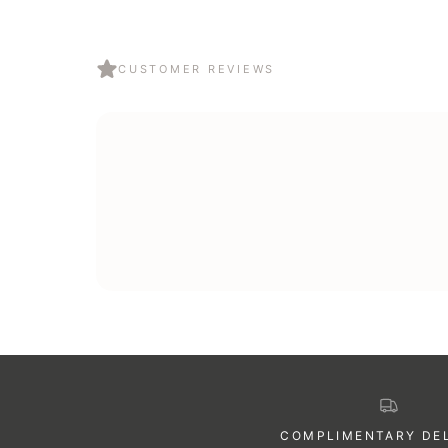
Yes — every order ships in our signature gift-ready pac
so you can send directly to the recipient.
CUSTOMER REVIEWS
COMPLIMENTARY DE