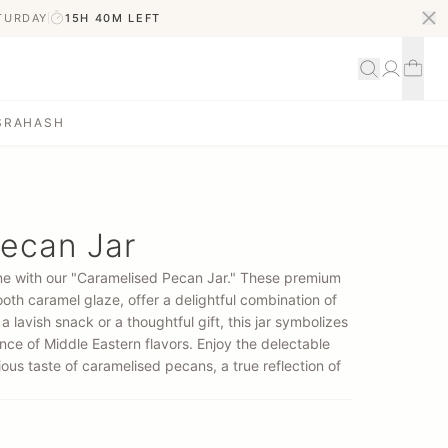
ATURDAY
15H 40M
LEFT
S
RAHASH
ecan Jar
sine with our "Caramelised Pecan Jar." These premium
oth caramel glaze, offer a delightful combination of
 lavish snack or a thoughtful gift, this jar symbolizes
ce of Middle Eastern flavors. Enjoy the delectable
ious taste of caramelised pecans, a true reflection of