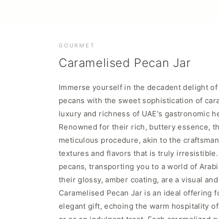
GOURMET
Caramelised Pecan Jar
Immerse yourself in the decadent delight of 
pecans with the sweet sophistication of carame
luxury and richness of UAE's gastronomic heri
Renowned for their rich, buttery essence, th
meticulous procedure, akin to the craftsmans
textures and flavors that is truly irresistib
pecans, transporting you to a world of Arab
their glossy, amber coating, are a visual a
Caramelised Pecan Jar is an ideal offering f
elegant gift, echoing the warm hospitality o