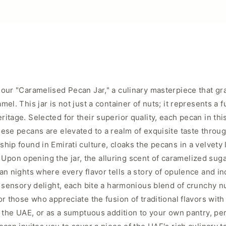
our "Caramelised Pecan Jar," a culinary masterpiece that gra
l. This jar is not just a container of nuts; it represents a f
tage. Selected for their superior quality, each pecan in this
ese pecans are elevated to a realm of exquisite taste throug
hip found in Emirati culture, cloaks the pecans in a velvety 
le. Upon opening the jar, the alluring scent of caramelized s
ian nights where every flavor tells a story of opulence and 
nd sensory delight, each bite a harmonious blend of crunchy 
or those who appreciate the fusion of traditional flavors with
f the UAE, or as a sumptuous addition to your own pantry, per