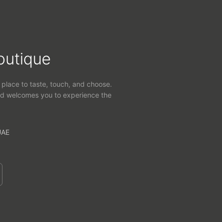
outique
 place to taste, touch, and choose.
d welcomes you to experience the
UAE