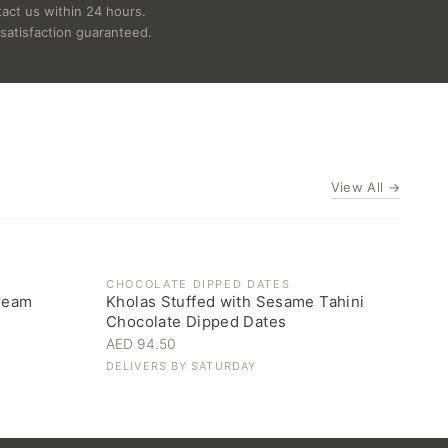
act us within 24 hours.
satisfaction guaranteed.
View All →
CHOCOLATE DIPPED DATES
ream
Kholas Stuffed with Sesame Tahini
Chocolate Dipped Dates
AED 94.50
DELIVERS BY
SATURDAY