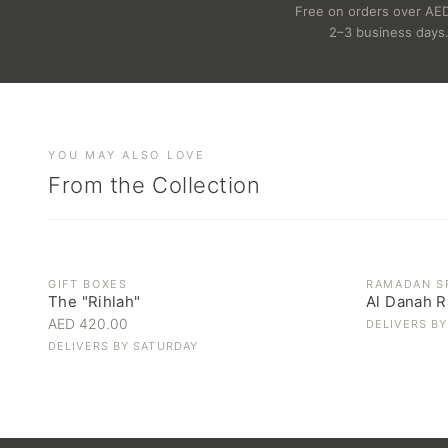
Free on orders over AE
2–3 business days
YOU MAY ALSO LOVE
From the Collection
OUT OF ST
GIFT BOXES
RAMADAN S
The "Rihlah"
Al Danah R
AED 420.00
DELIVERS B
DELIVERS BY
SATURDAY