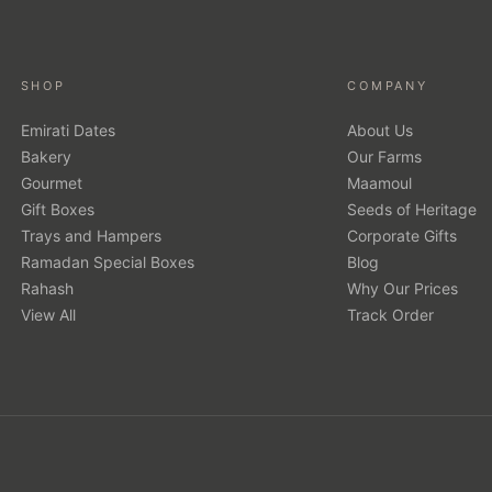
SHOP
COMPANY
Emirati Dates
About Us
Bakery
Our Farms
Gourmet
Maamoul
Gift Boxes
Seeds of Heritage
Trays and Hampers
Corporate Gifts
Ramadan Special Boxes
Blog
Rahash
Why Our Prices
View All
Track Order