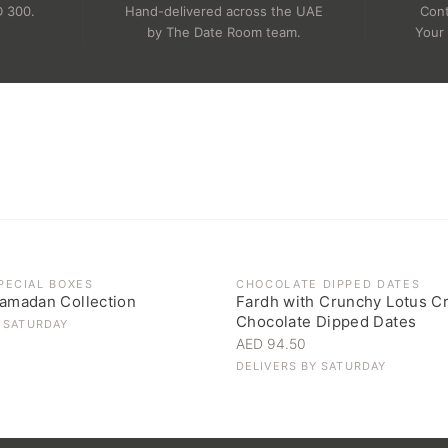
D 300.
Hand-delivered across the UAE
Cont
.
by The Date Room team.
Your 
OCK
PECIAL BOXES
CHOCOLATE DIPPED DATES
amadan Collection
Fardh with Crunchy Lotus C
Chocolate Dipped Dates
Y
SATURDAY
AED 94.50
DELIVERS BY
SATURDAY