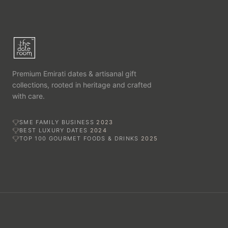
Premium Emirati dates & artisanal gift
collections, rooted in heritage and crafted
with care.
SME FAMILY BUSINESS
2023
BEST LUXURY DATES
2024
TOP 100 GOURMET FOODS & DRINKS
2025