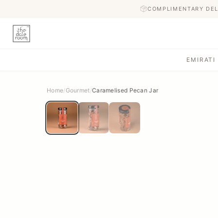
COMPLIMENTARY DEL
EMIRATI
Home
/
Gourmet
/
Caramelised Pecan Jar