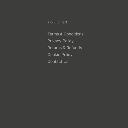
POLICIES
Terms & Conditions
Privacy Policy
Returns & Refunds
Cookie Policy
Contact Us