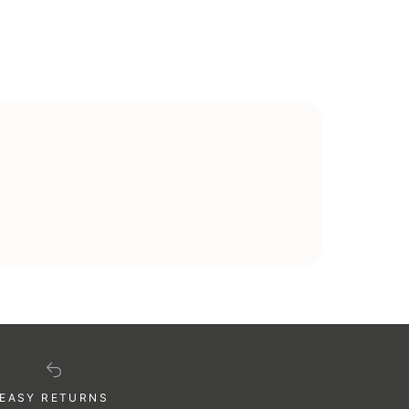
illing and delivery addresses can be different,
EASY RETURNS