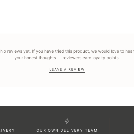
kaging, and you can add a personalised gift card message at checkout. B
No reviews yet. If you have tried this product, we would love to hear
your honest thoughts — reviewers earn loyalty points.
LEAVE A REVIEW
LIVERY
OUR OWN DELIVERY TEAM