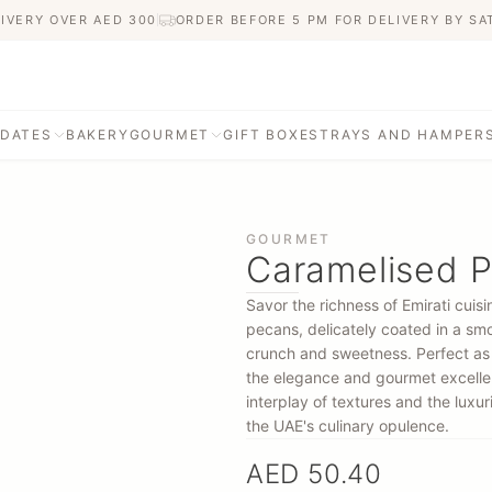
IVERY OVER AED
300
ORDER BEFORE 5 PM FOR DELIVERY BY S
 DATES
BAKERY
GOURMET
GIFT BOXES
TRAYS AND HAMPER
GOURMET
Caramelised P
Savor the richness of Emirati cui
pecans, delicately coated in a smo
crunch and sweetness. Perfect as a
the elegance and gourmet excellen
interplay of textures and the luxur
the UAE's culinary opulence.
AED 50.40