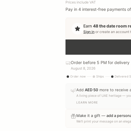
Prices include VAT
Pay in 4 interest-free payments of
Earn
48
the date room 
Sign in
or create an account 
Order before 5 PM for delivery
August 8, 2026
Order now
Ships
Delivered 
Add
AED
50
more to receive 
A living piece of UAE heritage — you
LEARN MORE
Make it a gift —
add a person
We'll print your message on an elega