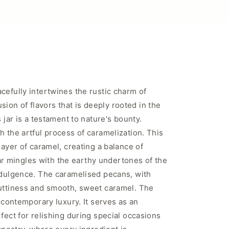
cefully intertwines the rustic charm of
usion of flavors that is deeply rooted in the
 jar is a testament to nature's bounty.
h the artful process of caramelization. This
layer of caramel, creating a balance of
ugar mingles with the earthy undertones of the
indulgence. The caramelised pecans, with
nuttiness and smooth, sweet caramel. The
 contemporary luxury. It serves as an
fect for relishing during special occasions