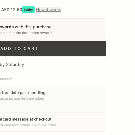
AED 12.60
·
How it works
tabby
rewards
with this purchase
to collect
the date room rewards
ADD TO CART
 by Saturday
Saturday
a
free date palm seedling
rs to nurture for generations.
al card message at checkout
nt card and include it with the order.