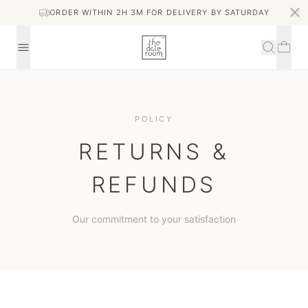
ORDER WITHIN 2H 3M FOR DELIVERY BY SATURDAY
POLICY
RETURNS &
REFUNDS
Our commitment to your satisfaction