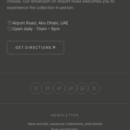
choose. Our showroom on Airport Road welcomes you to
experience the collection in person.
Airport Road, Abu Dhabi, UAE
Open daily · 10am – 9pm
GET DIRECTIONS
NEWSLETTER
New arrivals, seasonal collections, and stories
from our kitchen.