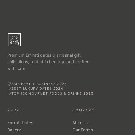
Premium Emirati dates & artisanal gift
collections, rooted in heritage and crafted
with care.
SME FAMILY BUSINESS
2023
BEST LUXURY DATES
2024
TOP 100 GOURMET FOODS & DRINKS
2025
SHOP
COMPANY
Emirati Dates
About Us
Bakery
Our Farms