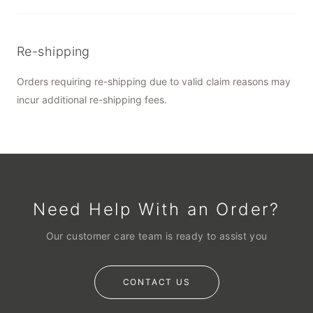
Re-shipping
Orders requiring re-shipping due to valid claim reasons may
incur additional re-shipping fees.
Need Help With an Order?
Our customer care team is ready to assist you
CONTACT US