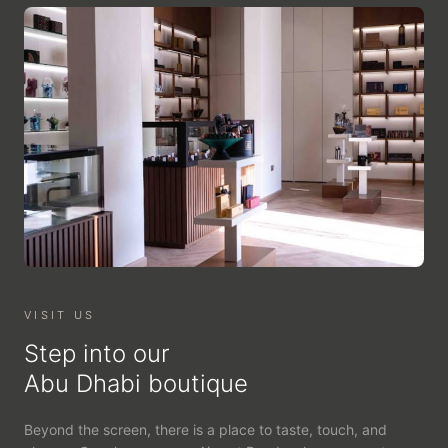
VISIT US
Step into our
Abu Dhabi boutique
Beyond the screen, there is a place to taste, touch, and