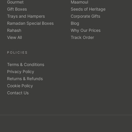
Gourmet
Maamoul
Gift Boxes
Seeds of Heritage
Trays and Hampers
Corporate Gifts
Ramadan Special Boxes
Blog
Rahash
Why Our Prices
View All
Track Order
POLICIES
Terms & Conditions
Privacy Policy
Returns & Refunds
Cookie Policy
Contact Us