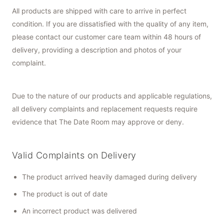
All products are shipped with care to arrive in perfect
condition. If you are dissatisfied with the quality of any item,
please contact our customer care team within 48 hours of
delivery, providing a description and photos of your
complaint.
Due to the nature of our products and applicable regulations,
all delivery complaints and replacement requests require
evidence that The Date Room may approve or deny.
Valid Complaints on Delivery
The product arrived heavily damaged during delivery
The product is out of date
An incorrect product was delivered