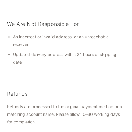
We Are Not Responsible For
An incorrect or invalid address, or an unreachable
receiver
Updated delivery address within 24 hours of shipping
date
Refunds
Refunds are processed to the original payment method or a
matching account name. Please allow 10–30 working days
for completion.