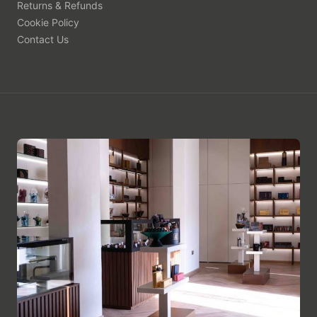
Returns & Refunds
Cookie Policy
Contact Us