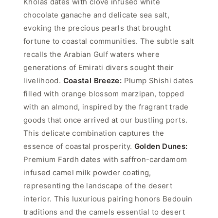
Kholas dates with clove infused white
chocolate ganache and delicate sea salt,
evoking the precious pearls that brought
fortune to coastal communities. The subtle salt
recalls the Arabian Gulf waters where
generations of Emirati divers sought their
livelihood.
Coastal Breeze:
Plump Shishi dates
filled with orange blossom marzipan, topped
with an almond, inspired by the fragrant trade
goods that once arrived at our bustling ports.
This delicate combination captures the
essence of coastal prosperity.
Golden Dunes:
Premium Fardh dates with saffron-cardamom
infused camel milk powder coating,
representing the landscape of the desert
interior. This luxurious pairing honors Bedouin
traditions and the camels essential to desert