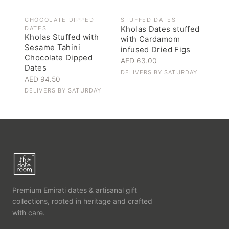
CHOCOLATE DIPPED
STUFFED DATES
Kholas Dates stuffed
DATES
Kholas Stuffed with
with Cardamom
Sesame Tahini
infused Dried Figs
Chocolate Dipped
AED 63.00
Dates
DELIVERS BY
SATURDAY
AED 94.50
DELIVERS BY
SATURDAY
Premium Emirati dates & artisanal gift
collections, rooted in heritage and crafted
with care.