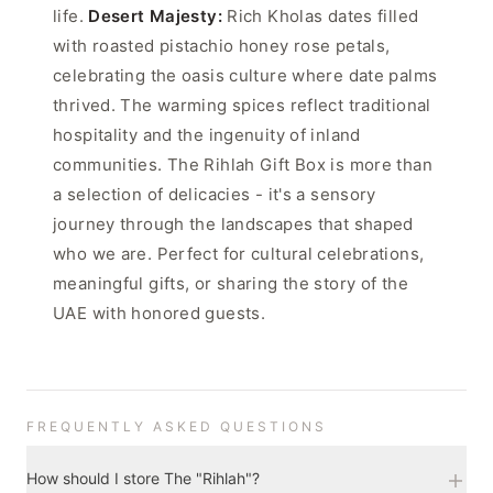
life.
Desert Majesty:
Rich Kholas dates filled
with roasted pistachio honey rose petals,
celebrating the oasis culture where date palms
thrived. The warming spices reflect traditional
hospitality and the ingenuity of inland
communities. The Rihlah Gift Box is more than
a selection of delicacies - it's a sensory
journey through the landscapes that shaped
who we are. Perfect for cultural celebrations,
meaningful gifts, or sharing the story of the
UAE with honored guests.
FREQUENTLY ASKED QUESTIONS
How should I store The "Rihlah"?