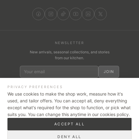
NEWSLETTER
New arrivals, seasonal collections, and stories
from our kitchen.
JOIN
PRIVACY PREFERENCES
We use cookies to make the shop work, measure how it's
used, and tailor offers. You can accept all, deny everything
WE ACCEPT
VISA
except what's required for the shop to function, or pick what
Pay
Pay
tabby
suits you. You can change this anytime in our cookies policy.
Cash on Delivery
Card on Delivery
ACCEPT ALL
Secure checkout — card payments are encrypted and handled by
our trusted partners, Stripe & Tabby.
DENY ALL