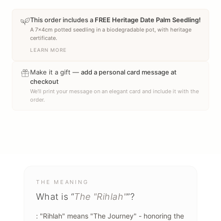
This order includes a
FREE Heritage Date Palm Seedling!
A 7x4cm potted seedling in a biodegradable pot, with heritage
certificate.
LEARN MORE
Make it a gift —
add a personal card message at
checkout
We'll print your message on an elegant card and include it with the
order.
THE MEANING
What is “
The "Rihlah"
”?
: "Rihlah" means "The Journey" - honoring the