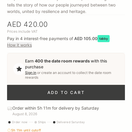
tells the story of how our people journeyed between two
worlds, united by resilience and heritage.
AED 420.00
Prices include VAT
Pay in 4 interest-free payments of
AED 105.00
·
tabby
How it works
Earn
400
the date room rewards
with this
purchase
Sign in
or create an account to collect
the date room
rewards
ADD TO CART
Order within 5h 11m for delivery by Saturday
August 8, 2026
Order now
Ships
Delivered Saturday
5h 11m
until cutoff