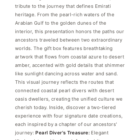
tribute to the journey that defines Emirati
heritage. From the pearl-rich waters of the
Arabian Gulf to the golden dunes of the
interior, this presentation honors the paths our
ancestors traveled between two extraordinary
worlds. The gift box features breathtaking
artwork that flows from coastal azure to desert
amber, accented with gold details that shimmer
like sunlight dancing across water and sand.
This visual journey reflects the routes that
connected coastal pearl divers with desert
oasis dwellers, creating the unified culture we
cherish today. Inside, discover a two-tiered
experience with four signature date creations,
each inspired by a chapter of our ancestors'
journey:
Pearl Diver's Treasure:
Elegant