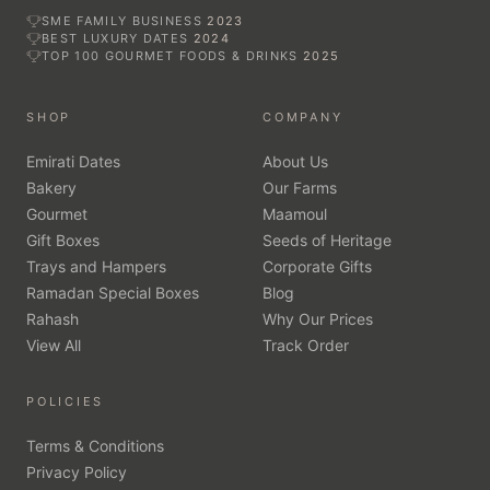
SME FAMILY BUSINESS
2023
BEST LUXURY DATES
2024
TOP 100 GOURMET FOODS & DRINKS
2025
SHOP
COMPANY
Emirati Dates
About Us
Bakery
Our Farms
Gourmet
Maamoul
Gift Boxes
Seeds of Heritage
Trays and Hampers
Corporate Gifts
Ramadan Special Boxes
Blog
Rahash
Why Our Prices
View All
Track Order
POLICIES
Terms & Conditions
Privacy Policy