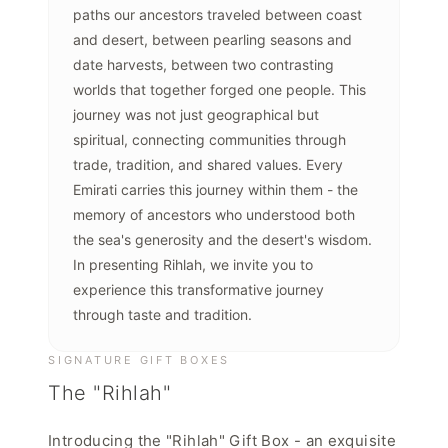
paths our ancestors traveled between coast
and desert, between pearling seasons and
date harvests, between two contrasting
worlds that together forged one people. This
journey was not just geographical but
spiritual, connecting communities through
trade, tradition, and shared values. Every
Emirati carries this journey within them - the
memory of ancestors who understood both
the sea's generosity and the desert's wisdom.
In presenting Rihlah, we invite you to
experience this transformative journey
through taste and tradition.
SIGNATURE GIFT BOXES
The "Rihlah"
Introducing the "Rihlah" Gift Box - an exquisite