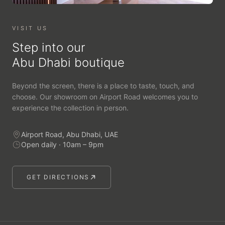
VISIT US
Step into our
Abu Dhabi boutique
Beyond the screen, there is a place to taste, touch, and
choose. Our showroom on Airport Road welcomes you to
experience the collection in person.
Airport Road, Abu Dhabi, UAE
Open daily · 10am – 9pm
GET DIRECTIONS