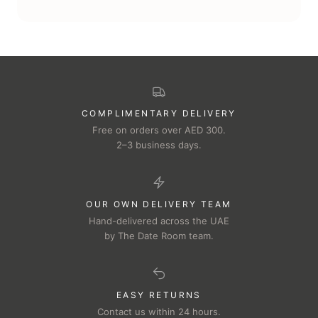
COMPLIMENTARY DELIVERY
Free on orders over AED 300.
2–3 business days.
OUR OWN DELIVERY TEAM
Hand-delivered across the UAE
by The Date Room team.
EASY RETURNS
Contact us within 24 hours.