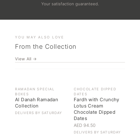
Your satisfaction guaranteed.
YOU MAY ALSO LOVE
From the Collection
View All →
OUT OF STOCK
RAMADAN SPECIAL
CHOCOLATE DIPPED
BOXES
DATES
Al Danah Ramadan
Fardh with Crunchy
Collection
Lotus Cream
Chocolate Dipped
DELIVERS BY
SATURDAY
Dates
AED 94.50
DELIVERS BY
SATURDAY