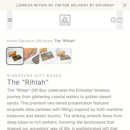
ORDER WITHIN 5H 11M FOR DELIVERY BY SATURDAY
Home
/
Signature Gift Boxes
/
The "Rihlah"
SIGNATURE GIFT BOXES
The "Rihlah"
The "Rihlah" Gift Box celebrates the Emirates' timeless
journey from glistening coastal waters to golden desert
sands. This premium two-tiered presentation features
exquisite date varieties with fillings inspired by both maritime
treasures and desert bounty. The striking artwork flows from
deep blues to rich ambers, honoring the landscapes that
shaped our ancestors' way of life. A sophisticated gift that