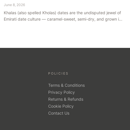
June 8, 2026
Khalas (also spelled Kholas) dates are the undisputed jewel of
Emirati date culture — caramel-sweet, semi-dry, and grown in
the mineral-rich soils of Al Ain. Here is what makes them truly
extraordinary.
POLICIES
Terms & Conditions
Privacy Policy
Returns & Refunds
Cookie Policy
Contact Us