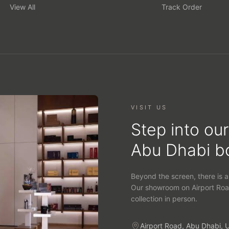
View All
Track Order
VISIT US
Step into our
Abu Dhabi b
Beyond the screen, there is a
Our showroom on Airport Roa
collection in person.
Airport Road, Abu Dhabi, 