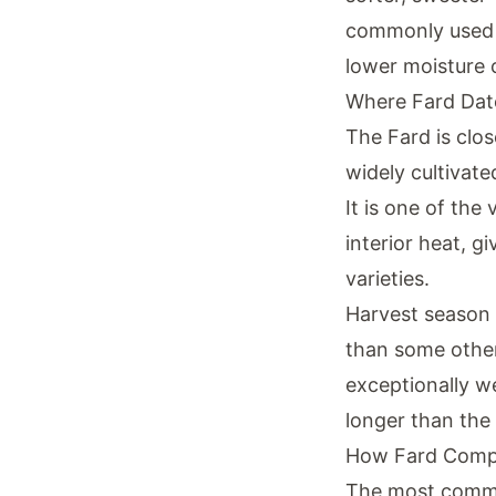
commonly used i
lower moisture c
Where Fard Dat
The Fard is clo
widely cultivate
It is one of the
interior heat, g
varieties.
Harvest season f
than some other 
exceptionally we
longer than the
How Fard Compa
The most common