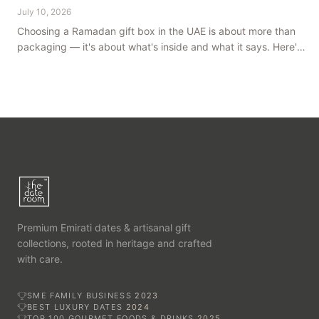
July 10, 2026
Choosing a Ramadan gift box in the UAE is about more than
packaging — it's about what's inside and what it says. Here's
how to get it right, from a family farm that's been growing
dates in Al Ain for generations.
Premium Emirati dates & artisanal gift
collections, rooted in heritage and crafted
with care.
SME FAMILY BUSINESS
2023
BEST LUXURY DATES
2024
TOP 100 GOURMET FOODS & DRINKS
2025