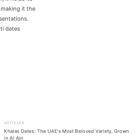
 making it the
sentations.
ti dates
ARTICLES
Khalas Dates: The UAE's Most Beloved Variety, Grown
in Al Ain