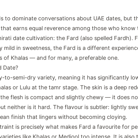
s to dominate conversations about UAE dates, but th
y that earns equal reverence among those who know t
rati date cultivation: the Fard (also spelled Fardh). 
ly mild in sweetness, the Fard is a different experien
s of Khalas — and for many, a preferable one.
d Date?
y-to-semi-dry variety, meaning it has significantly l
alas or Lulu at the tamr stage. The skin is a deep re
 the flesh is compact and slightly chewy — it does no
t neither is it hard. The flavour is subtler: lightly swe
lean finish that lingers without becoming cloying.
traint is precisely what makes Fard a favourite for p
varieties like Khalas or Medjool too intense. It is also