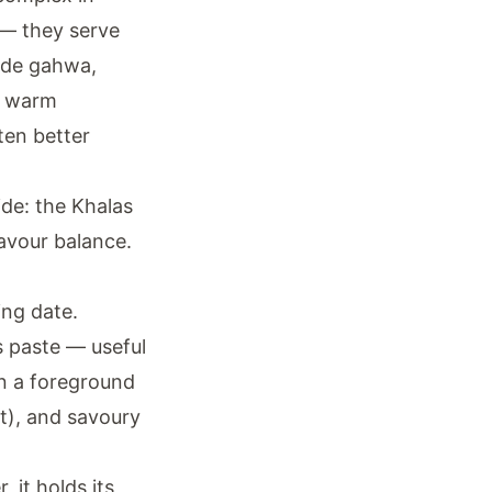
r — they serve
side gahwa,
in warm
ften better
ide: the Khalas
avour balance.
ing date.
s paste — useful
an a foreground
t), and savoury
, it holds its