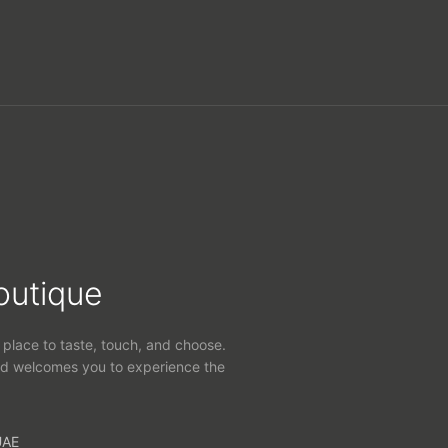
outique
 place to taste, touch, and choose.
d welcomes you to experience the
UAE