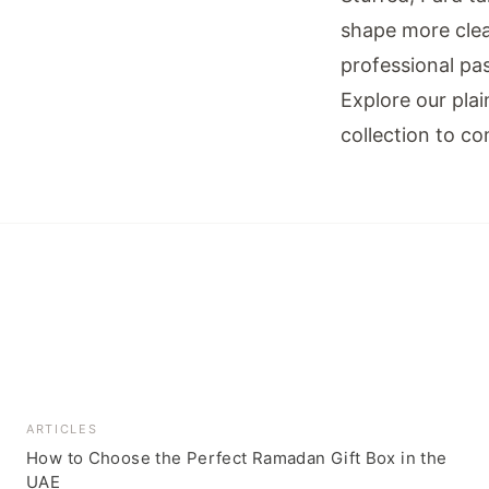
shape more clea
professional pas
Explore our
pla
collection
to com
ARTICLES
How to Choose the Perfect Ramadan Gift Box in the
UAE