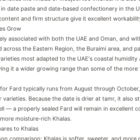
n date paste and date-based confectionery in the U
ontent and firm structure give it excellent workabilit
es Grow
sely associated with both the UAE and Oman, and with
d across the Eastern Region, the Buraimi area, and par
 varieties most adapted to the UAE's coastal humidity a
iving it a wider growing range than some of the more 
or Fard typically runs from August through October, s
varieties. Because the date is drier at tamr, it also s
ll — a properly sealed Fard will remain in excellent c
 more moisture-rich Khalas.
res to Khalas
 comparison: Khalas is softer, sweeter, and more 