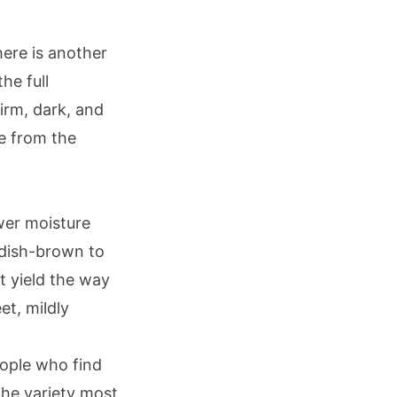
ere is another
he full
Firm, dark, and
ce from the
ower moisture
ddish-brown to
t yield the way
et, mildly
eople who find
 the variety most