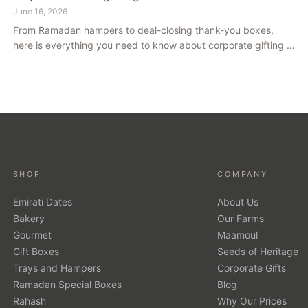
June 16, 2026
From Ramadan hampers to deal-closing thank-you boxes,
here is everything you need to know about corporate gifting in
Dubai — what to give, when to give it, and how to avoid
common cultural missteps.
SHOP
COMPANY
Emirati Dates
About Us
Bakery
Our Farms
Gourmet
Maamoul
Gift Boxes
Seeds of Heritage
Trays and Hampers
Corporate Gifts
Ramadan Special Boxes
Blog
Rahash
Why Our Prices