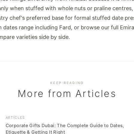
nly when stuffed with whole nuts or praline centres,
try chef's preferred base for formal stuffed date pre
in dates range
including Fard, or browse our full
Emira
pare varieties side by side.
KEEP READING
More from
Articles
ARTICLES
Corporate Gifts Dubai: The Complete Guide to Dates,
Etiquette & Getting It Right