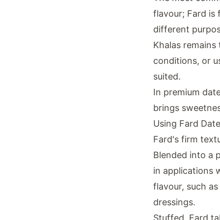
flavour; Fard is
different purpo
Khalas remains t
conditions, or u
suited.
In premium date 
brings sweetnes
Using Fard Date
Fard's firm text
Blended into a p
in applications
flavour, such a
dressings.
Stuffed, Fard tak