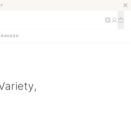
AY
S
RAHASH
Variety,