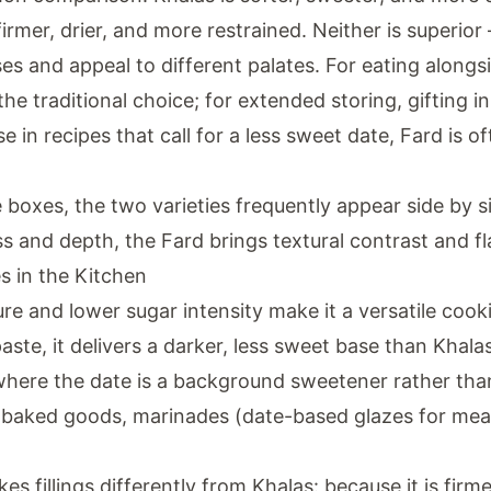
 firmer, drier, and more restrained. Neither is superio
ses and appeal to different palates. For eating along
he traditional choice; for extended storing, gifting 
se in recipes that call for a less sweet date, Fard is o
boxes, the two varieties frequently appear side by s
s and depth, the Fard brings textural contrast and fl
s in the Kitchen
ure and lower sugar intensity make it a versatile cook
aste, it delivers a darker, less sweet base than Khala
 where the date is a background sweetener rather th
s baked goods, marinades (date-based glazes for mea
es fillings differently from Khalas: because it is firmer