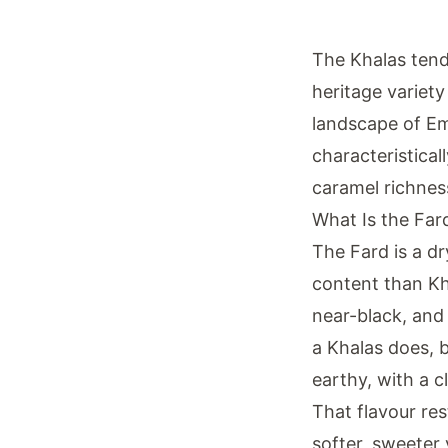
The Khalas tend
heritage variet
landscape of Emi
characteristical
caramel richnes
What Is the Far
The Fard is a dr
content than Kh
near-black, and
a Khalas does, bu
earthy, with a c
That flavour res
softer, sweeter 