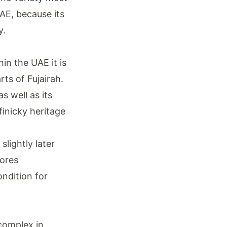
AE, because its
y.
in the UAE it is
ts of Fujairah.
s well as its
finicky heritage
lightly later
tores
ondition for
complex in