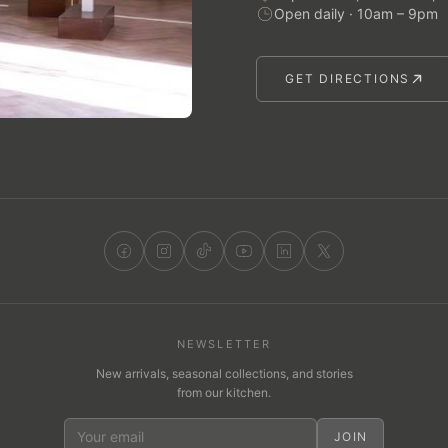
Open daily · 10am – 9pm
GET DIRECTIONS
NEWSLETTER
New arrivals, seasonal collections, and stories
from our kitchen.
JOIN