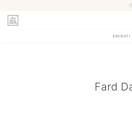
EMIRATI
Fard Da