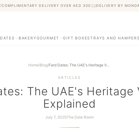
COMPLIMENTARY DELIVERY OVER AED
300
DELIVERY BY MOND
 DATES
BAKERY
GOURMET
GIFT BOXES
TRAYS AND HAMPER
Home
/
Blog
/
Fard Dates: The UAE's Heritage Variety, Explained
ARTICLES
tes: The UAE's Heritage 
Explained
July 7, 2025
The Date Room