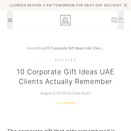
ORDER BEFORE 5 PM TOMORROW FOR NEXT-DAY DELIVERY
Home
/
Blog
/
10 Corporate Gift Ideas UAE Clients Actually Remember
ARTICLES
10 Corporate Gift Ideas UAE
Clients Actually Remember
August 6, 2025
The Date Room