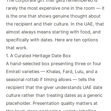
The corporate gift that gets remembered is
rarely the most expensive one in the room — it
is the one that shows genuine thought about
the recipient and their culture. In the UAE, that
almost always means starting with food, and
specifically with dates. Here are ten options
that work.
1. A Curated Heritage Date Box
A hand-selected box presenting three or four
Emirati varieties — Khalas, Fard, Lulu, and a
seasonal rottab if timing allows — tells the
recipient that the giver understands UAE date
culture rather than treating dates as a generic
placeholder. Presentation quality matters at