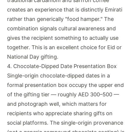
traditional cardamom and saffron coffee
creates an experience that is distinctly Emirati
rather than generically "food hamper." The
combination signals cultural awareness and
gives the recipient something to actually use
together. This is an excellent choice for Eid or
National Day gifting.
4. Chocolate-Dipped Date Presentation Box
Single-origin chocolate-dipped dates in a
formal presentation box occupy the upper end
of the gifting tier — roughly AED 300–500 —
and photograph well, which matters for
recipients who appreciate sharing gifts on
social platforms. The single-origin provenance