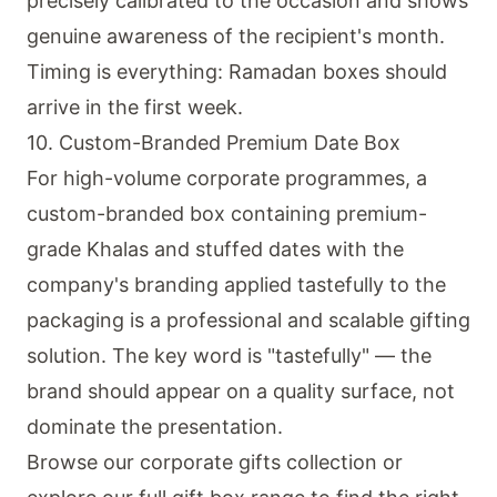
precisely calibrated to the occasion and shows
genuine awareness of the recipient's month.
Timing is everything: Ramadan boxes should
arrive in the first week.
10. Custom-Branded Premium Date Box
For high-volume corporate programmes, a
custom-branded box containing premium-
grade Khalas and stuffed dates with the
company's branding applied tastefully to the
packaging is a professional and scalable gifting
solution. The key word is "tastefully" — the
brand should appear on a quality surface, not
dominate the presentation.
Browse our
corporate gifts collection
or