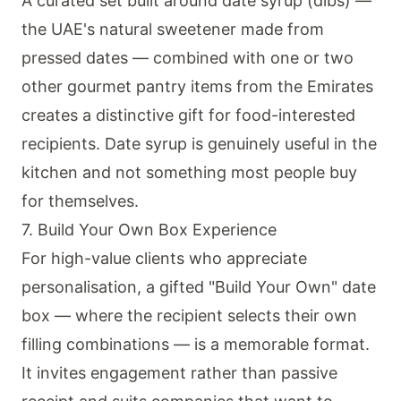
A curated set built around date syrup (dibs) —
the UAE's natural sweetener made from
pressed dates — combined with one or two
other gourmet pantry items from the Emirates
creates a distinctive gift for food-interested
recipients. Date syrup is genuinely useful in the
kitchen and not something most people buy
for themselves.
7. Build Your Own Box Experience
For high-value clients who appreciate
personalisation, a gifted "Build Your Own" date
box — where the recipient selects their own
filling combinations — is a memorable format.
It invites engagement rather than passive