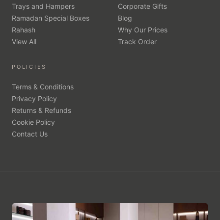
Trays and Hampers
Corporate Gifts
Ramadan Special Boxes
Blog
Rahash
Why Our Prices
View All
Track Order
POLICIES
Terms & Conditions
Privacy Policy
Returns & Refunds
Cookie Policy
Contact Us