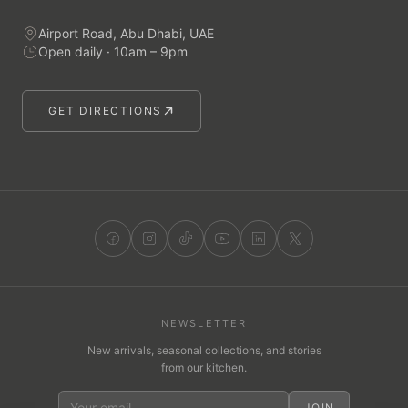
Airport Road, Abu Dhabi, UAE
Open daily · 10am – 9pm
GET DIRECTIONS
NEWSLETTER
New arrivals, seasonal collections, and stories
from our kitchen.
JOIN