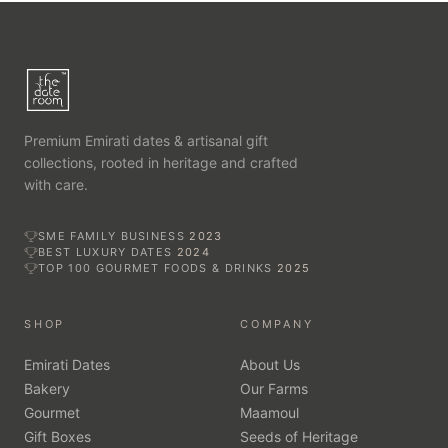
Premium Emirati dates & artisanal gift
collections, rooted in heritage and crafted
with care.
SME FAMILY BUSINESS
2023
BEST LUXURY DATES
2024
TOP 100 GOURMET FOODS & DRINKS
2025
SHOP
COMPANY
Emirati Dates
About Us
Bakery
Our Farms
Gourmet
Maamoul
Gift Boxes
Seeds of Heritage