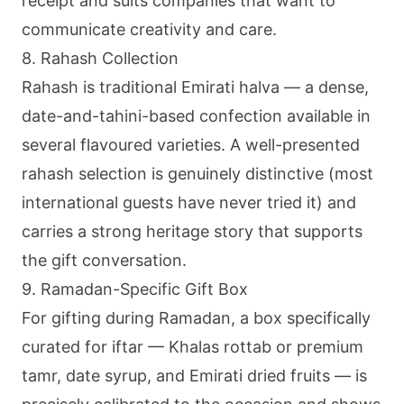
receipt and suits companies that want to
communicate creativity and care.
8. Rahash Collection
Rahash is traditional Emirati halva — a dense,
date-and-tahini-based confection available in
several flavoured varieties. A well-presented
rahash selection is genuinely distinctive (most
international guests have never tried it) and
carries a strong heritage story that supports
the gift conversation.
9. Ramadan-Specific Gift Box
For gifting during Ramadan, a box specifically
curated for iftar — Khalas rottab or premium
tamr, date syrup, and Emirati dried fruits — is