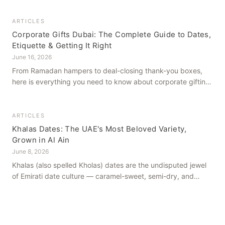
dates in Al Ain for generations.
ARTICLES
Corporate Gifts Dubai: The Complete Guide to Dates,
Etiquette & Getting It Right
June 16, 2026
From Ramadan hampers to deal-closing thank-you boxes,
here is everything you need to know about corporate gifting
in Dubai — what to give, when to give it, and how to avoid
common cultural missteps.
ARTICLES
Khalas Dates: The UAE's Most Beloved Variety,
Grown in Al Ain
June 8, 2026
Khalas (also spelled Kholas) dates are the undisputed jewel
of Emirati date culture — caramel-sweet, semi-dry, and
grown in the mineral-rich soils of Al Ain. Here is what makes
them truly extraordinary.