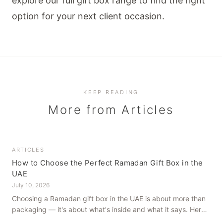
explore our full
gift box range
to find the right
option for your next client occasion.
KEEP READING
More from
Articles
ARTICLES
How to Choose the Perfect Ramadan Gift Box in the
UAE
July 10, 2026
Choosing a Ramadan gift box in the UAE is about more than
packaging — it's about what's inside and what it says. Here's
how to get it right, from a family farm that's been growing