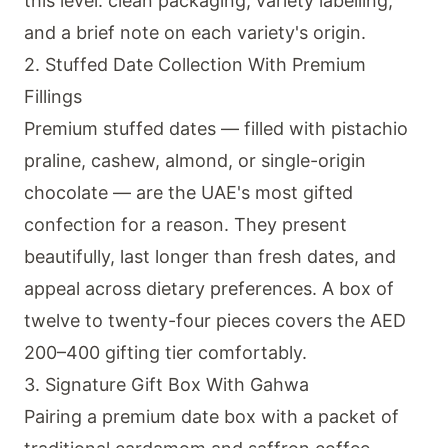
this level: clean packaging, variety labelling,
and a brief note on each variety's origin.
2. Stuffed Date Collection With Premium
Fillings
Premium stuffed dates — filled with pistachio
praline, cashew, almond, or single-origin
chocolate — are the UAE's most gifted
confection for a reason. They present
beautifully, last longer than fresh dates, and
appeal across dietary preferences. A box of
twelve to twenty-four pieces covers the AED
200–400 gifting tier comfortably.
3. Signature Gift Box With Gahwa
Pairing a premium date box with a packet of