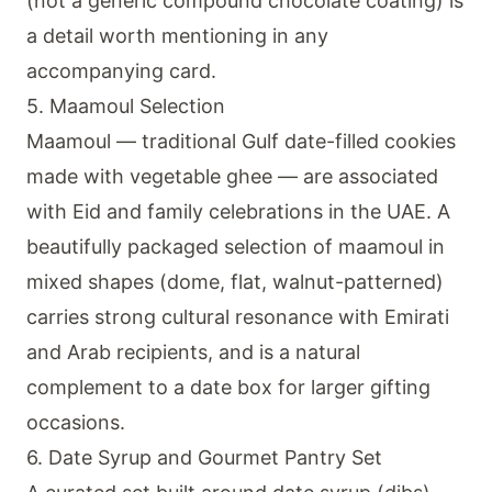
(not a generic compound chocolate coating) is
a detail worth mentioning in any
accompanying card.
5. Maamoul Selection
Maamoul — traditional Gulf date-filled cookies
made with vegetable ghee — are associated
with Eid and family celebrations in the UAE. A
beautifully packaged selection of maamoul in
mixed shapes (dome, flat, walnut-patterned)
carries strong cultural resonance with Emirati
and Arab recipients, and is a natural
complement to a date box for larger gifting
occasions.
6. Date Syrup and Gourmet Pantry Set