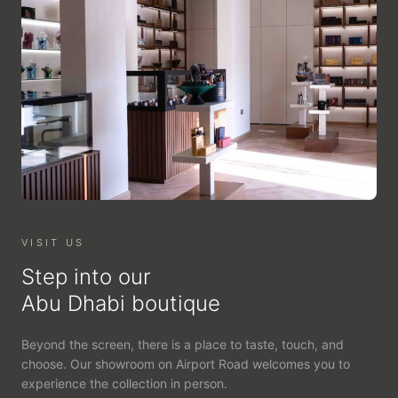
VISIT US
Step into our
Abu Dhabi boutique
Beyond the screen, there is a place to taste, touch, and
choose. Our showroom on Airport Road welcomes you to
experience the collection in person.