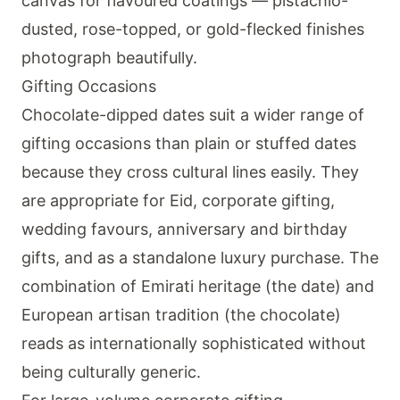
canvas for flavoured coatings — pistachio-
dusted, rose-topped, or gold-flecked finishes
photograph beautifully.
Gifting Occasions
Chocolate-dipped dates suit a wider range of
gifting occasions than plain or stuffed dates
because they cross cultural lines easily. They
are appropriate for Eid, corporate gifting,
wedding favours, anniversary and birthday
gifts, and as a standalone luxury purchase. The
combination of Emirati heritage (the date) and
European artisan tradition (the chocolate)
reads as internationally sophisticated without
being culturally generic.