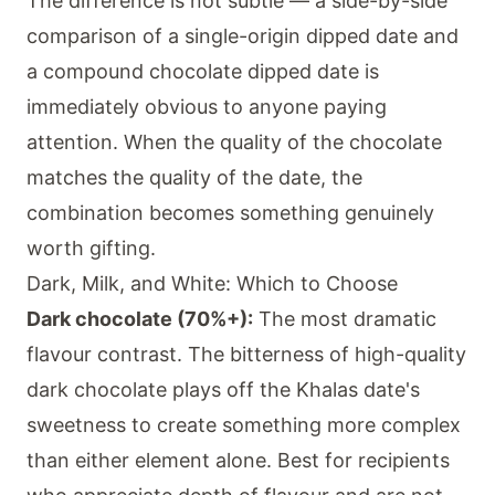
The difference is not subtle — a side-by-side
comparison of a single-origin dipped date and
a compound chocolate dipped date is
immediately obvious to anyone paying
attention. When the quality of the chocolate
matches the quality of the date, the
combination becomes something genuinely
worth gifting.
Dark, Milk, and White: Which to Choose
Dark chocolate (70%+):
The most dramatic
flavour contrast. The bitterness of high-quality
dark chocolate plays off the Khalas date's
sweetness to create something more complex
than either element alone. Best for recipients