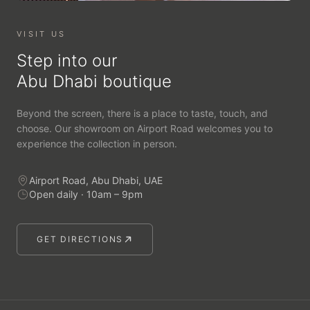
VISIT US
Step into our
Abu Dhabi boutique
Beyond the screen, there is a place to taste, touch, and
choose. Our showroom on Airport Road welcomes you to
experience the collection in person.
Airport Road, Abu Dhabi, UAE
Open daily · 10am – 9pm
GET DIRECTIONS