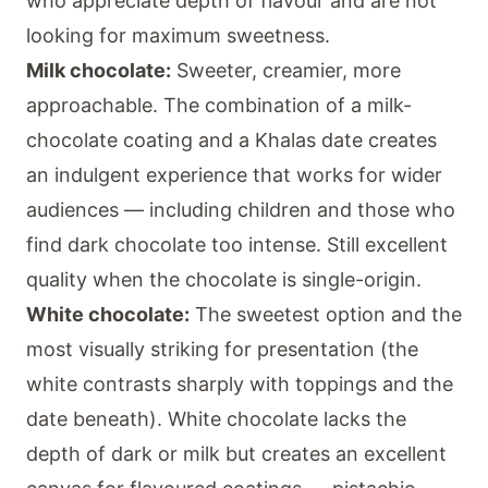
who appreciate depth of flavour and are not
looking for maximum sweetness.
Milk chocolate:
Sweeter, creamier, more
approachable. The combination of a milk-
chocolate coating and a Khalas date creates
an indulgent experience that works for wider
audiences — including children and those who
find dark chocolate too intense. Still excellent
quality when the chocolate is single-origin.
White chocolate:
The sweetest option and the
most visually striking for presentation (the
white contrasts sharply with toppings and the
date beneath). White chocolate lacks the
depth of dark or milk but creates an excellent