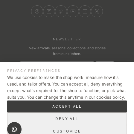
NEWSLETTER
New arrivals, seasonal collections, and stories
from our kitchen.
JOIN
PRIVACY PREFERENCES
We use cookies to make the shop work, measure how it's
used, and tailor offers. You can accept all, deny everything
except what's required for the shop to function, or pick what
WE ACCEPT
suits you. You can change this anytime in our cookies policy.
VISA
Pay
Pay
tabby
ACCEPT ALL
Cash on Delivery
Card on Delivery
Secure checkout — card payments are encrypted and handled by
DENY ALL
our trusted partners, Stripe & Tabby.
CUSTOMIZE