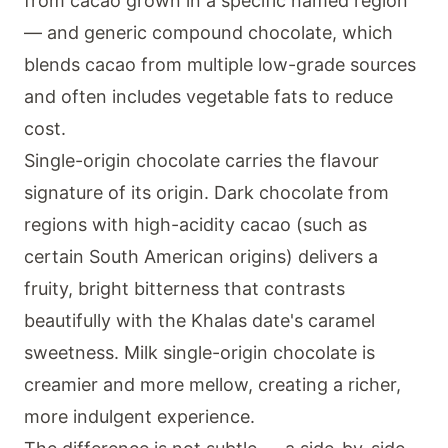
from cacao grown in a specific named region
— and generic compound chocolate, which
blends cacao from multiple low-grade sources
and often includes vegetable fats to reduce
cost.
Single-origin chocolate carries the flavour
signature of its origin. Dark chocolate from
regions with high-acidity cacao (such as
certain South American origins) delivers a
fruity, bright bitterness that contrasts
beautifully with the Khalas date's caramel
sweetness. Milk single-origin chocolate is
creamier and more mellow, creating a richer,
more indulgent experience.