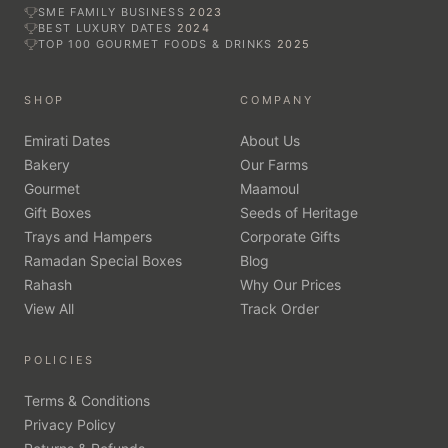
SME FAMILY BUSINESS
2023
BEST LUXURY DATES
2024
TOP 100 GOURMET FOODS & DRINKS
2025
SHOP
COMPANY
Emirati Dates
About Us
Bakery
Our Farms
Gourmet
Maamoul
Gift Boxes
Seeds of Heritage
Trays and Hampers
Corporate Gifts
Ramadan Special Boxes
Blog
Rahash
Why Our Prices
View All
Track Order
POLICIES
Terms & Conditions
Privacy Policy