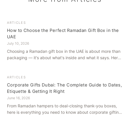
ARTICLES
How to Choose the Perfect Ramadan Gift Box in the
UAE
July 10, 2026
Choosing a Ramadan gift box in the UAE is about more than
packaging — it's about what's inside and what it says. Here's
how to get it right, from a family farm that's been growing
dates in Al Ain for generations.
ARTICLES
Corporate Gifts Dubai: The Complete Guide to Dates,
Etiquette & Getting It Right
June 16, 2026
From Ramadan hampers to deal-closing thank-you boxes,
here is everything you need to know about corporate gifting
in Dubai — what to give, when to give it, and how to avoid
common cultural missteps.