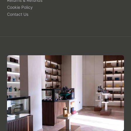
Returns & Refunds
Cookie Policy
Contact Us