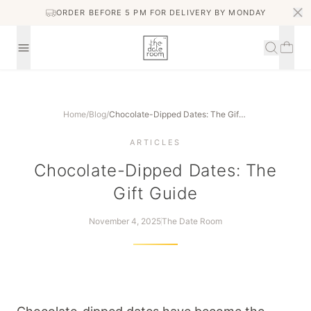
ORDER BEFORE 5 PM FOR DELIVERY BY MONDAY
Home
/
Blog
/
Chocolate-Dipped Dates: The Gift Guide
ARTICLES
Chocolate-Dipped Dates: The
Gift Guide
November 4, 2025
The Date Room