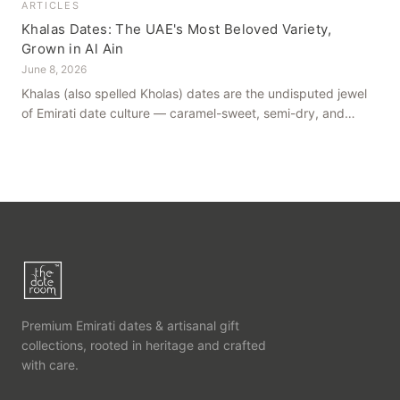
ARTICLES
Khalas Dates: The UAE's Most Beloved Variety,
Grown in Al Ain
June 8, 2026
Khalas (also spelled Kholas) dates are the undisputed jewel
of Emirati date culture — caramel-sweet, semi-dry, and
grown in the mineral-rich soils of Al Ain. Here is what makes
them truly extraordinary.
Premium Emirati dates & artisanal gift
collections, rooted in heritage and crafted
with care.