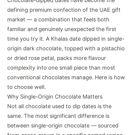
Chocolate-dipped dates have become the
defining premium confection of the UAE gift
market — a combination that feels both
familiar and genuinely unexpected the first
time you try it. A Khalas date dipped in single-
origin dark chocolate, topped with a pistachio
or dried rose petal, packs more flavour
complexity into one small piece than most
conventional chocolates manage. Here is how
to choose well.
Why Single-Origin Chocolate Matters
Not all chocolate used to dip dates is the
same. The most significant difference is
between single-origin chocolate — sourced