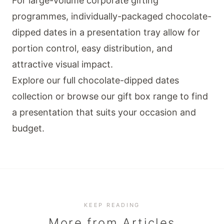
For large-volume corporate gifting
programmes, individually-packaged chocolate-
dipped dates in a presentation tray allow for
portion control, easy distribution, and
attractive visual impact.
Explore our full
chocolate-dipped dates
collection
or browse our
gift box range
to find
a presentation that suits your occasion and
budget.
KEEP READING
More from
Articles