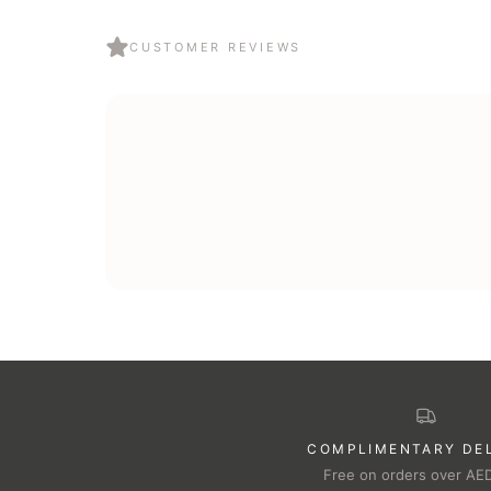
CUSTOMER REVIEWS
COMPLIMENTARY DE
Free on orders over AE