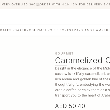
LIVERY OVER AED
300
ORDER WITHIN 2H 43M FOR DELIVERY BY
 DATES
BAKERY
GOURMET
GIFT BOXES
TRAYS AND HAMPER
GOURMET
Caramelized 
Delight in the elegance of the Mi
cashew is skillfully caramelized, 
rich aroma and golden hue of thes
thoughtful gift, embodying the war
Arabic coffee or enjoy them as a s
transport you to the heart of Arabia
AED 50.40