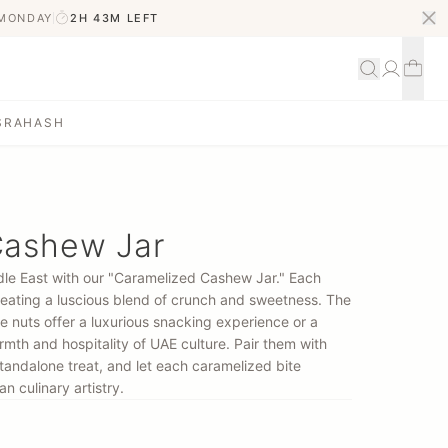
 MONDAY
2H 43M
LEFT
S
RAHASH
Cashew Jar
ddle East with our "Caramelized Cashew Jar." Each
creating a luscious blend of crunch and sweetness. The
e nuts offer a luxurious snacking experience or a
mth and hospitality of UAE culture. Pair them with
tandalone treat, and let each caramelized bite
n culinary artistry.