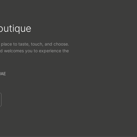
outique
 place to taste, touch, and choose.
d welcomes you to experience the
UAE