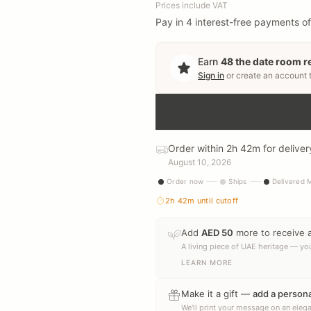
Prices include VAT
Pay in 4 interest-free payments of
Earn
48
the date room 
Sign in
or create an account 
Order within 2h 42m for deliv
August 10, 2026
Order now
Ships
Delivered
2h 42m
until cutoff
Add
AED
50
more to receive 
A living piece of UAE heritage — you
LEARN MORE
Make it a gift —
add a person
We'll print your message on an elega