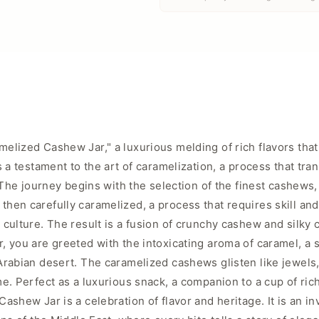
elized Cashew Jar," a luxurious melding of rich flavors that
s a testament to the art of caramelization, a process that tr
. The journey begins with the selection of the finest cashews
hen carefully caramelized, a process that requires skill an
ulture. The result is a fusion of crunchy cashew and silky ca
, you are greeted with the intoxicating aroma of caramel, a 
rabian desert. The caramelized cashews glisten like jewels, 
e. Perfect as a luxurious snack, a companion to a cup of rich 
shew Jar is a celebration of flavor and heritage. It is an in