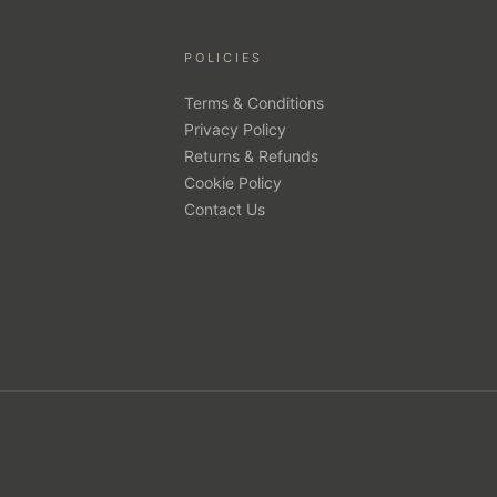
POLICIES
Terms & Conditions
Privacy Policy
Returns & Refunds
Cookie Policy
Contact Us