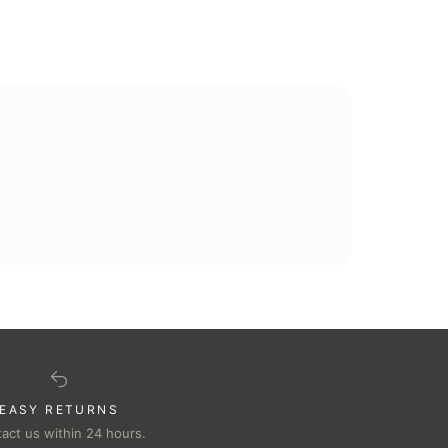
EASY RETURNS
act us within 24 hours.