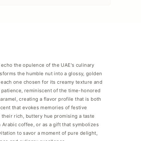
 echo the opulence of the UAE's culinary
ansforms the humble nut into a glossy, golden
, each one chosen for its creamy texture and
d patience, reminiscent of the time-honored
ramel, creating a flavor profile that is both
scent that evokes memories of festive
their rich, buttery hue promising a taste
Arabic coffee, or as a gift that symbolizes
vitation to savor a moment of pure delight,