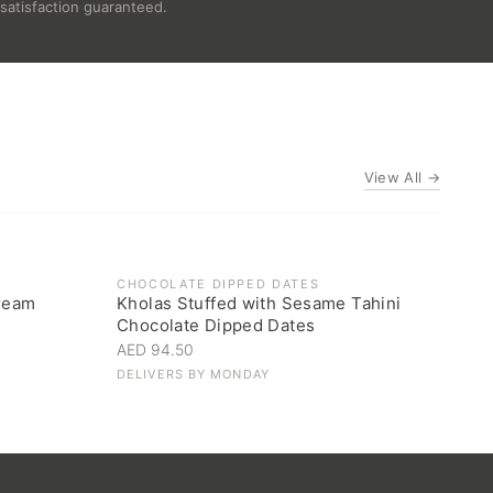
satisfaction guaranteed.
View All →
CHOCOLATE DIPPED DATES
ream
Kholas Stuffed with Sesame Tahini
Chocolate Dipped Dates
AED 94.50
DELIVERS BY
MONDAY