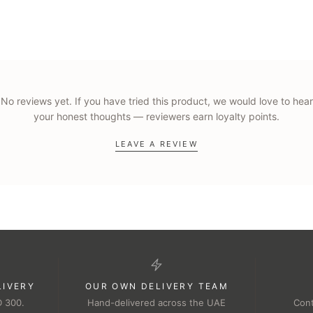
No reviews yet. If you have tried this product, we would love to hear
your honest thoughts — reviewers earn loyalty points.
LEAVE A REVIEW
LIVERY
OUR OWN DELIVERY TEAM
D 300.
Hand-delivered across the UAE
Cont