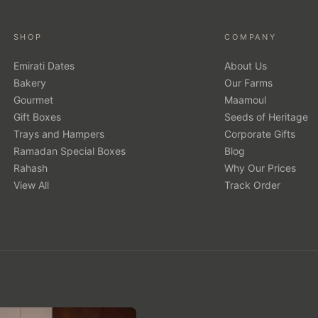
SHOP
COMPANY
Emirati Dates
About Us
Bakery
Our Farms
Gourmet
Maamoul
Gift Boxes
Seeds of Heritage
Trays and Hampers
Corporate Gifts
Ramadan Special Boxes
Blog
Rahash
Why Our Prices
View All
Track Order