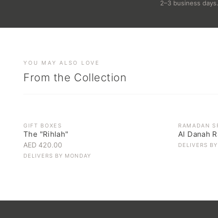
2–3 business days
YOU MAY ALSO LOVE
From the Collection
OUT OF ST
GIFT BOXES
RAMADAN S
The "Rihlah"
Al Danah R
AED 420.00
DELIVERS B
DELIVERS BY
MONDAY