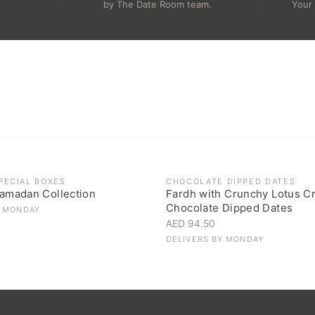
.
by The Date Room team.
Your 
OCK
PECIAL BOXES
CHOCOLATE DIPPED DATES
amadan Collection
Fardh with Crunchy Lotus C
Chocolate Dipped Dates
Y
MONDAY
AED 94.50
DELIVERS BY
MONDAY