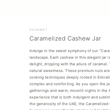
GOURMET
Caramelized Cashew Jar
Indulge in the sweet symphony of our "Caram
landscape. Each cashew in this elegant jar i
delight, dripping with the allure of caramel
natural sweetness. These premium nuts are t
cooking techniques deeply rooted in Emirati c
complex and comforting. As you open the jar
gatherings and warm, moonlit nights in the A
experience that is both indulgent and sublim
the generosity of the UAE, the Caramelized Ca