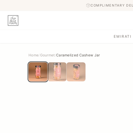
COMPLIMENTARY DE
EMIRATI
Home
/
Gourmet
/
Caramelized Cashew Jar