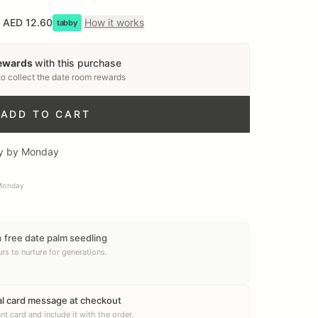
AED 12.60
·
How it works
tabby
rewards
with this purchase
to collect
the date room rewards
ADD TO CART
ery by Monday
 Monday
a
free date palm seedling
rs to nurture for generations.
al card message at checkout
nt card and include it with the order.