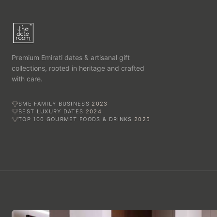
Premium Emirati dates & artisanal gift
collections, rooted in heritage and crafted
with care.
SME FAMILY BUSINESS
2023
BEST LUXURY DATES
2024
TOP 100 GOURMET FOODS & DRINKS
2025