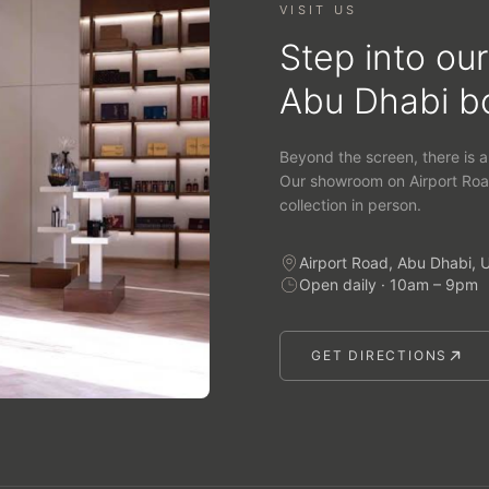
VISIT US
Step into our
Abu Dhabi b
Beyond the screen, there is a
Our showroom on Airport Roa
collection in person.
Airport Road, Abu Dhabi, 
Open daily · 10am – 9pm
GET DIRECTIONS