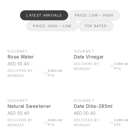
LATEST ARRIVALS
PRICE: LOW – HIGH
PRICE: HIGH – LOW
TOP RATED
OUT OF STOCK
GOURMET
GOURMET
Rose Water
Date Vinegar
AED 50.40
DELIVERS BY
EARN 96
MONDAY
PTS
DELIVERS BY
EARN 48
MONDAY
PTS
GOURMET
GOURMET
Natural Sweetener
Date Dibs-285ml
AED 50.40
AED 50.40
DELIVERS BY
DELIVERS BY
EARN 48
EARN 48
MONDAY
PTS
MONDAY
PTS