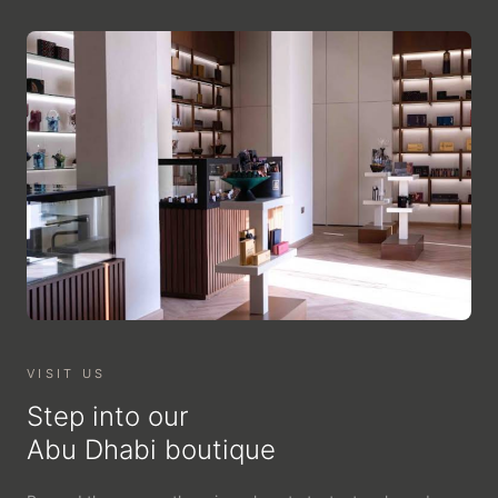
VISIT US
Step into our
Abu Dhabi boutique