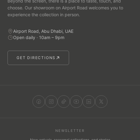
Beyond the screen, there is a place to taste, touch, and
choose. Our showroom on Airport Road welcomes you to
experience the collection in person.
Airport Road, Abu Dhabi, UAE
Open daily · 10am – 9pm
GET DIRECTIONS
NEWSLETTER
New arrivals, seasonal collections, and stories