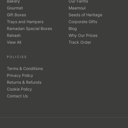
Bakery
Our Farms
Gourmet
Maamoul
Gift Boxes
Seeds of Heritage
Trays and Hampers
Corporate Gifts
Ramadan Special Boxes
Blog
Rahash
Why Our Prices
View All
Track Order
POLICIES
Terms & Conditions
Privacy Policy
Returns & Refunds
Cookie Policy
Contact Us