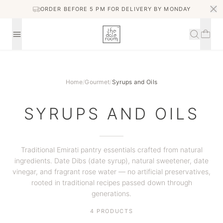
ORDER BEFORE 5 PM FOR DELIVERY BY MONDAY
Home
/
Gourmet
/
Syrups and Oils
SYRUPS AND OILS
Traditional Emirati pantry essentials crafted from natural
ingredients. Date Dibs (date syrup), natural sweetener, date
vinegar, and fragrant rose water — no artificial preservatives,
rooted in traditional recipes passed down through
generations.
4
PRODUCTS