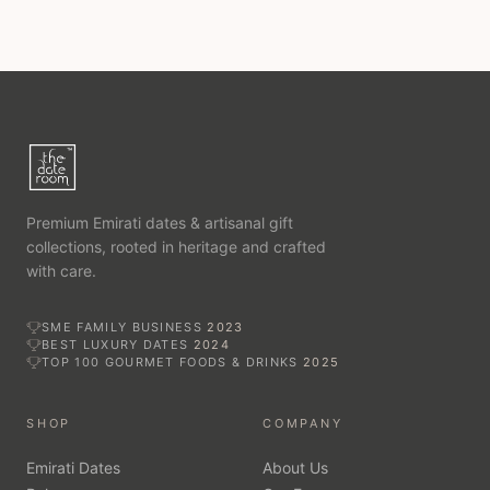
Alongside it sits a natural sweetener for everyday use and a
mellow date vinegar with a sweet-and-sour profile.
Rounding out the shelf is our delicate rose water — fragrant,
floral, and made for desserts, tea, and Emirati kitchens. Each
bottle is finished in The Date Room’s signature packaging.
Add a personalised gift card at checkout. Delivered across
Dubai and every emirate, with free UAE delivery on
Premium Emirati dates & artisanal gift
qualifying orders.
collections, rooted in heritage and crafted
with care.
SME FAMILY BUSINESS
2023
BEST LUXURY DATES
2024
TOP 100 GOURMET FOODS & DRINKS
2025
SHOP
COMPANY
Emirati Dates
About Us