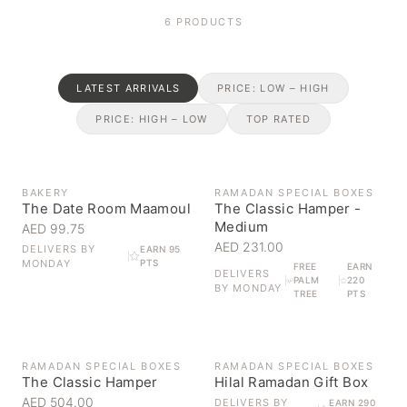
6
PRODUCTS
LATEST ARRIVALS
PRICE: LOW – HIGH
PRICE: HIGH – LOW
TOP RATED
BAKERY
RAMADAN SPECIAL BOXES
The Date Room Maamoul
The Classic Hamper -
Medium
AED 99.75
AED 231.00
DELIVERS BY
EARN 95
MONDAY
PTS
FREE
EARN
DELIVERS
PALM
220
BY
MONDAY
TREE
PTS
OUT OF STOCK
RAMADAN SPECIAL BOXES
RAMADAN SPECIAL BOXES
The Classic Hamper
Hilal Ramadan Gift Box
AED 504.00
DELIVERS BY
EARN 290