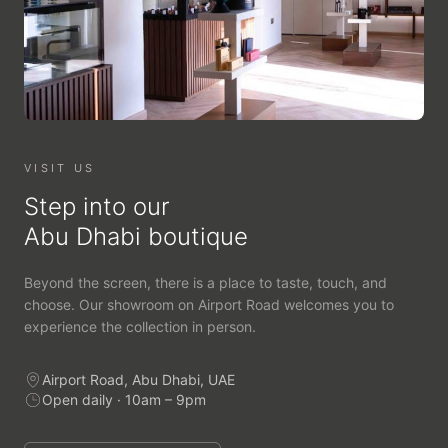
VISIT US
Step into our
Abu Dhabi boutique
Beyond the screen, there is a place to taste, touch, and
choose. Our showroom on Airport Road welcomes you to
experience the collection in person.
Airport Road, Abu Dhabi, UAE
Open daily · 10am – 9pm