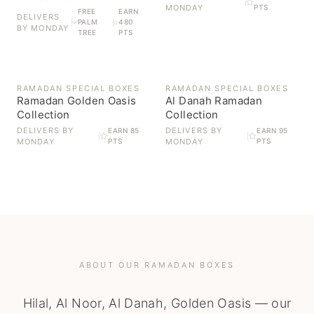
MONDAY
PTS
FREE
EARN
DELIVERS
PALM
480
BY
MONDAY
TREE
PTS
OUT OF STOCK
OUT OF STOCK
RAMADAN SPECIAL BOXES
RAMADAN SPECIAL BOXES
Ramadan Golden Oasis
Al Danah Ramadan
Collection
Collection
DELIVERS BY
DELIVERS BY
EARN 85
EARN 95
MONDAY
PTS
MONDAY
PTS
ABOUT OUR RAMADAN BOXES
Hilal, Al Noor, Al Danah, Golden Oasis — our