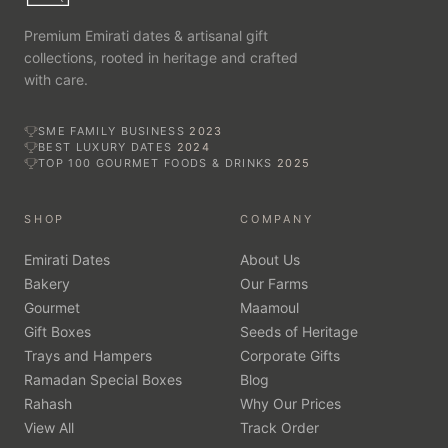
every emirate, with free delivery on qualifying orders.
Premium Emirati dates & artisanal gift
collections, rooted in heritage and crafted
with care.
SME FAMILY BUSINESS
2023
BEST LUXURY DATES
2024
TOP 100 GOURMET FOODS & DRINKS
2025
SHOP
COMPANY
Emirati Dates
About Us
Bakery
Our Farms
Gourmet
Maamoul
Gift Boxes
Seeds of Heritage
Trays and Hampers
Corporate Gifts
Ramadan Special Boxes
Blog
Rahash
Why Our Prices
View All
Track Order