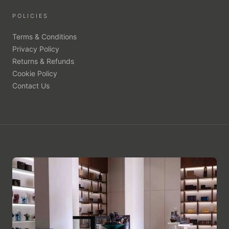
POLICIES
Terms & Conditions
Privacy Policy
Returns & Refunds
Cookie Policy
Contact Us