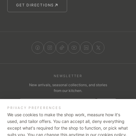
GET DIRECTIONS
NEWSLETTER
New arrivals, seasonal collections, and stories
from our kitchen.
JOIN
PRIVACY PREFERENCES
We use cookies to make the shop work, measure how it's
used, and tailor offers. You can accept all, deny everything
except what's required for the shop to function, or pick what
WE ACCEPT
suits you. You can change this anytime in our cookies policy.