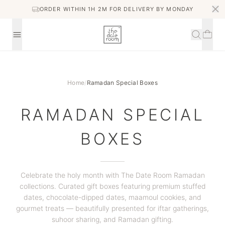
ORDER WITHIN 1H 2M FOR DELIVERY BY MONDAY
Home
/
Ramadan Special Boxes
RAMADAN SPECIAL
BOXES
Celebrate the holy month with The Date Room Ramadan
collections. Curated gift boxes featuring premium stuffed
dates, chocolate-dipped dates, maamoul cookies, and
gourmet treats — beautifully presented for iftar gatherings,
suhoor sharing, and Ramadan gifting.