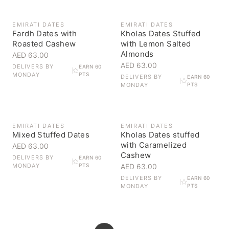
EMIRATI DATES
EMIRATI DATES
Fardh Dates with
Kholas Dates Stuffed
Roasted Cashew
with Lemon Salted
Almonds
AED 63.00
AED 63.00
DELIVERS BY
EARN 60
MONDAY
PTS
DELIVERS BY
EARN 60
MONDAY
PTS
EMIRATI DATES
EMIRATI DATES
Mixed Stuffed Dates
Kholas Dates stuffed
with Caramelized
AED 63.00
Cashew
DELIVERS BY
EARN 60
MONDAY
PTS
AED 63.00
DELIVERS BY
EARN 60
MONDAY
PTS