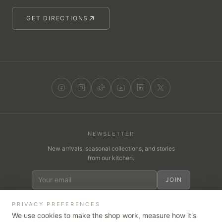
GET DIRECTIONS
NEWSLETTER
New arrivals, seasonal collections, and stories
from our kitchen.
JOIN
PRIVACY PREFERENCES
We use cookies to make the shop work, measure how it's