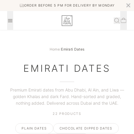
ORDER BEFORE 5 PM FOR DELIVERY BY MONDAY
Home
/
Emirati Dates
EMIRATI DATES
Premium Emirati dates from Abu Dhabi, Al Ain, and Liwa —
golden Khalas and dark Fard. Hand-sorted and graded,
nothing added. Delivered across Dubai and the UAE.
22
PRODUCTS
PLAIN DATES
CHOCOLATE DIPPED DATES