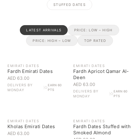
STUFFED DATES
LATEST ARRIVALS
PRICE: LOW – HIGH
PRICE: HIGH – LOW
TOP RATED
EMIRATI DATES
EMIRATI DATES
Fardh Emirati Dates
Fardh Apricot Qamar Al-
Deen
AED 63.00
AED 63.00
DELIVERS BY
EARN 60
MONDAY
PTS
DELIVERS BY
EARN 60
MONDAY
PTS
EMIRATI DATES
EMIRATI DATES
Kholas Emirati Dates
Fardh Dates Stuffed with
Smoked Almond
AED 63.00