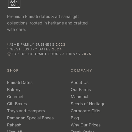
Premium Emirati dates & artisanal gift
collections, rooted in heritage and crafted
with care.
SME FAMILY BUSINESS
2023
BEST LUXURY DATES
2024
TOP 100 GOURMET FOODS & DRINKS
2025
SHOP
COMPANY
Emirati Dates
About Us
Bakery
Our Farms
Gourmet
Maamoul
Gift Boxes
Seeds of Heritage
Trays and Hampers
Corporate Gifts
Ramadan Special Boxes
Blog
Rahash
Why Our Prices
View All
Track Order