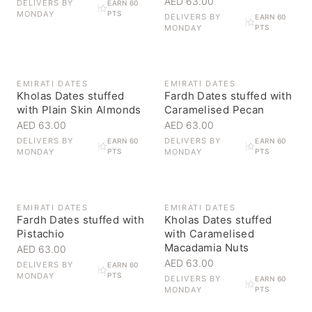
AED 63.00
DELIVERS BY
EARN 60
MONDAY
PTS
DELIVERS BY
EARN 60
MONDAY
PTS
EMIRATI DATES
EMIRATI DATES
Kholas Dates stuffed
Fardh Dates stuffed with
with Plain Skin Almonds
Caramelised Pecan
AED 63.00
AED 63.00
DELIVERS BY
DELIVERS BY
EARN 60
EARN 60
MONDAY
PTS
MONDAY
PTS
EMIRATI DATES
EMIRATI DATES
Fardh Dates stuffed with
Kholas Dates stuffed
Pistachio
with Caramelised
Macadamia Nuts
AED 63.00
AED 63.00
DELIVERS BY
EARN 60
MONDAY
PTS
DELIVERS BY
EARN 60
MONDAY
PTS