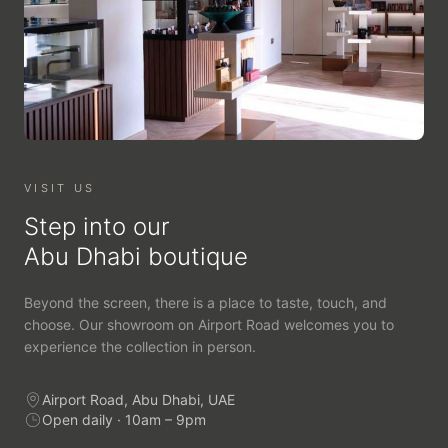
VISIT US
Step into our
Abu Dhabi boutique
Beyond the screen, there is a place to taste, touch, and
choose. Our showroom on Airport Road welcomes you to
experience the collection in person.
Airport Road, Abu Dhabi, UAE
Open daily · 10am – 9pm