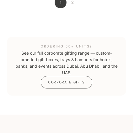
1
2
ORDERING 50+ UNITS?
See our full corporate gifting range — custom-
branded gift boxes, trays & hampers for hotels,
banks, and events across Dubai, Abu Dhabi, and the
UAE.
CORPORATE GIFTS