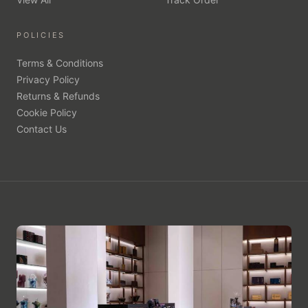
POLICIES
Terms & Conditions
Privacy Policy
Returns & Refunds
Cookie Policy
Contact Us