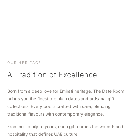
SHOP NOW
SHOP NOW
SHOP NOW
OUR HERITAGE
A Tradition of Excellence
Born from a deep love for Emirati heritage, The Date Room
brings you the finest premium dates and artisanal gift
collections. Every box is crafted with care, blending
traditional flavours with contemporary elegance.
From our family to yours, each gift carries the warmth and
hospitality that defines UAE culture.