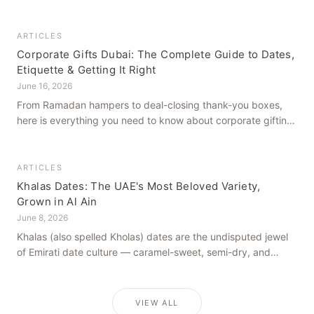
how to get it right, from a family farm that's been growing
dates in Al Ain for generations.
ARTICLES
Corporate Gifts Dubai: The Complete Guide to Dates,
Etiquette & Getting It Right
June 16, 2026
From Ramadan hampers to deal-closing thank-you boxes,
here is everything you need to know about corporate gifting
in Dubai — what to give, when to give it, and how to avoid
common cultural missteps.
ARTICLES
Khalas Dates: The UAE's Most Beloved Variety,
Grown in Al Ain
June 8, 2026
Khalas (also spelled Kholas) dates are the undisputed jewel
of Emirati date culture — caramel-sweet, semi-dry, and
grown in the mineral-rich soils of Al Ain. Here is what makes
them truly extraordinary.
VIEW ALL