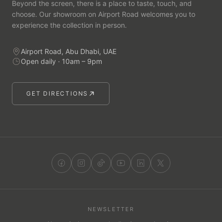
Beyond the screen, there is a place to taste, touch, and
choose. Our showroom on Airport Road welcomes you to
experience the collection in person.
Airport Road, Abu Dhabi, UAE
Open daily · 10am – 9pm
GET DIRECTIONS
NEWSLETTER