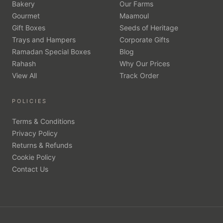
Bakery
Our Farms
Gourmet
Maamoul
Gift Boxes
Seeds of Heritage
Trays and Hampers
Corporate Gifts
Ramadan Special Boxes
Blog
Rahash
Why Our Prices
View All
Track Order
POLICIES
Terms & Conditions
Privacy Policy
Returns & Refunds
Cookie Policy
Contact Us