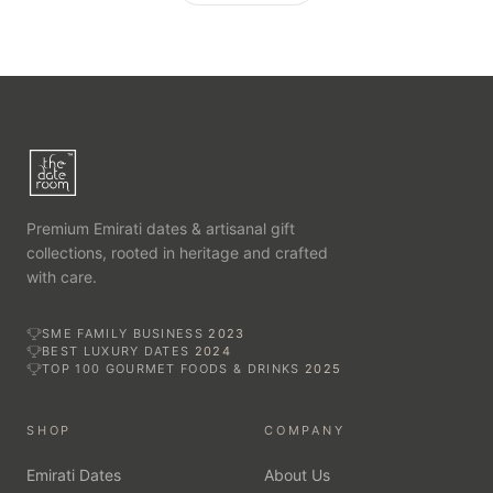
Premium Emirati dates & artisanal gift
collections, rooted in heritage and crafted
with care.
SME FAMILY BUSINESS
2023
BEST LUXURY DATES
2024
TOP 100 GOURMET FOODS & DRINKS
2025
SHOP
COMPANY
Emirati Dates
About Us