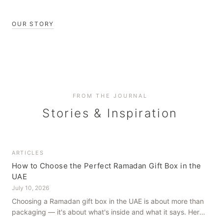
OUR STORY
FROM THE JOURNAL
Stories & Inspiration
ARTICLES
How to Choose the Perfect Ramadan Gift Box in the
UAE
July 10, 2026
Choosing a Ramadan gift box in the UAE is about more than
packaging — it's about what's inside and what it says. Here's