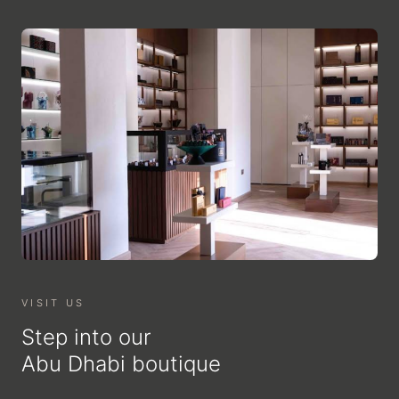
VISIT US
Step into our
Abu Dhabi boutique