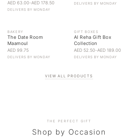
AED 63.00
–
AED 178.50
DELIVERS BY
MONDAY
DELIVERS BY
MONDAY
BAKERY
GIFT BOXES
The Date Room
Al Reha Gift Box
Maamoul
Collection
AED 99.75
AED 52.50
–
AED 189.00
DELIVERS BY
MONDAY
DELIVERS BY
MONDAY
VIEW ALL PRODUCTS
Personal Gifts
THE PERFECT GIFT
Corporate Gifting
Handpicked for someone special
Everyday Indulgence
Shop by Occasion
Elevate your business relationships
Treat yourself to the finest