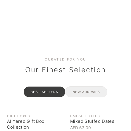
Date cakes & maamoul
Handcrafted for every
Generous platters for
Coffee, syrups & artisan pantry
BOXES
RAHASH
occasion
gatherings
Celebrate the spirit of giving
Traditional Emirati halva
CURATED FOR YOU
Our Finest Selection
BEST SELLERS
NEW ARRIVALS
GIFT BOXES
EMIRATI DATES
Al Yered Gift Box
Mixed Stuffed Dates
Collection
AED 63.00