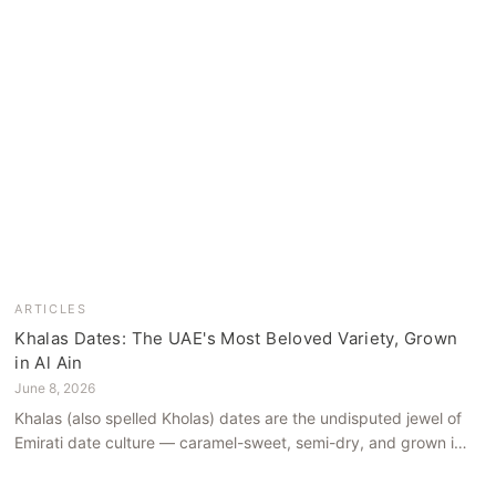
ARTICLES
Khalas Dates: The UAE's Most Beloved Variety, Grown
in Al Ain
June 8, 2026
Khalas (also spelled Kholas) dates are the undisputed jewel of
Emirati date culture — caramel-sweet, semi-dry, and grown in
the mineral-rich soils of Al Ain. Here is what makes them truly
extraordinary.