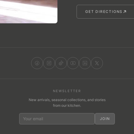
GET DIRECTIONS
NEWSLETTER
New arrivals, seasonal collections, and stories
from our kitchen.
JOIN