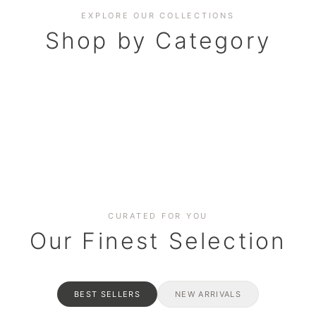
EXPLORE OUR COLLECTIONS
Shop by Category
BAKERY
AND HAMPERS
RAMADAN SPECIAL BO
Date cakes & maamoul
ters for gatherings
Celebrate the spirit of giving
CURATED FOR YOU
Our Finest Selection
BEST SELLERS
NEW ARRIVALS