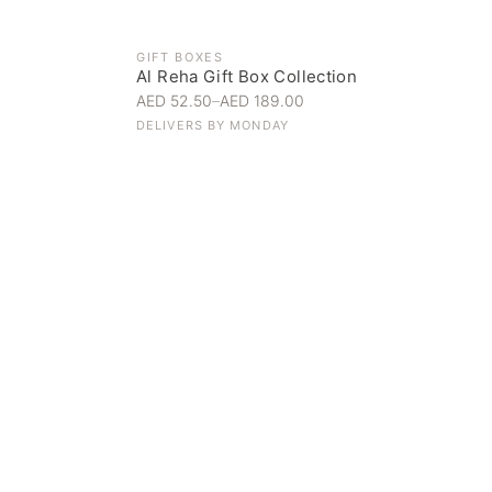
GIFT BOXES
Al Reha Gift Box Collection
AED 52.50
–
AED 189.00
DELIVERS BY
MONDAY
Everyday Indulgence
Treat yourself to the finest
SHOP NOW