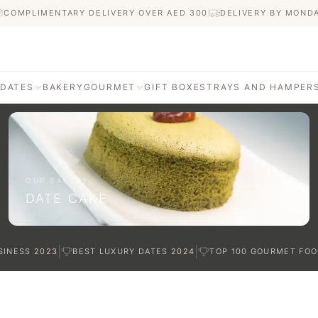
COMPLIMENTARY DELIVERY OVER AED
300
DELIVERY BY MOND
 DATES
BAKERY
GOURMET
GIFT BOXES
TRAYS AND HAMPER
AGE
ATI DATES
afted with care
OUR BAKERY
DATE CAKE
TES
|
|
SINESS
2023
BEST LUXURY DATES
2024
TOP 100 GOURMET FOO