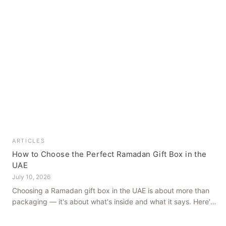
ARTICLES
How to Choose the Perfect Ramadan Gift Box in the
UAE
July 10, 2026
Choosing a Ramadan gift box in the UAE is about more than
packaging — it's about what's inside and what it says. Here's
how to get it right, from a family farm that's been growing
dates in Al Ain for generations.