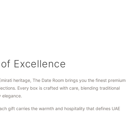
 of Excellence
Emirati heritage, The Date Room brings you the finest premium
lections. Every box is crafted with care, blending traditional
y elegance.
ach gift carries the warmth and hospitality that defines UAE