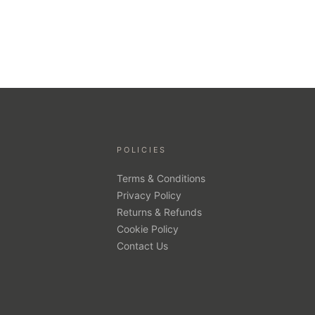
POLICIES
Terms & Conditions
Privacy Policy
Returns & Refunds
Cookie Policy
Contact Us