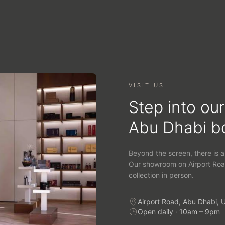
VISIT US
Step into our
Abu Dhabi b
Beyond the screen, there is a
Our showroom on Airport Roa
collection in person.
Airport Road, Abu Dhabi, 
Open daily · 10am – 9pm