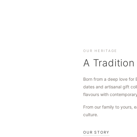
OUR HERITAGE
A Tradition
Born from a deep love for 
dates and artisanal gift col
flavours with contemporar
From our family to yours, e
culture.
OUR STORY