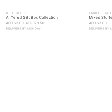
GIFT BOXES
EMIRATI DAT
Al Yered Gift Box Collection
Mixed Stuff
AED 63.00
–
AED 178.50
AED 63.00
DELIVERS BY
MONDAY
DELIVERS BY
Personal Gifts
Handpicked for someone special
SHOP NOW