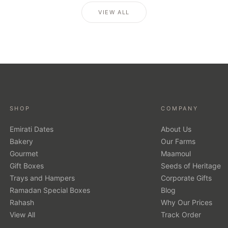
VIEW ALL
SHOP
COMPANY
Emirati Dates
About Us
Bakery
Our Farms
Gourmet
Maamoul
Gift Boxes
Seeds of Heritage
Trays and Hampers
Corporate Gifts
Ramadan Special Boxes
Blog
Rahash
Why Our Prices
View All
Track Order