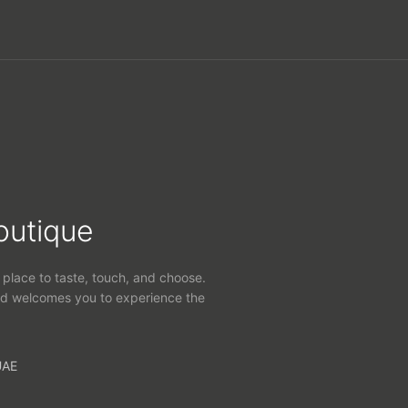
outique
 place to taste, touch, and choose.
d welcomes you to experience the
UAE