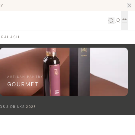
AY
S
RAHASH
ARTISAN PANTRY
GOURMET
DS & DRINKS
2025