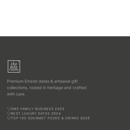
Premium Emirati dates & artisanal gift
collections, rooted in heritage and crafted
with care.
SME FAMILY BUSINESS
2023
BEST LUXURY DATES
2024
TOP 100 GOURMET FOODS & DRINKS
2025