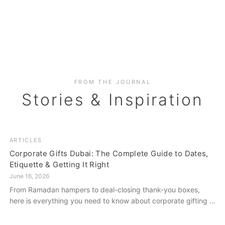
FROM THE JOURNAL
Stories & Inspiration
ARTICLES
Corporate Gifts Dubai: The Complete Guide to Dates,
Etiquette & Getting It Right
June 16, 2026
From Ramadan hampers to deal-closing thank-you boxes,
here is everything you need to know about corporate gifting in
Dubai — what to give, when to give it, and how to avoid
common cultural missteps.