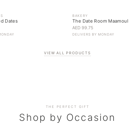
ES
BAKERY
ed Dates
The Date Room Maamoul
AED 99.75
MONDAY
DELIVERS BY
MONDAY
VIEW ALL PRODUCTS
Corporate Gifting
THE PERFECT GIFT
Elevate your business relationships
Shop by Occasion
SHOP NOW