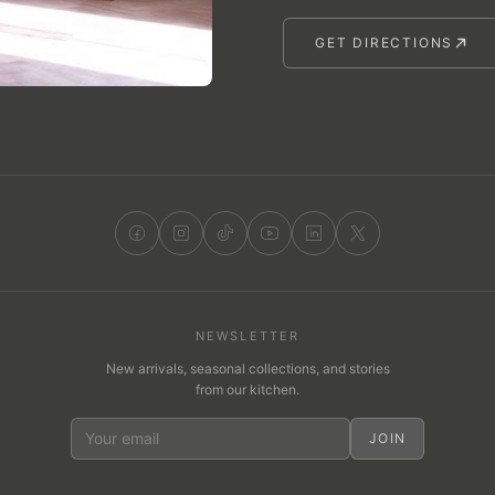
GET DIRECTIONS
NEWSLETTER
New arrivals, seasonal collections, and stories
from our kitchen.
JOIN