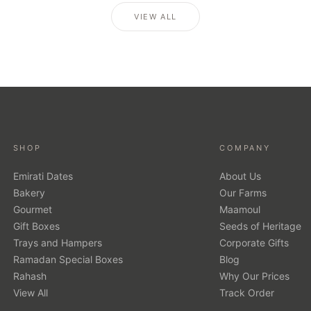
VIEW ALL
SHOP
COMPANY
Emirati Dates
About Us
Bakery
Our Farms
Gourmet
Maamoul
Gift Boxes
Seeds of Heritage
Trays and Hampers
Corporate Gifts
Ramadan Special Boxes
Blog
Rahash
Why Our Prices
View All
Track Order