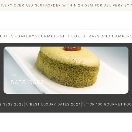
LIVERY OVER AED
300
ORDER WITHIN 2H 53M FOR DELIVERY BY
 DATES
BAKERY
GOURMET
GIFT BOXES
TRAYS AND HAMPER
AGE
ATI DATES
afted with care
OUR BAKERY
DATE CAKE
TES
|
|
SINESS
2023
BEST LUXURY DATES
2024
TOP 100 GOURMET FOO