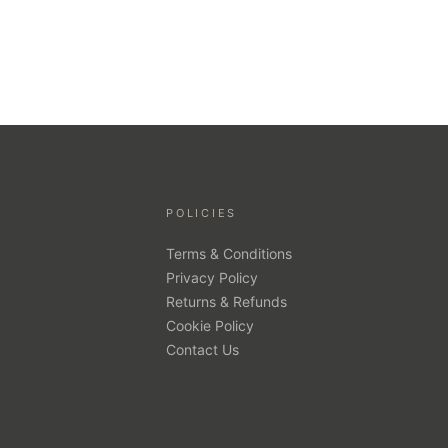
POLICIES
Terms & Conditions
Privacy Policy
Returns & Refunds
Cookie Policy
Contact Us