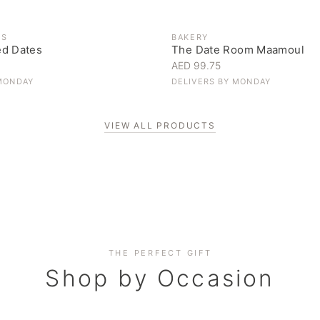
ES
BAKERY
ed Dates
The Date Room Maamoul
AED 99.75
MONDAY
DELIVERS BY
MONDAY
VIEW ALL PRODUCTS
Corporate Gifting
THE PERFECT GIFT
Elevate your business relationships
Shop by Occasion
SHOP NOW