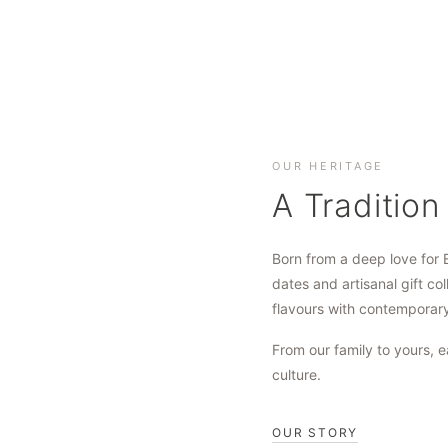
OUR HERITAGE
A Tradition
Born from a deep love for 
dates and artisanal gift col
flavours with contemporar
From our family to yours, e
culture.
OUR STORY