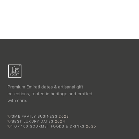
Premium Emirati dates & artisanal gift
collections, rooted in heritage and crafted
with care.
SME FAMILY BUSINESS
2023
BEST LUXURY DATES
2024
TOP 100 GOURMET FOODS & DRINKS
2025