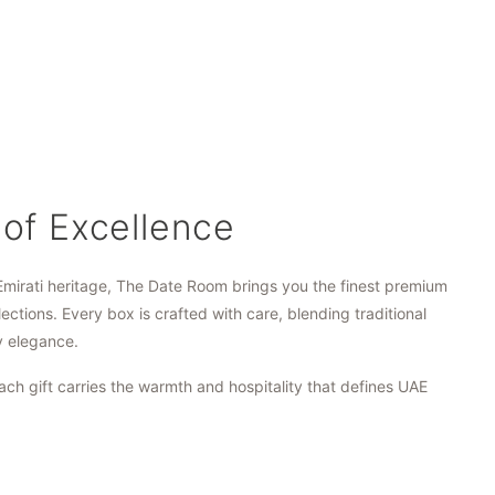
 of Excellence
Emirati heritage, The Date Room brings you the finest premium
lections. Every box is crafted with care, blending traditional
y elegance.
ach gift carries the warmth and hospitality that defines UAE