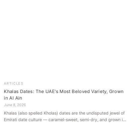
ARTICLES
Khalas Dates: The UAE's Most Beloved Variety, Grown
in Al Ain
June 8, 2026
Khalas (also spelled Kholas) dates are the undisputed jewel of
Emirati date culture — caramel-sweet, semi-dry, and grown in
the mineral-rich soils of Al Ain. Here is what makes them truly
extraordinary.