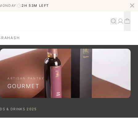
 MONDAY
2H 53M
LEFT
S
RAHASH
ARTISAN PANTRY
GOURMET
DS & DRINKS
2025