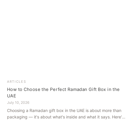
ARTICLES
How to Choose the Perfect Ramadan Gift Box in the
UAE
July 10, 2026
Choosing a Ramadan gift box in the UAE is about more than
packaging — it's about what's inside and what it says. Here's
how to get it right, from a family farm that's been growing
dates in Al Ain for generations.