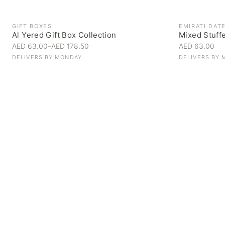
GIFT BOXES
EMIRATI DAT
Al Yered Gift Box Collection
Mixed Stuff
AED 63.00
–
AED 178.50
AED 63.00
DELIVERS BY
MONDAY
DELIVERS BY
Personal Gifts
Handpicked for someone special
SHOP NOW