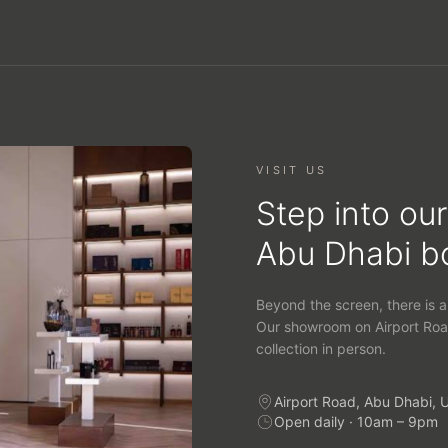
VISIT US
Step into our
Abu Dhabi b
Beyond the screen, there is a
Our showroom on Airport Roa
collection in person.
Airport Road, Abu Dhabi, 
Open daily · 10am – 9pm