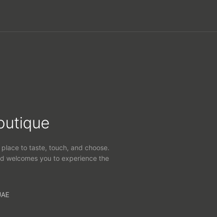
outique
 place to taste, touch, and choose.
d welcomes you to experience the
UAE