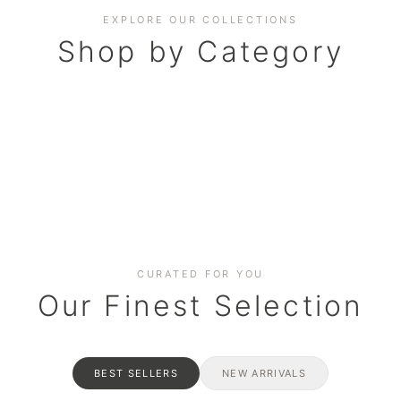
EXPLORE OUR COLLECTIONS
Shop by Category
BAKERY
AND HAMPERS
RAMADAN SPECIAL BO
Date cakes & maamoul
ters for gatherings
Celebrate the spirit of giving
CURATED FOR YOU
Our Finest Selection
BEST SELLERS
NEW ARRIVALS