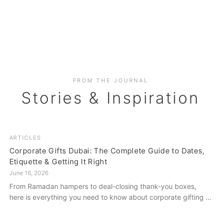
FROM THE JOURNAL
Stories & Inspiration
ARTICLES
Corporate Gifts Dubai: The Complete Guide to Dates,
Etiquette & Getting It Right
June 16, 2026
From Ramadan hampers to deal-closing thank-you boxes,
here is everything you need to know about corporate gifting in
Dubai — what to give, when to give it, and how to avoid
common cultural missteps.