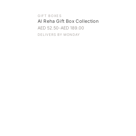
GIFT BOXES
Al Reha Gift Box Collection
AED 52.50
–
AED 189.00
DELIVERS BY
MONDAY
Everyday Indulgence
Treat yourself to the finest
SHOP NOW