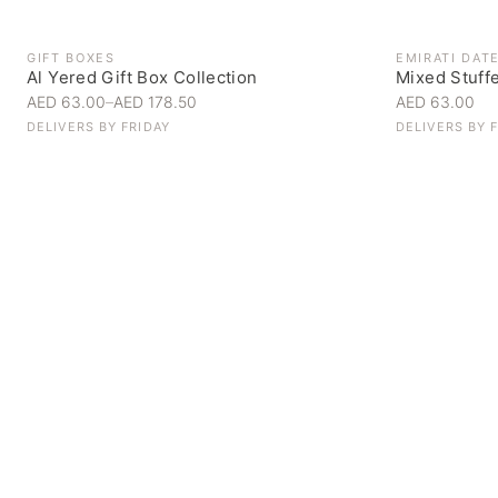
GIFT BOXES
EMIRATI DAT
Al Yered Gift Box Collection
Mixed Stuff
AED 63.00
–
AED 178.50
AED 63.00
DELIVERS BY
FRIDAY
DELIVERS BY
Personal Gifts
Handpicked for someone special
SHOP NOW