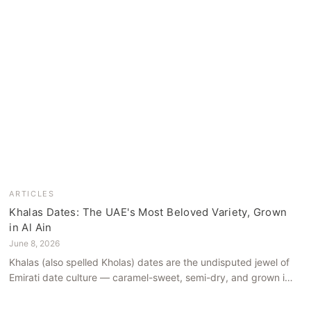
ARTICLES
Khalas Dates: The UAE's Most Beloved Variety, Grown
in Al Ain
June 8, 2026
Khalas (also spelled Kholas) dates are the undisputed jewel of
Emirati date culture — caramel-sweet, semi-dry, and grown in
the mineral-rich soils of Al Ain. Here is what makes them truly
extraordinary.