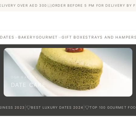
ELIVERY OVER AED
300
ORDER BEFORE 5 PM FOR DELIVERY BY F
 DATES
BAKERY
GOURMET
GIFT BOXES
TRAYS AND HAMPER
AGE
ATI DATES
afted with care
OUR BAKERY
DATE CAKE
TES
|
|
SINESS
2023
BEST LUXURY DATES
2024
TOP 100 GOURMET FOO