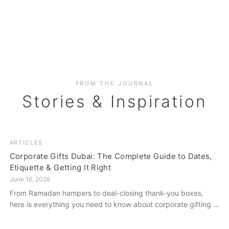
FROM THE JOURNAL
Stories & Inspiration
ARTICLES
Corporate Gifts Dubai: The Complete Guide to Dates,
Etiquette & Getting It Right
June 16, 2026
From Ramadan hampers to deal-closing thank-you boxes,
here is everything you need to know about corporate gifting in
Dubai — what to give, when to give it, and how to avoid
common cultural missteps.