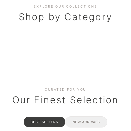
EXPLORE OUR COLLECTIONS
Shop by Category
BAKERY
AND HAMPERS
RAMADAN SPECIAL BO
Date cakes & maamoul
ters for gatherings
Celebrate the spirit of giving
CURATED FOR YOU
Our Finest Selection
BEST SELLERS
NEW ARRIVALS