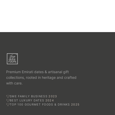
Premium Emirati dates & artisanal gift
collections, rooted in heritage and crafted
with care.
SME FAMILY BUSINESS
2023
BEST LUXURY DATES
2024
TOP 100 GOURMET FOODS & DRINKS
2025