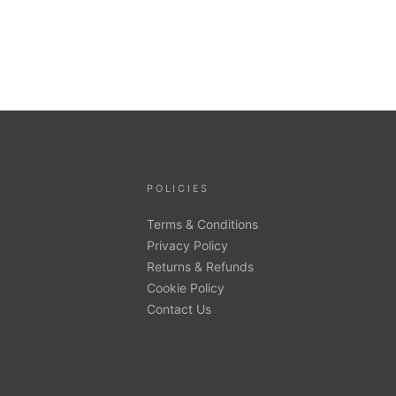
POLICIES
Terms & Conditions
Privacy Policy
Returns & Refunds
Cookie Policy
Contact Us