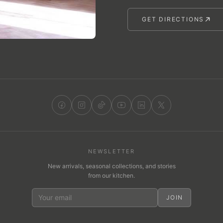
GET DIRECTIONS
NEWSLETTER
New arrivals, seasonal collections, and stories
from our kitchen.
JOIN