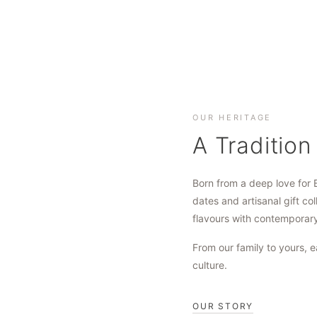
OUR HERITAGE
A Tradition
Born from a deep love for 
dates and artisanal gift col
flavours with contemporar
From our family to yours, e
culture.
OUR STORY