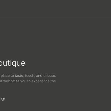
outique
 place to taste, touch, and choose.
d welcomes you to experience the
UAE