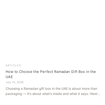
ARTICLES
How to Choose the Perfect Ramadan Gift Box in the
UAE
July 10, 2026
Choosing a Ramadan gift box in the UAE is about more than
packaging — it's about what's inside and what it says. Here's
how to get it right, from a family farm that's been growing
dates in Al Ain for generations.