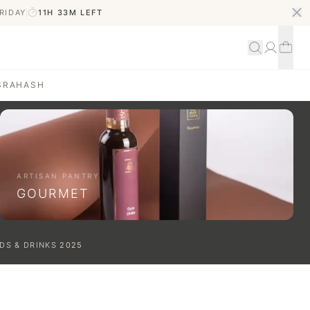
RIDAY
11H 33M
LEFT
S
RAHASH
ARTISAN PANTRY
GOURMET
DS & DRINKS
2025