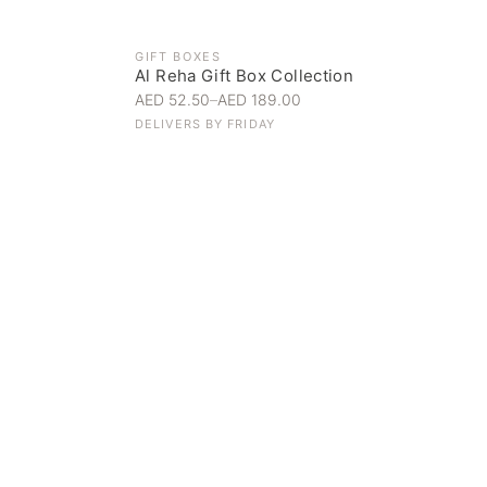
GIFT BOXES
Al Reha Gift Box Collection
AED 52.50
–
AED 189.00
DELIVERS BY
FRIDAY
Everyday Indulgence
Treat yourself to the finest
SHOP NOW