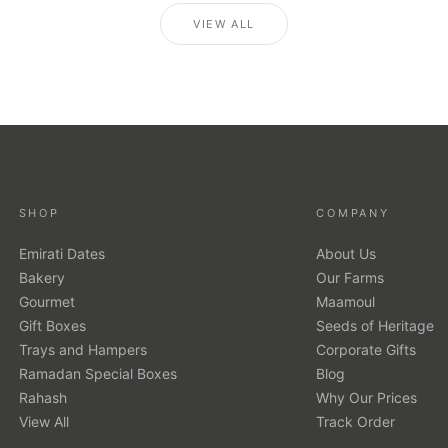
VIEW ALL
SHOP
COMPANY
Emirati Dates
About Us
Bakery
Our Farms
Gourmet
Maamoul
Gift Boxes
Seeds of Heritage
Trays and Hampers
Corporate Gifts
Ramadan Special Boxes
Blog
Rahash
Why Our Prices
View All
Track Order