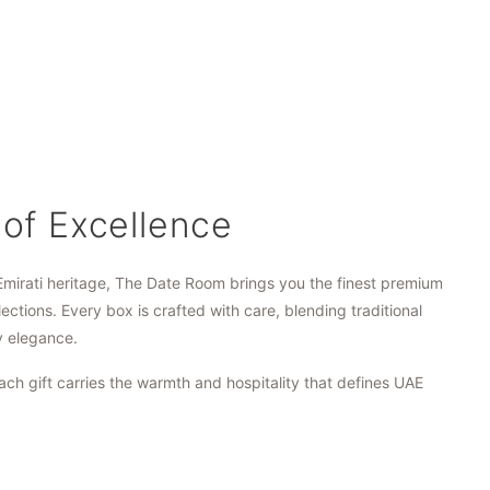
 of Excellence
Emirati heritage, The Date Room brings you the finest premium
lections. Every box is crafted with care, blending traditional
y elegance.
ach gift carries the warmth and hospitality that defines UAE