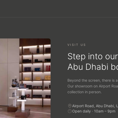
VISIT US
Step into our
Abu Dhabi b
Beyond the screen, there is a
Our showroom on Airport Roa
collection in person.
Airport Road, Abu Dhabi, 
Open daily · 10am – 9pm