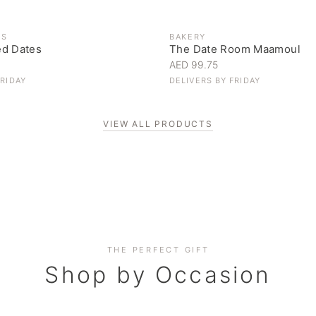
ES
BAKERY
ed Dates
The Date Room Maamoul
AED 99.75
FRIDAY
DELIVERS BY
FRIDAY
VIEW ALL PRODUCTS
Corporate Gifting
THE PERFECT GIFT
Elevate your business relationships
Shop by Occasion
SHOP NOW