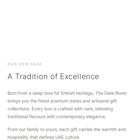
SHOP NOW
SHOP NOW
SHOP NOW
OUR HERITAGE
A Tradition of Excellence
Born from a deep love for Emirati heritage, The Date Room
brings you the finest premium dates and artisanal gift
collections. Every box is crafted with care, blending
traditional flavours with contemporary elegance.
From our family to yours, each gift carries the warmth and
hospitality that defines UAE culture.