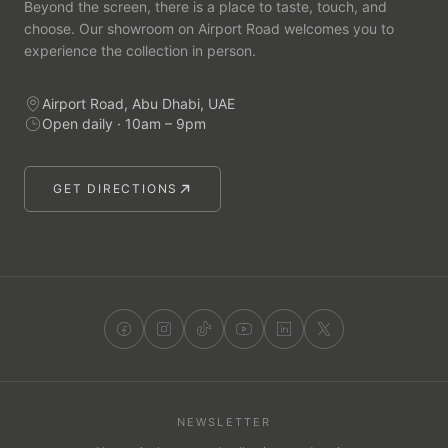
Beyond the screen, there is a place to taste, touch, and
choose. Our showroom on Airport Road welcomes you to
experience the collection in person.
Airport Road, Abu Dhabi, UAE
Open daily · 10am – 9pm
GET DIRECTIONS
NEWSLETTER