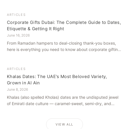
how to get it right, from a family farm that's been growing
dates in Al Ain for generations.
ARTICLES
Corporate Gifts Dubai: The Complete Guide to Dates,
Etiquette & Getting It Right
June 16, 2026
From Ramadan hampers to deal-closing thank-you boxes,
here is everything you need to know about corporate gifting
in Dubai — what to give, when to give it, and how to avoid
common cultural missteps.
ARTICLES
Khalas Dates: The UAE's Most Beloved Variety,
Grown in Al Ain
June 8, 2026
Khalas (also spelled Kholas) dates are the undisputed jewel
of Emirati date culture — caramel-sweet, semi-dry, and
grown in the mineral-rich soils of Al Ain. Here is what makes
them truly extraordinary.
VIEW ALL