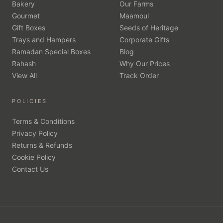
Bakery
Our Farms
Gourmet
Maamoul
Gift Boxes
Seeds of Heritage
Trays and Hampers
Corporate Gifts
Ramadan Special Boxes
Blog
Rahash
Why Our Prices
View All
Track Order
POLICIES
Terms & Conditions
Privacy Policy
Returns & Refunds
Cookie Policy
Contact Us