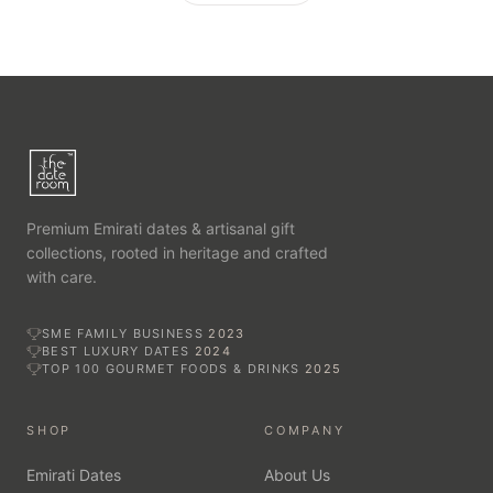
Premium Emirati dates & artisanal gift
collections, rooted in heritage and crafted
with care.
SME FAMILY BUSINESS
2023
BEST LUXURY DATES
2024
TOP 100 GOURMET FOODS & DRINKS
2025
SHOP
COMPANY
Emirati Dates
About Us