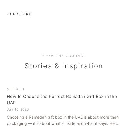
OUR STORY
FROM THE JOURNAL
Stories & Inspiration
ARTICLES
How to Choose the Perfect Ramadan Gift Box in the
UAE
July 10, 2026
Choosing a Ramadan gift box in the UAE is about more than
packaging — it's about what's inside and what it says. Here's