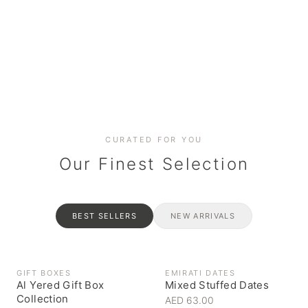
Date cakes & maamoul
Handcrafted for every
Generous platters for
Coffee, syrups & artisan pantry
BOXES
RAHASH
occasion
gatherings
Celebrate the spirit of giving
Traditional Emirati halva
CURATED FOR YOU
Our Finest Selection
BEST SELLERS
NEW ARRIVALS
GIFT BOXES
EMIRATI DATES
Al Yered Gift Box
Mixed Stuffed Dates
Collection
AED 63.00