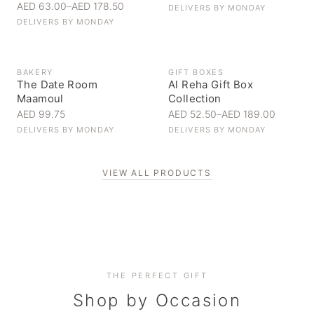
AED 63.00
–
AED 178.50
DELIVERS BY
MONDAY
DELIVERS BY
MONDAY
BAKERY
GIFT BOXES
The Date Room
Al Reha Gift Box
Maamoul
Collection
AED 99.75
AED 52.50
–
AED 189.00
DELIVERS BY
MONDAY
DELIVERS BY
MONDAY
VIEW ALL PRODUCTS
Personal Gifts
THE PERFECT GIFT
Corporate Gifting
Handpicked for someone special
Everyday Indulgence
Shop by Occasion
Elevate your business relationships
Treat yourself to the finest