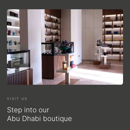
VISIT US
Step into our
Abu Dhabi boutique