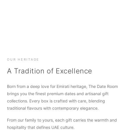
SHOP NOW
SHOP NOW
SHOP NOW
OUR HERITAGE
A Tradition of Excellence
Born from a deep love for Emirati heritage, The Date Room
brings you the finest premium dates and artisanal gift
collections. Every box is crafted with care, blending
traditional flavours with contemporary elegance.
From our family to yours, each gift carries the warmth and
hospitality that defines UAE culture.