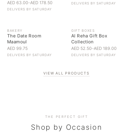
AED 63.00
–
AED 178.50
DELIVERS BY
SATURDAY
DELIVERS BY
SATURDAY
BAKERY
GIFT BOXES
The Date Room
Al Reha Gift Box
Maamoul
Collection
AED 99.75
AED 52.50
–
AED 189.00
DELIVERS BY
SATURDAY
DELIVERS BY
SATURDAY
VIEW ALL PRODUCTS
Personal Gifts
THE PERFECT GIFT
Corporate Gifting
Handpicked for someone special
Everyday Indulgence
Shop by Occasion
Elevate your business relationships
Treat yourself to the finest