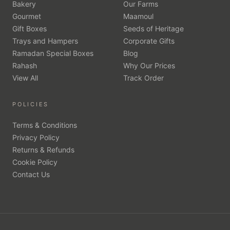
Bakery
Our Farms
Gourmet
Maamoul
Gift Boxes
Seeds of Heritage
Trays and Hampers
Corporate Gifts
Ramadan Special Boxes
Blog
Rahash
Why Our Prices
View All
Track Order
POLICIES
Terms & Conditions
Privacy Policy
Returns & Refunds
Cookie Policy
Contact Us