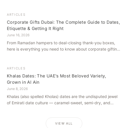
how to get it right, from a family farm that's been growing
dates in Al Ain for generations.
ARTICLES
Corporate Gifts Dubai: The Complete Guide to Dates,
Etiquette & Getting It Right
June 16, 2026
From Ramadan hampers to deal-closing thank-you boxes,
here is everything you need to know about corporate gifting
in Dubai — what to give, when to give it, and how to avoid
common cultural missteps.
ARTICLES
Khalas Dates: The UAE's Most Beloved Variety,
Grown in Al Ain
June 8, 2026
Khalas (also spelled Kholas) dates are the undisputed jewel
of Emirati date culture — caramel-sweet, semi-dry, and
grown in the mineral-rich soils of Al Ain. Here is what makes
them truly extraordinary.
VIEW ALL