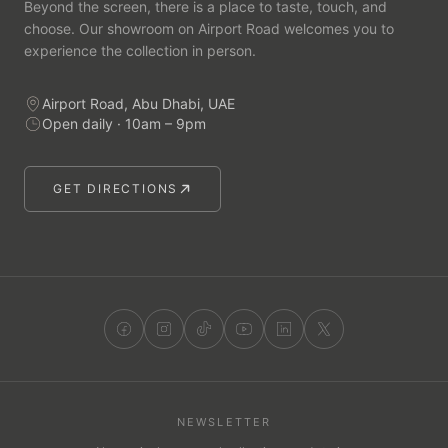
Beyond the screen, there is a place to taste, touch, and
choose. Our showroom on Airport Road welcomes you to
experience the collection in person.
Airport Road, Abu Dhabi, UAE
Open daily · 10am – 9pm
GET DIRECTIONS
NEWSLETTER