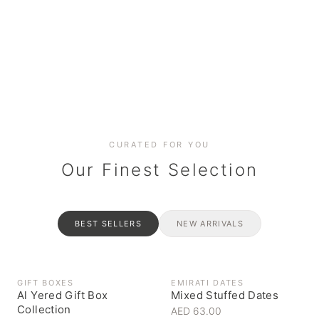
Date cakes & maamoul
Handcrafted for every
Generous platters for
Coffee, syrups & artisan pantry
BOXES
RAHASH
occasion
gatherings
Celebrate the spirit of giving
Traditional Emirati halva
CURATED FOR YOU
Our Finest Selection
BEST SELLERS
NEW ARRIVALS
GIFT BOXES
EMIRATI DATES
Al Yered Gift Box
Mixed Stuffed Dates
Collection
AED 63.00