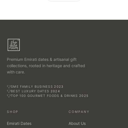
Premium Emirati dates & artisanal gift
collections, rooted in heritage and crafted
with care.
SME FAMILY BUSINESS
2023
BEST LUXURY DATES
2024
TOP 100 GOURMET FOODS & DRINKS
2025
SHOP
COMPANY
Emirati Dates
About Us