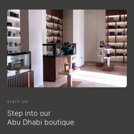
VISIT US
Step into our
Abu Dhabi boutique