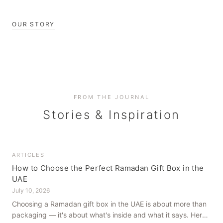
OUR STORY
FROM THE JOURNAL
Stories & Inspiration
ARTICLES
How to Choose the Perfect Ramadan Gift Box in the
UAE
July 10, 2026
Choosing a Ramadan gift box in the UAE is about more than
packaging — it's about what's inside and what it says. Here's