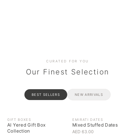
Date cakes & maamoul
Handcrafted for every
Generous platters for
Coffee, syrups & artisan pantry
BOXES
RAHASH
occasion
gatherings
Celebrate the spirit of giving
Traditional Emirati halva
CURATED FOR YOU
Our Finest Selection
BEST SELLERS
NEW ARRIVALS
GIFT BOXES
EMIRATI DATES
Al Yered Gift Box
Mixed Stuffed Dates
Collection
AED 63.00