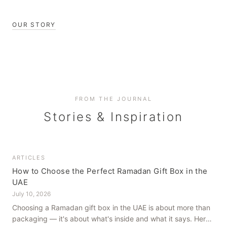
OUR STORY
FROM THE JOURNAL
Stories & Inspiration
ARTICLES
How to Choose the Perfect Ramadan Gift Box in the
UAE
July 10, 2026
Choosing a Ramadan gift box in the UAE is about more than
packaging — it's about what's inside and what it says. Here's