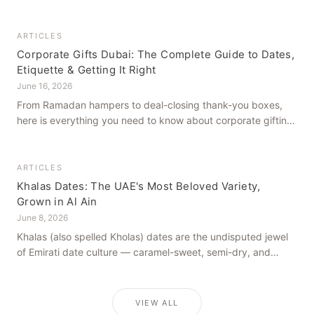
how to get it right, from a family farm that's been growing
dates in Al Ain for generations.
ARTICLES
Corporate Gifts Dubai: The Complete Guide to Dates,
Etiquette & Getting It Right
June 16, 2026
From Ramadan hampers to deal-closing thank-you boxes,
here is everything you need to know about corporate gifting
in Dubai — what to give, when to give it, and how to avoid
common cultural missteps.
ARTICLES
Khalas Dates: The UAE's Most Beloved Variety,
Grown in Al Ain
June 8, 2026
Khalas (also spelled Kholas) dates are the undisputed jewel
of Emirati date culture — caramel-sweet, semi-dry, and
grown in the mineral-rich soils of Al Ain. Here is what makes
them truly extraordinary.
VIEW ALL