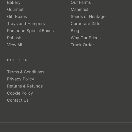
Bakery
Our Farms
Gourmet
Maamoul
Gift Boxes
Seeds of Heritage
Trays and Hampers
Corporate Gifts
Ramadan Special Boxes
Blog
Rahash
Why Our Prices
View All
Track Order
POLICIES
Terms & Conditions
Privacy Policy
Returns & Refunds
Cookie Policy
Contact Us