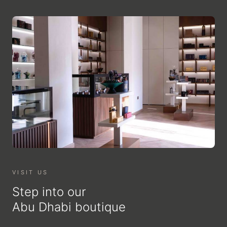
VISIT US
Step into our
Abu Dhabi boutique