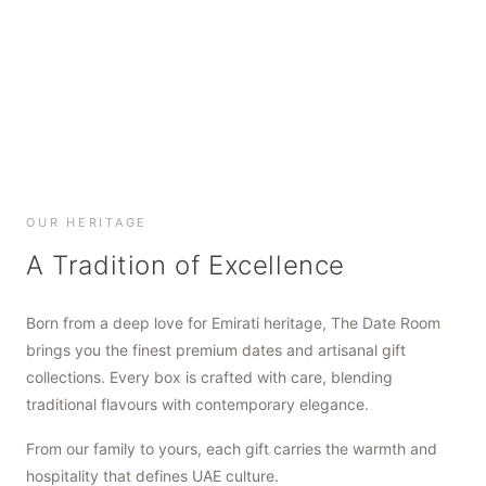
SHOP NOW
SHOP NOW
SHOP NOW
OUR HERITAGE
A Tradition of Excellence
Born from a deep love for Emirati heritage, The Date Room
brings you the finest premium dates and artisanal gift
collections. Every box is crafted with care, blending
traditional flavours with contemporary elegance.
From our family to yours, each gift carries the warmth and
hospitality that defines UAE culture.