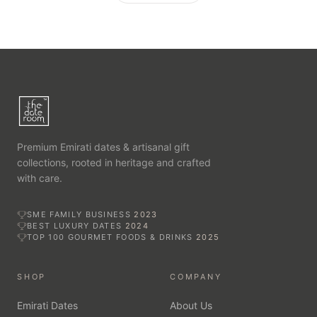
Premium Emirati dates & artisanal gift
collections, rooted in heritage and crafted
with care.
SME FAMILY BUSINESS
2023
BEST LUXURY DATES
2024
TOP 100 GOURMET FOODS & DRINKS
2025
SHOP
COMPANY
Emirati Dates
About Us