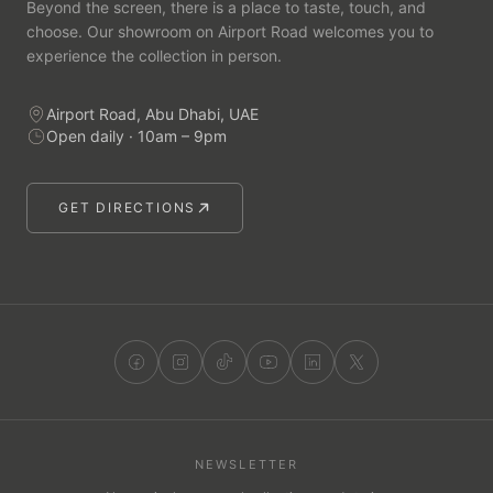
Beyond the screen, there is a place to taste, touch, and
choose. Our showroom on Airport Road welcomes you to
experience the collection in person.
Airport Road, Abu Dhabi, UAE
Open daily · 10am – 9pm
GET DIRECTIONS
NEWSLETTER