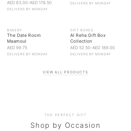
AED 63.00
–
AED 178.50
DELIVERS BY
MONDAY
DELIVERS BY
MONDAY
BAKERY
GIFT BOXES
The Date Room
Al Reha Gift Box
Maamoul
Collection
AED 99.75
AED 52.50
–
AED 189.00
DELIVERS BY
MONDAY
DELIVERS BY
MONDAY
VIEW ALL PRODUCTS
Personal Gifts
THE PERFECT GIFT
Corporate Gifting
Handpicked for someone special
Everyday Indulgence
Shop by Occasion
Elevate your business relationships
Treat yourself to the finest