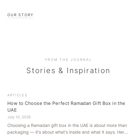
OUR STORY
FROM THE JOURNAL
Stories & Inspiration
ARTICLES
How to Choose the Perfect Ramadan Gift Box in the
UAE
July 10, 2026
Choosing a Ramadan gift box in the UAE is about more than
packaging — it's about what's inside and what it says. Here's