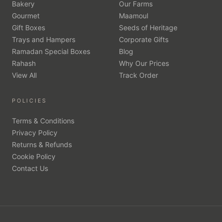
Bakery
Our Farms
Gourmet
Maamoul
Gift Boxes
Seeds of Heritage
Trays and Hampers
Corporate Gifts
Ramadan Special Boxes
Blog
Rahash
Why Our Prices
View All
Track Order
POLICIES
Terms & Conditions
Privacy Policy
Returns & Refunds
Cookie Policy
Contact Us