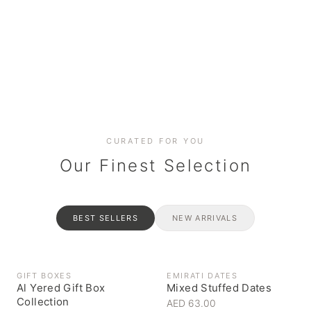
Date cakes & maamoul
Handcrafted for every
Generous platters for
Coffee, syrups & artisan pantry
BOXES
RAHASH
occasion
gatherings
Celebrate the spirit of giving
Traditional Emirati halva
CURATED FOR YOU
Our Finest Selection
BEST SELLERS
NEW ARRIVALS
GIFT BOXES
EMIRATI DATES
Al Yered Gift Box
Mixed Stuffed Dates
Collection
AED 63.00