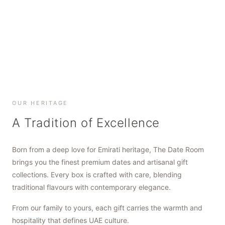
SHOP NOW
SHOP NOW
SHOP NOW
OUR HERITAGE
A Tradition of Excellence
Born from a deep love for Emirati heritage, The Date Room
brings you the finest premium dates and artisanal gift
collections. Every box is crafted with care, blending
traditional flavours with contemporary elegance.
From our family to yours, each gift carries the warmth and
hospitality that defines UAE culture.