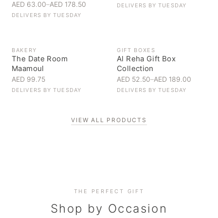
AED 63.00
–
AED 178.50
DELIVERS BY
TUESDAY
DELIVERS BY
TUESDAY
BAKERY
GIFT BOXES
The Date Room
Al Reha Gift Box
Maamoul
Collection
AED 99.75
AED 52.50
–
AED 189.00
DELIVERS BY
TUESDAY
DELIVERS BY
TUESDAY
VIEW ALL PRODUCTS
Personal Gifts
THE PERFECT GIFT
Corporate Gifting
Handpicked for someone special
Everyday Indulgence
Shop by Occasion
Elevate your business relationships
Treat yourself to the finest