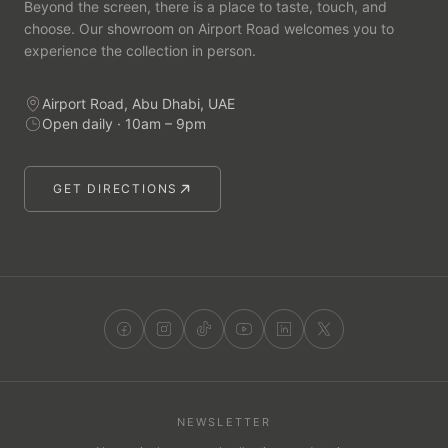
Beyond the screen, there is a place to taste, touch, and
choose. Our showroom on Airport Road welcomes you to
experience the collection in person.
Airport Road, Abu Dhabi, UAE
Open daily · 10am – 9pm
GET DIRECTIONS
NEWSLETTER