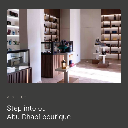
VISIT US
Step into our
Abu Dhabi boutique