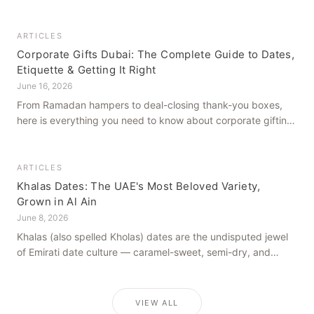
how to get it right, from a family farm that's been growing
dates in Al Ain for generations.
ARTICLES
Corporate Gifts Dubai: The Complete Guide to Dates,
Etiquette & Getting It Right
June 16, 2026
From Ramadan hampers to deal-closing thank-you boxes,
here is everything you need to know about corporate gifting
in Dubai — what to give, when to give it, and how to avoid
common cultural missteps.
ARTICLES
Khalas Dates: The UAE's Most Beloved Variety,
Grown in Al Ain
June 8, 2026
Khalas (also spelled Kholas) dates are the undisputed jewel
of Emirati date culture — caramel-sweet, semi-dry, and
grown in the mineral-rich soils of Al Ain. Here is what makes
them truly extraordinary.
VIEW ALL