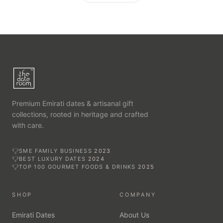
Premium Emirati dates & artisanal gift
collections, rooted in heritage and crafted
with care.
SME FAMILY BUSINESS
2023
BEST LUXURY DATES
2024
TOP 100 GOURMET FOODS & DRINKS
2025
SHOP
COMPANY
Emirati Dates
About Us