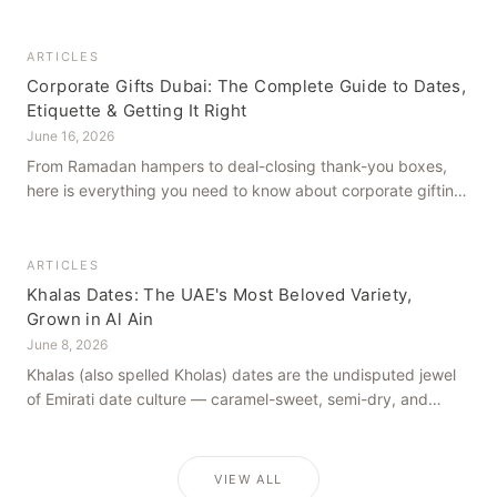
how to get it right, from a family farm that's been growing
dates in Al Ain for generations.
ARTICLES
Corporate Gifts Dubai: The Complete Guide to Dates,
Etiquette & Getting It Right
June 16, 2026
From Ramadan hampers to deal-closing thank-you boxes,
here is everything you need to know about corporate gifting
in Dubai — what to give, when to give it, and how to avoid
common cultural missteps.
ARTICLES
Khalas Dates: The UAE's Most Beloved Variety,
Grown in Al Ain
June 8, 2026
Khalas (also spelled Kholas) dates are the undisputed jewel
of Emirati date culture — caramel-sweet, semi-dry, and
grown in the mineral-rich soils of Al Ain. Here is what makes
them truly extraordinary.
VIEW ALL