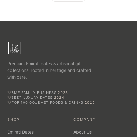
Premium Emirati dates & artisanal gift
collections, rooted in heritage and crafted
with care.
SME FAMILY BUSINESS
2023
BEST LUXURY DATES
2024
TOP 100 GOURMET FOODS & DRINKS
2025
SHOP
COMPANY
Emirati Dates
About Us