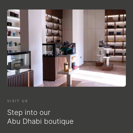
VISIT US
Step into our
Abu Dhabi boutique