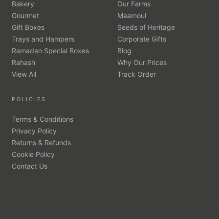
Bakery
Our Farms
Gourmet
Maamoul
Gift Boxes
Seeds of Heritage
Trays and Hampers
Corporate Gifts
Ramadan Special Boxes
Blog
Rahash
Why Our Prices
View All
Track Order
POLICIES
Terms & Conditions
Privacy Policy
Returns & Refunds
Cookie Policy
Contact Us