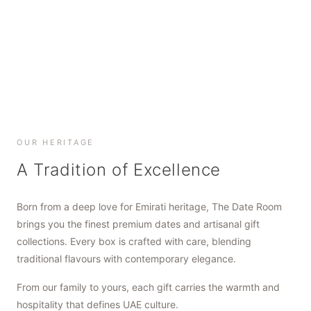
SHOP NOW
SHOP NOW
SHOP NOW
OUR HERITAGE
A Tradition of Excellence
Born from a deep love for Emirati heritage, The Date Room
brings you the finest premium dates and artisanal gift
collections. Every box is crafted with care, blending
traditional flavours with contemporary elegance.
From our family to yours, each gift carries the warmth and
hospitality that defines UAE culture.