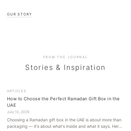
OUR STORY
FROM THE JOURNAL
Stories & Inspiration
ARTICLES
How to Choose the Perfect Ramadan Gift Box in the
UAE
July 10, 2026
Choosing a Ramadan gift box in the UAE is about more than
packaging — it's about what's inside and what it says. Here's