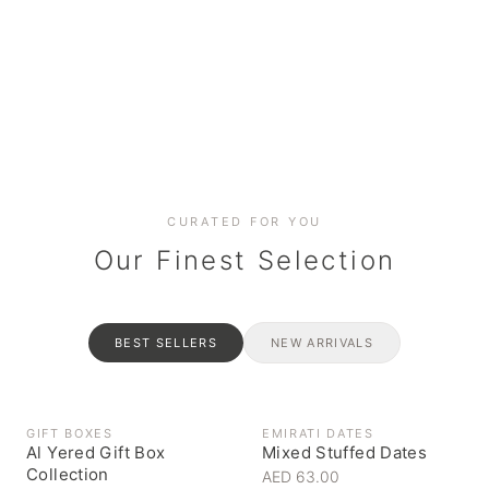
Date cakes & maamoul
Handcrafted for every
Generous platters for
Coffee, syrups & artisan pantry
BOXES
RAHASH
occasion
gatherings
Celebrate the spirit of giving
Traditional Emirati halva
CURATED FOR YOU
Our Finest Selection
BEST SELLERS
NEW ARRIVALS
GIFT BOXES
EMIRATI DATES
Al Yered Gift Box
Mixed Stuffed Dates
Collection
AED 63.00