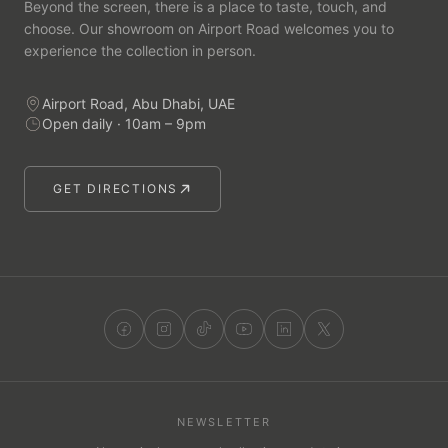
Beyond the screen, there is a place to taste, touch, and
choose. Our showroom on Airport Road welcomes you to
experience the collection in person.
Airport Road, Abu Dhabi, UAE
Open daily · 10am – 9pm
GET DIRECTIONS
NEWSLETTER