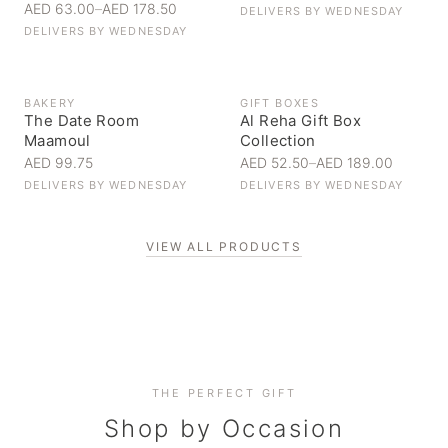
AED 63.00
–
AED 178.50
DELIVERS BY
WEDNESDAY
DELIVERS BY
WEDNESDAY
BAKERY
GIFT BOXES
The Date Room
Al Reha Gift Box
Maamoul
Collection
AED 99.75
AED 52.50
–
AED 189.00
DELIVERS BY
WEDNESDAY
DELIVERS BY
WEDNESDAY
VIEW ALL PRODUCTS
Personal Gifts
THE PERFECT GIFT
Corporate Gifting
Handpicked for someone special
Everyday Indulgence
Shop by Occasion
Elevate your business relationships
Treat yourself to the finest