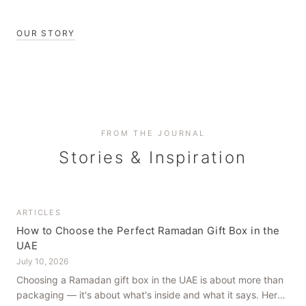
OUR STORY
FROM THE JOURNAL
Stories & Inspiration
ARTICLES
How to Choose the Perfect Ramadan Gift Box in the
UAE
July 10, 2026
Choosing a Ramadan gift box in the UAE is about more than
packaging — it's about what's inside and what it says. Here's