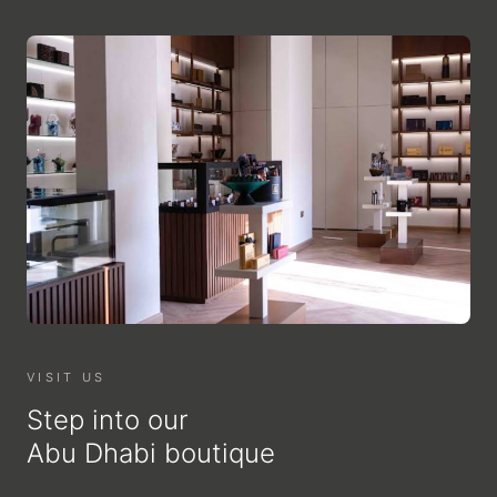
VISIT US
Step into our
Abu Dhabi boutique