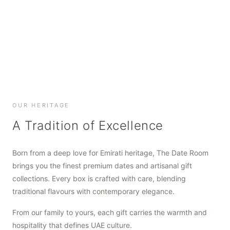
SHOP NOW
SHOP NOW
SHOP NOW
OUR HERITAGE
A Tradition of Excellence
Born from a deep love for Emirati heritage, The Date Room
brings you the finest premium dates and artisanal gift
collections. Every box is crafted with care, blending
traditional flavours with contemporary elegance.
From our family to yours, each gift carries the warmth and
hospitality that defines UAE culture.