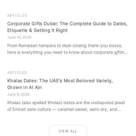
how to get it right, from a family farm that's been growing
dates in Al Ain for generations.
ARTICLES
Corporate Gifts Dubai: The Complete Guide to Dates,
Etiquette & Getting It Right
June 16, 2026
From Ramadan hampers to deal-closing thank-you boxes,
here is everything you need to know about corporate gifting
in Dubai — what to give, when to give it, and how to avoid
common cultural missteps.
ARTICLES
Khalas Dates: The UAE's Most Beloved Variety,
Grown in Al Ain
June 8, 2026
Khalas (also spelled Kholas) dates are the undisputed jewel
of Emirati date culture — caramel-sweet, semi-dry, and
grown in the mineral-rich soils of Al Ain. Here is what makes
them truly extraordinary.
VIEW ALL