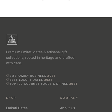
Premium Emirati dates & artisanal gift
collections, rooted in heritage and crafted
with care.
SME FAMILY BUSINESS
2023
BEST LUXURY DATES
2024
TOP 100 GOURMET FOODS & DRINKS
2025
SHOP
COMPANY
Emirati Dates
About Us