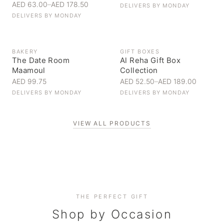
AED 63.00
–
AED 178.50
DELIVERS BY
MONDAY
DELIVERS BY
MONDAY
BAKERY
GIFT BOXES
The Date Room
Al Reha Gift Box
Maamoul
Collection
AED 99.75
AED 52.50
–
AED 189.00
DELIVERS BY
MONDAY
DELIVERS BY
MONDAY
VIEW ALL PRODUCTS
Personal Gifts
THE PERFECT GIFT
Corporate Gifting
Handpicked for someone special
Everyday Indulgence
Shop by Occasion
Elevate your business relationships
Treat yourself to the finest