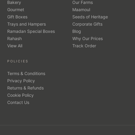
Bakery
Our Farms
Gourmet
Maamoul
Gift Boxes
Seeds of Heritage
Trays and Hampers
Corporate Gifts
Ramadan Special Boxes
Blog
Rahash
Why Our Prices
View All
Track Order
POLICIES
Terms & Conditions
Privacy Policy
Returns & Refunds
Cookie Policy
Contact Us