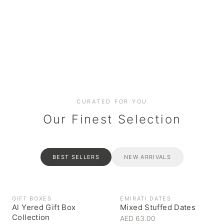
Date cakes & maamoul
Handcrafted for every
Generous platters for
Coffee, syrups & artisan pantry
BOXES
RAHASH
occasion
gatherings
Celebrate the spirit of giving
Traditional Emirati halva
CURATED FOR YOU
Our Finest Selection
BEST SELLERS
NEW ARRIVALS
GIFT BOXES
EMIRATI DATES
Al Yered Gift Box
Mixed Stuffed Dates
Collection
AED 63.00