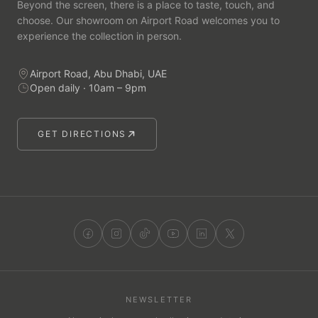
Beyond the screen, there is a place to taste, touch, and
choose. Our showroom on Airport Road welcomes you to
experience the collection in person.
Airport Road, Abu Dhabi, UAE
Open daily · 10am – 9pm
GET DIRECTIONS
NEWSLETTER