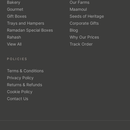
Bakery
Our Farms
Gourmet
Maamoul
Gift Boxes
Seeds of Heritage
Trays and Hampers
Corporate Gifts
Ramadan Special Boxes
Blog
Rahash
Why Our Prices
View All
Track Order
POLICIES
Terms & Conditions
Privacy Policy
Returns & Refunds
Cookie Policy
Contact Us