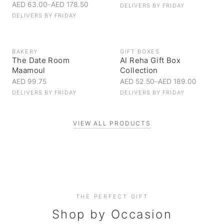
AED 63.00
–
AED 178.50
DELIVERS BY
FRIDAY
DELIVERS BY
FRIDAY
BAKERY
GIFT BOXES
The Date Room
Al Reha Gift Box
Maamoul
Collection
AED 99.75
AED 52.50
–
AED 189.00
DELIVERS BY
FRIDAY
DELIVERS BY
FRIDAY
VIEW ALL PRODUCTS
Personal Gifts
THE PERFECT GIFT
Corporate Gifting
Handpicked for someone special
Everyday Indulgence
Shop by Occasion
Elevate your business relationships
Treat yourself to the finest