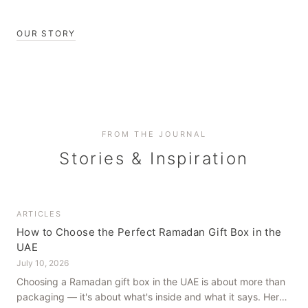
OUR STORY
FROM THE JOURNAL
Stories & Inspiration
ARTICLES
How to Choose the Perfect Ramadan Gift Box in the
UAE
July 10, 2026
Choosing a Ramadan gift box in the UAE is about more than
packaging — it's about what's inside and what it says. Here's