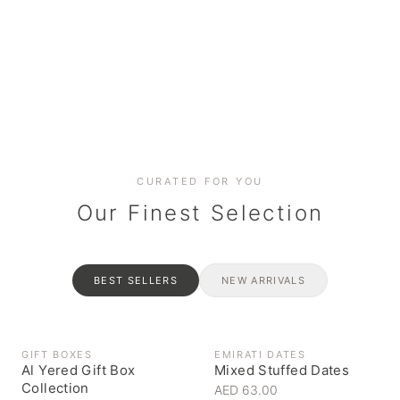
Date cakes & maamoul
Handcrafted for every
Generous platters for
Coffee, syrups & artisan pantry
BOXES
RAHASH
occasion
gatherings
Celebrate the spirit of giving
Traditional Emirati halva
CURATED FOR YOU
Our Finest Selection
BEST SELLERS
NEW ARRIVALS
GIFT BOXES
EMIRATI DATES
Al Yered Gift Box
Mixed Stuffed Dates
Collection
AED 63.00