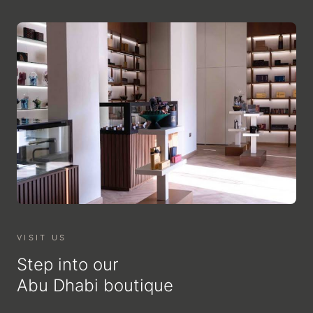
VISIT US
Step into our
Abu Dhabi boutique