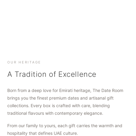
SHOP NOW
SHOP NOW
SHOP NOW
OUR HERITAGE
A Tradition of Excellence
Born from a deep love for Emirati heritage, The Date Room
brings you the finest premium dates and artisanal gift
collections. Every box is crafted with care, blending
traditional flavours with contemporary elegance.
From our family to yours, each gift carries the warmth and
hospitality that defines UAE culture.