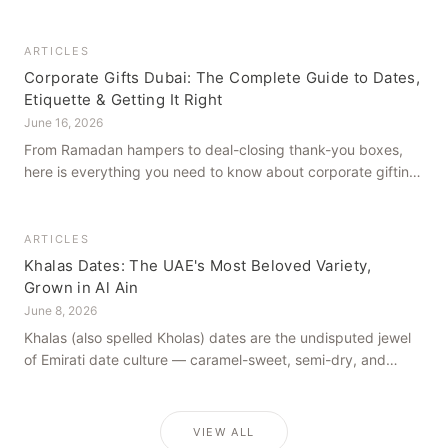
how to get it right, from a family farm that's been growing
dates in Al Ain for generations.
ARTICLES
Corporate Gifts Dubai: The Complete Guide to Dates,
Etiquette & Getting It Right
June 16, 2026
From Ramadan hampers to deal-closing thank-you boxes,
here is everything you need to know about corporate gifting
in Dubai — what to give, when to give it, and how to avoid
common cultural missteps.
ARTICLES
Khalas Dates: The UAE's Most Beloved Variety,
Grown in Al Ain
June 8, 2026
Khalas (also spelled Kholas) dates are the undisputed jewel
of Emirati date culture — caramel-sweet, semi-dry, and
grown in the mineral-rich soils of Al Ain. Here is what makes
them truly extraordinary.
VIEW ALL