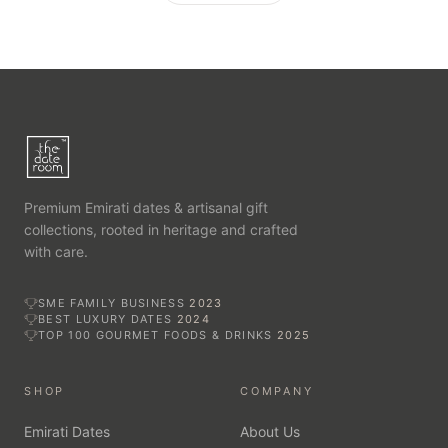
Premium Emirati dates & artisanal gift
collections, rooted in heritage and crafted
with care.
SME FAMILY BUSINESS
2023
BEST LUXURY DATES
2024
TOP 100 GOURMET FOODS & DRINKS
2025
SHOP
COMPANY
Emirati Dates
About Us