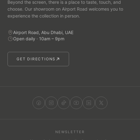
Beyond the screen, there is a place to taste, touch, and
choose. Our showroom on Airport Road welcomes you to
experience the collection in person.
Airport Road, Abu Dhabi, UAE
Open daily · 10am – 9pm
GET DIRECTIONS
NEWSLETTER