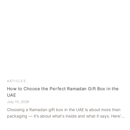
ARTICLES
How to Choose the Perfect Ramadan Gift Box in the
UAE
July 10, 2026
Choosing a Ramadan gift box in the UAE is about more than
packaging — it's about what's inside and what it says. Here's
how to get it right, from a family farm that's been growing
dates in Al Ain for generations.