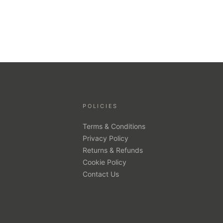
POLICIES
Terms & Conditions
Privacy Policy
Returns & Refunds
Cookie Policy
Contact Us