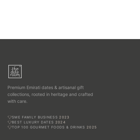
Premium Emirati dates & artisanal gift
collections, rooted in heritage and crafted
with care.
SME FAMILY BUSINESS
2023
BEST LUXURY DATES
2024
TOP 100 GOURMET FOODS & DRINKS
2025