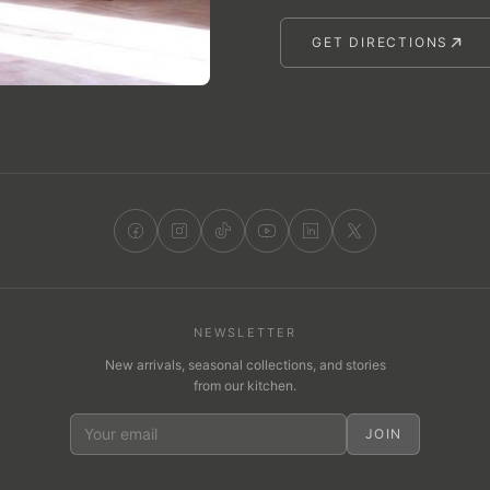
GET DIRECTIONS
NEWSLETTER
New arrivals, seasonal collections, and stories
from our kitchen.
JOIN