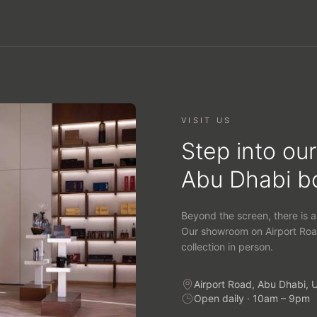
VISIT US
Step into our
Abu Dhabi b
Beyond the screen, there is a
Our showroom on Airport Roa
collection in person.
Airport Road, Abu Dhabi, 
Open daily · 10am – 9pm