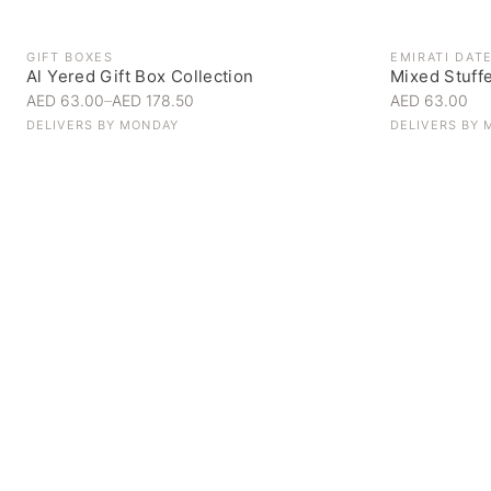
GIFT BOXES
EMIRATI DAT
Al Yered Gift Box Collection
Mixed Stuff
AED 63.00
–
AED 178.50
AED 63.00
DELIVERS BY
MONDAY
DELIVERS BY
Personal Gifts
Handpicked for someone special
SHOP NOW