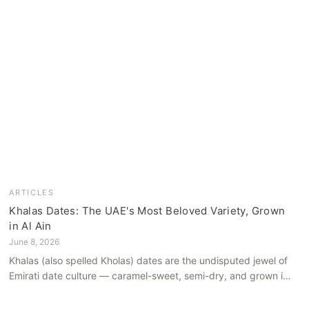
ARTICLES
Khalas Dates: The UAE's Most Beloved Variety, Grown
in Al Ain
June 8, 2026
Khalas (also spelled Kholas) dates are the undisputed jewel of
Emirati date culture — caramel-sweet, semi-dry, and grown in
the mineral-rich soils of Al Ain. Here is what makes them truly
extraordinary.