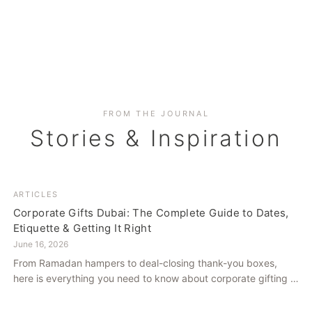
FROM THE JOURNAL
Stories & Inspiration
ARTICLES
Corporate Gifts Dubai: The Complete Guide to Dates,
Etiquette & Getting It Right
June 16, 2026
From Ramadan hampers to deal-closing thank-you boxes,
here is everything you need to know about corporate gifting in
Dubai — what to give, when to give it, and how to avoid
common cultural missteps.