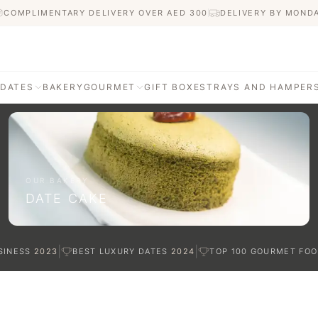
COMPLIMENTARY DELIVERY OVER AED
300
DELIVERY BY MOND
 DATES
BAKERY
GOURMET
GIFT BOXES
TRAYS AND HAMPER
AGE
ATI DATES
afted with care
OUR BAKERY
DATE CAKE
TES
|
|
SINESS
2023
BEST LUXURY DATES
2024
TOP 100 GOURMET FOO