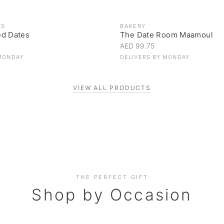
ES
BAKERY
ed Dates
The Date Room Maamoul
AED 99.75
MONDAY
DELIVERS BY
MONDAY
VIEW ALL PRODUCTS
Corporate Gifting
THE PERFECT GIFT
Elevate your business relationships
Shop by Occasion
SHOP NOW