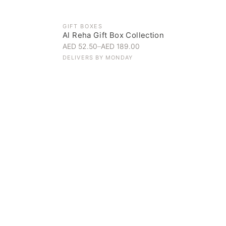
GIFT BOXES
Al Reha Gift Box Collection
AED 52.50
–
AED 189.00
DELIVERS BY
MONDAY
Everyday Indulgence
Treat yourself to the finest
SHOP NOW