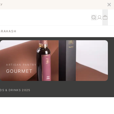
AY
S
RAHASH
ARTISAN PANTRY
GOURMET
DS & DRINKS
2025