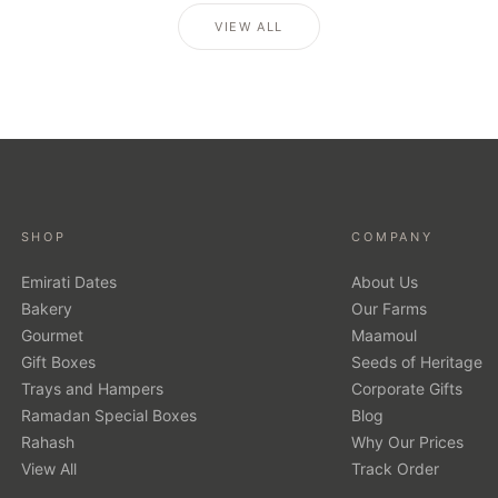
VIEW ALL
SHOP
COMPANY
Emirati Dates
About Us
Bakery
Our Farms
Gourmet
Maamoul
Gift Boxes
Seeds of Heritage
Trays and Hampers
Corporate Gifts
Ramadan Special Boxes
Blog
Rahash
Why Our Prices
View All
Track Order