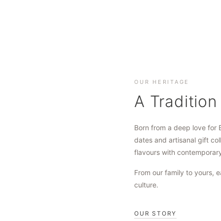
OUR HERITAGE
A Tradition
Born from a deep love for 
dates and artisanal gift col
flavours with contemporar
From our family to yours, e
culture.
OUR STORY