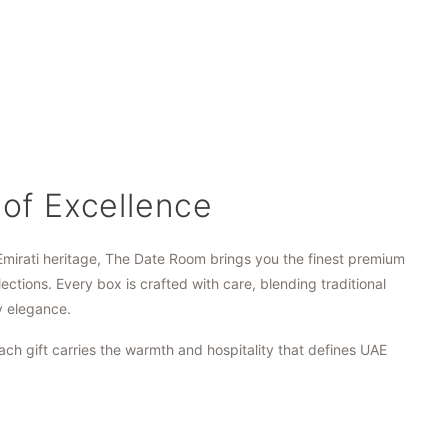
 of Excellence
Emirati heritage, The Date Room brings you the finest premium
lections. Every box is crafted with care, blending traditional
y elegance.
ach gift carries the warmth and hospitality that defines UAE