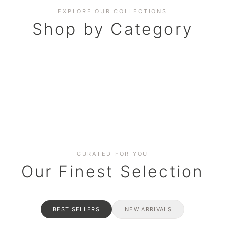
EXPLORE OUR COLLECTIONS
Shop by Category
BAKERY
AND HAMPERS
RAMADAN SPECIAL BO
Date cakes & maamoul
ters for gatherings
Celebrate the spirit of giving
CURATED FOR YOU
Our Finest Selection
BEST SELLERS
NEW ARRIVALS