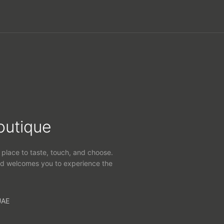
outique
 place to taste, touch, and choose.
d welcomes you to experience the
UAE