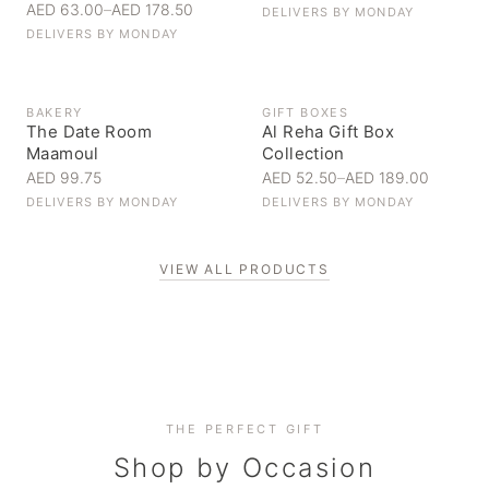
AED 63.00
–
AED 178.50
DELIVERS BY
MONDAY
DELIVERS BY
MONDAY
BAKERY
GIFT BOXES
The Date Room
Al Reha Gift Box
Maamoul
Collection
AED 99.75
AED 52.50
–
AED 189.00
DELIVERS BY
MONDAY
DELIVERS BY
MONDAY
VIEW ALL PRODUCTS
Personal Gifts
THE PERFECT GIFT
Corporate Gifting
Handpicked for someone special
Everyday Indulgence
Shop by Occasion
Elevate your business relationships
Treat yourself to the finest