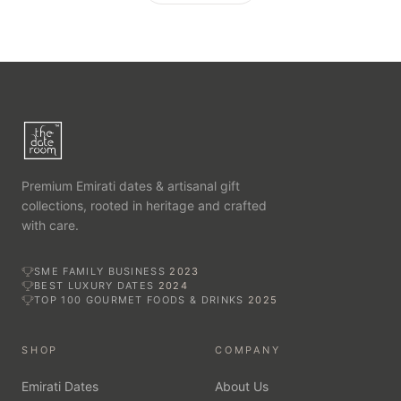
Premium Emirati dates & artisanal gift
collections, rooted in heritage and crafted
with care.
SME FAMILY BUSINESS
2023
BEST LUXURY DATES
2024
TOP 100 GOURMET FOODS & DRINKS
2025
SHOP
COMPANY
Emirati Dates
About Us