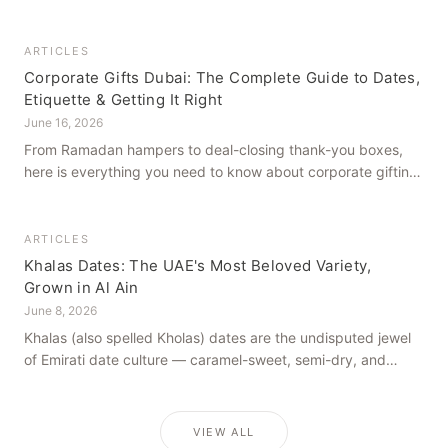
how to get it right, from a family farm that's been growing
dates in Al Ain for generations.
ARTICLES
Corporate Gifts Dubai: The Complete Guide to Dates,
Etiquette & Getting It Right
June 16, 2026
From Ramadan hampers to deal-closing thank-you boxes,
here is everything you need to know about corporate gifting
in Dubai — what to give, when to give it, and how to avoid
common cultural missteps.
ARTICLES
Khalas Dates: The UAE's Most Beloved Variety,
Grown in Al Ain
June 8, 2026
Khalas (also spelled Kholas) dates are the undisputed jewel
of Emirati date culture — caramel-sweet, semi-dry, and
grown in the mineral-rich soils of Al Ain. Here is what makes
them truly extraordinary.
VIEW ALL