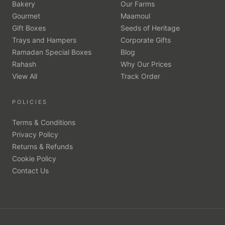
Bakery
Our Farms
Gourmet
Maamoul
Gift Boxes
Seeds of Heritage
Trays and Hampers
Corporate Gifts
Ramadan Special Boxes
Blog
Rahash
Why Our Prices
View All
Track Order
POLICIES
Terms & Conditions
Privacy Policy
Returns & Refunds
Cookie Policy
Contact Us