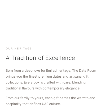
SHOP NOW
SHOP NOW
SHOP NOW
OUR HERITAGE
A Tradition of Excellence
Born from a deep love for Emirati heritage, The Date Room
brings you the finest premium dates and artisanal gift
collections. Every box is crafted with care, blending
traditional flavours with contemporary elegance.
From our family to yours, each gift carries the warmth and
hospitality that defines UAE culture.