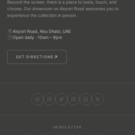
Beyond the screen, there is a place to taste, touch, and
choose. Our showroom on Airport Road welcomes you to
experience the collection in person.
Airport Road, Abu Dhabi, UAE
Open daily · 10am – 9pm
GET DIRECTIONS
NEWSLETTER