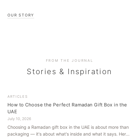
OUR STORY
FROM THE JOURNAL
Stories & Inspiration
ARTICLES
How to Choose the Perfect Ramadan Gift Box in the
UAE
July 10, 2026
Choosing a Ramadan gift box in the UAE is about more than
packaging — it's about what's inside and what it says. Here's