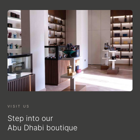
VISIT US
Step into our
Abu Dhabi boutique