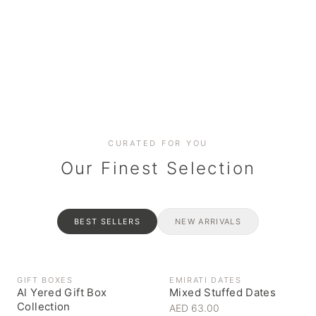
Date cakes & maamoul
Handcrafted for every
Generous platters for
Coffee, syrups & artisan pantry
BOXES
RAHASH
occasion
gatherings
Celebrate the spirit of giving
Traditional Emirati halva
CURATED FOR YOU
Our Finest Selection
BEST SELLERS
NEW ARRIVALS
GIFT BOXES
EMIRATI DATES
Al Yered Gift Box
Mixed Stuffed Dates
Collection
AED 63.00