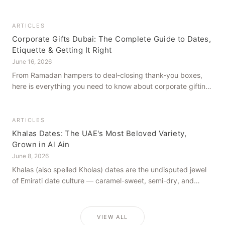
how to get it right, from a family farm that's been growing
dates in Al Ain for generations.
ARTICLES
Corporate Gifts Dubai: The Complete Guide to Dates,
Etiquette & Getting It Right
June 16, 2026
From Ramadan hampers to deal-closing thank-you boxes,
here is everything you need to know about corporate gifting
in Dubai — what to give, when to give it, and how to avoid
common cultural missteps.
ARTICLES
Khalas Dates: The UAE's Most Beloved Variety,
Grown in Al Ain
June 8, 2026
Khalas (also spelled Kholas) dates are the undisputed jewel
of Emirati date culture — caramel-sweet, semi-dry, and
grown in the mineral-rich soils of Al Ain. Here is what makes
them truly extraordinary.
VIEW ALL