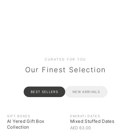
Date cakes & maamoul
Handcrafted for every
Generous platters for
Coffee, syrups & artisan pantry
BOXES
RAHASH
occasion
gatherings
Celebrate the spirit of giving
Traditional Emirati halva
CURATED FOR YOU
Our Finest Selection
BEST SELLERS
NEW ARRIVALS
GIFT BOXES
EMIRATI DATES
Al Yered Gift Box
Mixed Stuffed Dates
Collection
AED 63.00