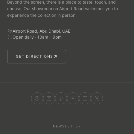
Beyond the screen, there is a place to taste, touch, and
choose. Our showroom on Airport Road welcomes you to
experience the collection in person.
Airport Road, Abu Dhabi, UAE
Open daily · 10am – 9pm
GET DIRECTIONS
NEWSLETTER