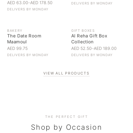
AED 63.00
–
AED 178.50
DELIVERS BY
MONDAY
DELIVERS BY
MONDAY
BAKERY
GIFT BOXES
The Date Room
Al Reha Gift Box
Maamoul
Collection
AED 99.75
AED 52.50
–
AED 189.00
DELIVERS BY
MONDAY
DELIVERS BY
MONDAY
VIEW ALL PRODUCTS
Personal Gifts
THE PERFECT GIFT
Corporate Gifting
Handpicked for someone special
Everyday Indulgence
Shop by Occasion
Elevate your business relationships
Treat yourself to the finest