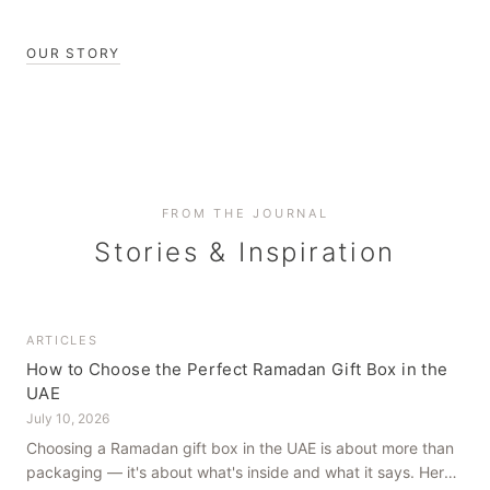
OUR STORY
FROM THE JOURNAL
Stories & Inspiration
ARTICLES
How to Choose the Perfect Ramadan Gift Box in the
UAE
July 10, 2026
Choosing a Ramadan gift box in the UAE is about more than
packaging — it's about what's inside and what it says. Here's