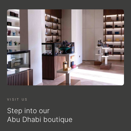
VISIT US
Step into our
Abu Dhabi boutique