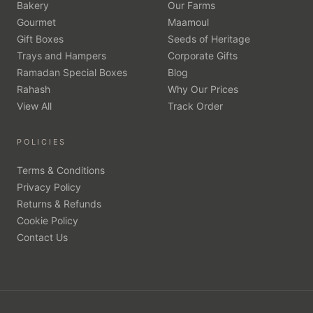
Bakery
Our Farms
Gourmet
Maamoul
Gift Boxes
Seeds of Heritage
Trays and Hampers
Corporate Gifts
Ramadan Special Boxes
Blog
Rahash
Why Our Prices
View All
Track Order
POLICIES
Terms & Conditions
Privacy Policy
Returns & Refunds
Cookie Policy
Contact Us