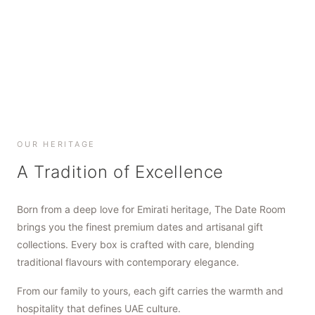
SHOP NOW
SHOP NOW
SHOP NOW
OUR HERITAGE
A Tradition of Excellence
Born from a deep love for Emirati heritage, The Date Room
brings you the finest premium dates and artisanal gift
collections. Every box is crafted with care, blending
traditional flavours with contemporary elegance.
From our family to yours, each gift carries the warmth and
hospitality that defines UAE culture.