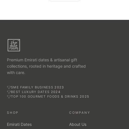
Premium Emirati dates & artisanal gift
collections, rooted in heritage and crafted
with care.
SME FAMILY BUSINESS
2023
BEST LUXURY DATES
2024
TOP 100 GOURMET FOODS & DRINKS
2025
SHOP
COMPANY
Emirati Dates
About Us