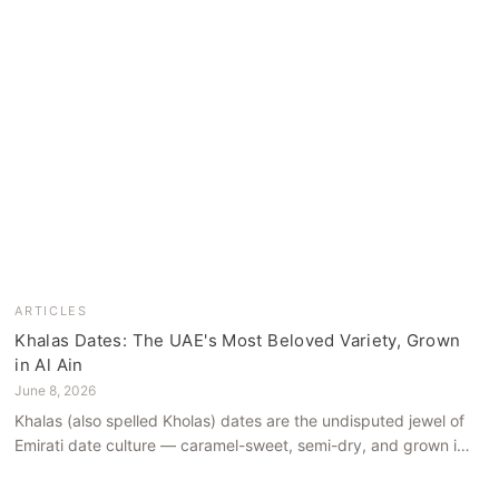
ARTICLES
Khalas Dates: The UAE's Most Beloved Variety, Grown
in Al Ain
June 8, 2026
Khalas (also spelled Kholas) dates are the undisputed jewel of
Emirati date culture — caramel-sweet, semi-dry, and grown in
the mineral-rich soils of Al Ain. Here is what makes them truly
extraordinary.