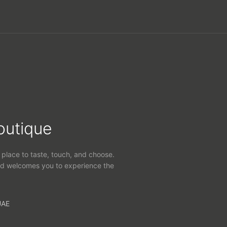
outique
 place to taste, touch, and choose.
d welcomes you to experience the
UAE