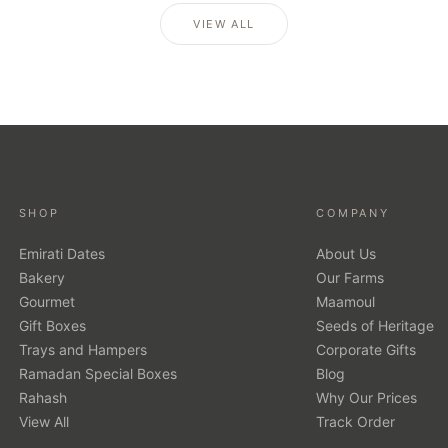
VIEW ALL
SHOP
COMPANY
Emirati Dates
About Us
Bakery
Our Farms
Gourmet
Maamoul
Gift Boxes
Seeds of Heritage
Trays and Hampers
Corporate Gifts
Ramadan Special Boxes
Blog
Rahash
Why Our Prices
View All
Track Order