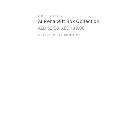
GIFT BOXES
Al Reha Gift Box Collection
AED 52.50
–
AED 189.00
DELIVERS BY
MONDAY
Everyday Indulgence
Treat yourself to the finest
SHOP NOW