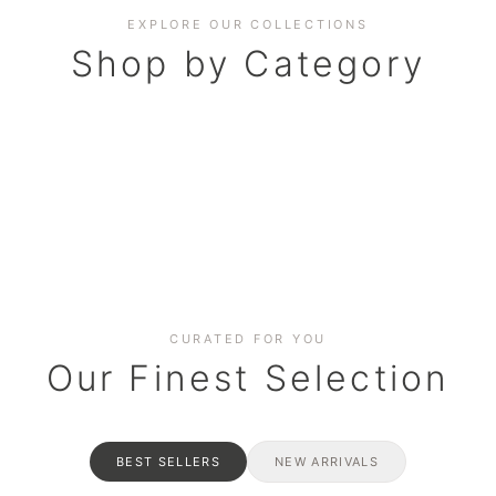
EXPLORE OUR COLLECTIONS
Shop by Category
BAKERY
AND HAMPERS
RAMADAN SPECIAL BO
Date cakes & maamoul
ters for gatherings
Celebrate the spirit of giving
CURATED FOR YOU
Our Finest Selection
BEST SELLERS
NEW ARRIVALS