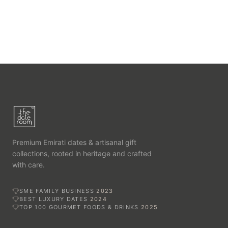
Premium Emirati dates & artisanal gift
collections, rooted in heritage and crafted
with care.
SME FAMILY BUSINESS
2023
BEST LUXURY DATES
2024
TOP 100 GOURMET FOODS & DRINKS
2025