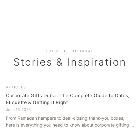
FROM THE JOURNAL
Stories & Inspiration
ARTICLES
Corporate Gifts Dubai: The Complete Guide to Dates,
Etiquette & Getting It Right
June 16, 2026
From Ramadan hampers to deal-closing thank-you boxes,
here is everything you need to know about corporate gifting in
Dubai — what to give, when to give it, and how to avoid
common cultural missteps.