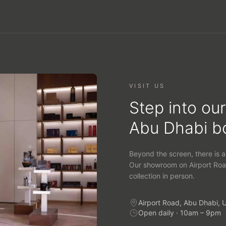
VISIT US
Step into our
Abu Dhabi b
Beyond the screen, there is a
Our showroom on Airport Roa
collection in person.
Airport Road, Abu Dhabi, 
Open daily · 10am – 9pm