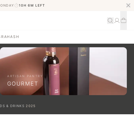
MONDAY
10H 6M
LEFT
S
RAHASH
ARTISAN PANTRY
GOURMET
DS & DRINKS
2025