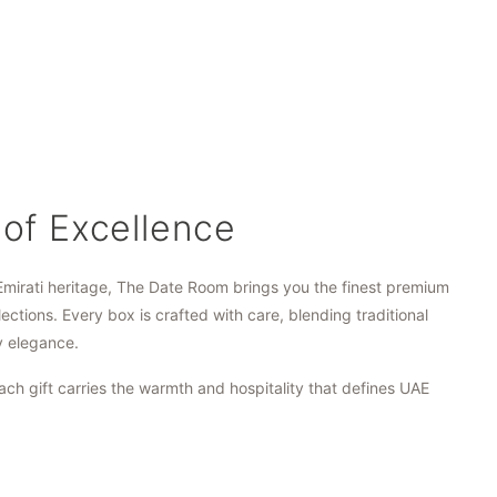
 of Excellence
Emirati heritage, The Date Room brings you the finest premium
lections. Every box is crafted with care, blending traditional
y elegance.
ach gift carries the warmth and hospitality that defines UAE