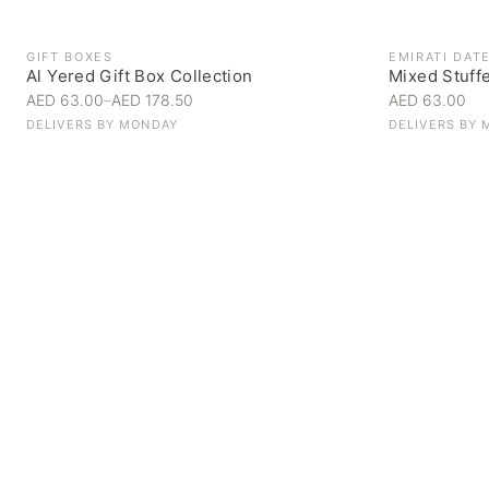
GIFT BOXES
EMIRATI DAT
Al Yered Gift Box Collection
Mixed Stuff
AED 63.00
–
AED 178.50
AED 63.00
DELIVERS BY
MONDAY
DELIVERS BY
Personal Gifts
Handpicked for someone special
SHOP NOW