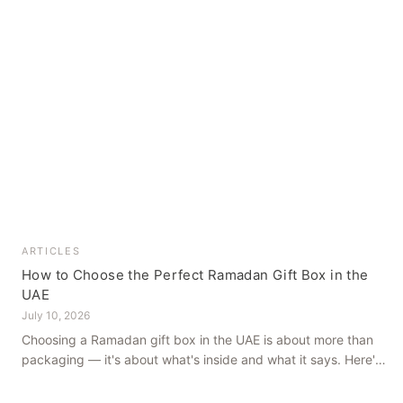
ARTICLES
How to Choose the Perfect Ramadan Gift Box in the
UAE
July 10, 2026
Choosing a Ramadan gift box in the UAE is about more than
packaging — it's about what's inside and what it says. Here's
how to get it right, from a family farm that's been growing
dates in Al Ain for generations.