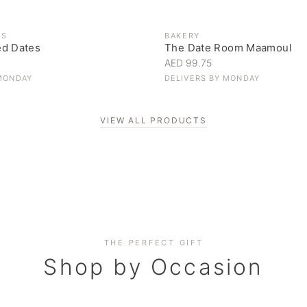
ES
BAKERY
ed Dates
The Date Room Maamoul
AED 99.75
MONDAY
DELIVERS BY
MONDAY
VIEW ALL PRODUCTS
Corporate Gifting
THE PERFECT GIFT
Elevate your business relationships
Shop by Occasion
SHOP NOW