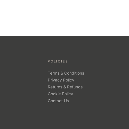
POLICIES
Terms & Conditions
Privacy Policy
Returns & Refunds
Cookie Policy
Contact Us