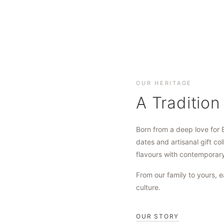
OUR HERITAGE
A Tradition
Born from a deep love for 
dates and artisanal gift col
flavours with contemporar
From our family to yours, e
culture.
OUR STORY