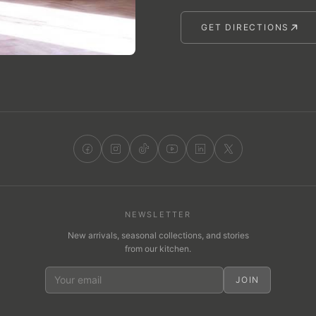
GET DIRECTIONS
NEWSLETTER
New arrivals, seasonal collections, and stories
from our kitchen.
JOIN