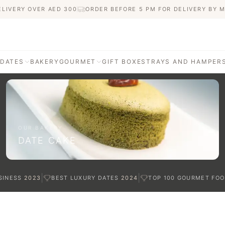
ELIVERY OVER AED
300
ORDER BEFORE 5 PM FOR DELIVERY BY 
 DATES
BAKERY
GOURMET
GIFT BOXES
TRAYS AND HAMPER
AGE
ATI DATES
afted with care
OUR BAKERY
DATE CAKE
TES
|
|
SINESS
2023
BEST LUXURY DATES
2024
TOP 100 GOURMET FOO