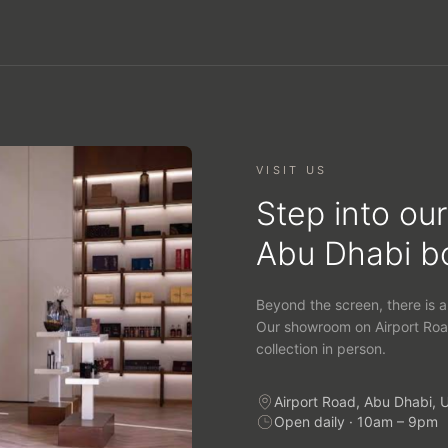
VISIT US
Step into our
Abu Dhabi b
Beyond the screen, there is a
Our showroom on Airport Roa
collection in person.
Airport Road, Abu Dhabi, 
Open daily · 10am – 9pm