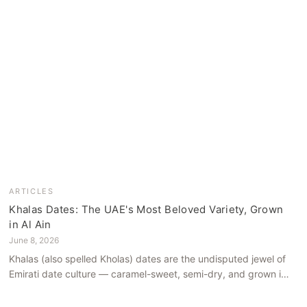
ARTICLES
Khalas Dates: The UAE's Most Beloved Variety, Grown
in Al Ain
June 8, 2026
Khalas (also spelled Kholas) dates are the undisputed jewel of
Emirati date culture — caramel-sweet, semi-dry, and grown in
the mineral-rich soils of Al Ain. Here is what makes them truly
extraordinary.