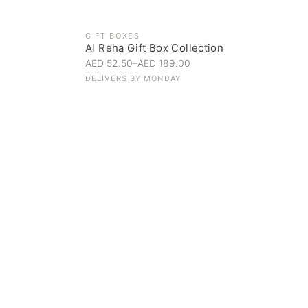
GIFT BOXES
Al Reha Gift Box Collection
AED 52.50
–
AED 189.00
DELIVERS BY
MONDAY
Everyday Indulgence
Treat yourself to the finest
SHOP NOW