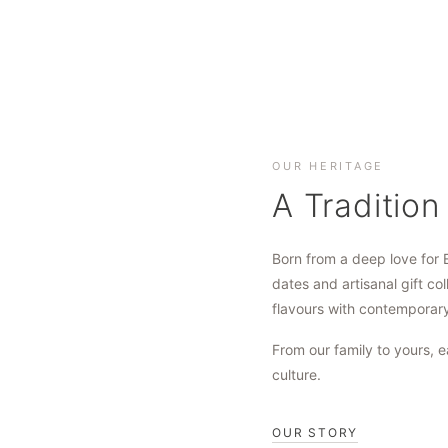
OUR HERITAGE
A Tradition
Born from a deep love for 
dates and artisanal gift col
flavours with contemporar
From our family to yours, e
culture.
OUR STORY