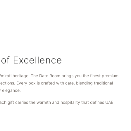
 of Excellence
Emirati heritage, The Date Room brings you the finest premium
lections. Every box is crafted with care, blending traditional
y elegance.
ach gift carries the warmth and hospitality that defines UAE