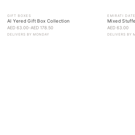
GIFT BOXES
EMIRATI DAT
Al Yered Gift Box Collection
Mixed Stuff
AED 63.00
–
AED 178.50
AED 63.00
DELIVERS BY
MONDAY
DELIVERS BY
Personal Gifts
Handpicked for someone special
SHOP NOW