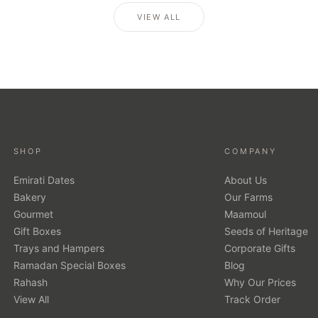
VIEW ALL
SHOP
COMPANY
Emirati Dates
About Us
Bakery
Our Farms
Gourmet
Maamoul
Gift Boxes
Seeds of Heritage
Trays and Hampers
Corporate Gifts
Ramadan Special Boxes
Blog
Rahash
Why Our Prices
View All
Track Order