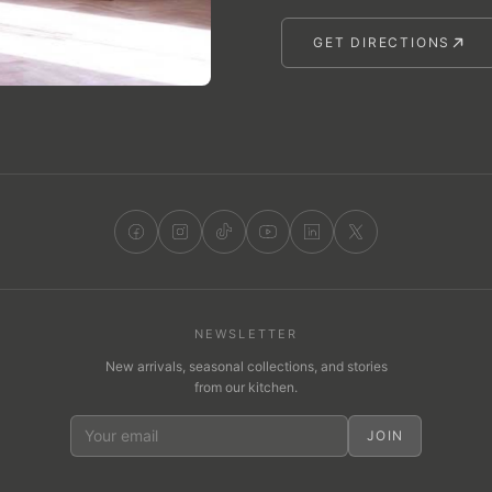
GET DIRECTIONS
NEWSLETTER
New arrivals, seasonal collections, and stories
from our kitchen.
JOIN