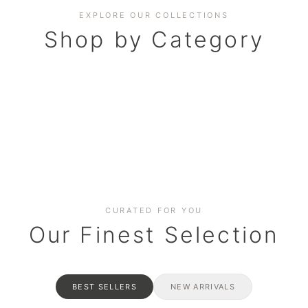
EXPLORE OUR COLLECTIONS
Shop by Category
BAKERY
AND HAMPERS
RAMADAN SPECIAL BO
Date cakes & maamoul
ters for gatherings
Celebrate the spirit of giving
CURATED FOR YOU
Our Finest Selection
BEST SELLERS
NEW ARRIVALS