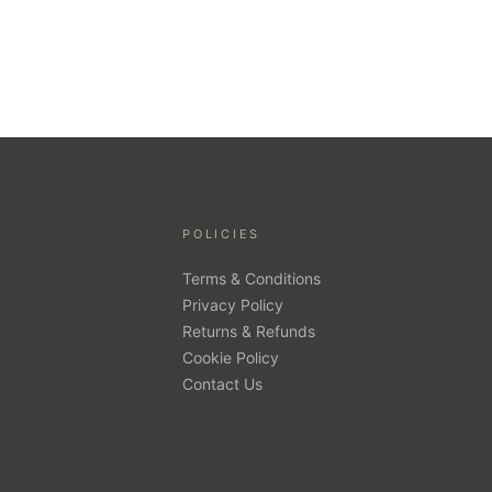
POLICIES
Terms & Conditions
Privacy Policy
Returns & Refunds
Cookie Policy
Contact Us