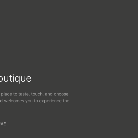
outique
 place to taste, touch, and choose.
d welcomes you to experience the
UAE