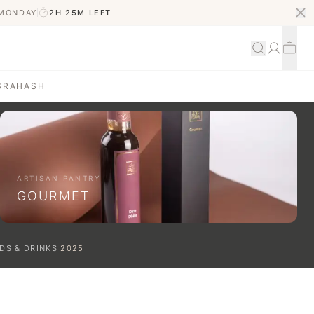
 MONDAY
2H 25M
LEFT
S
RAHASH
ARTISAN PANTRY
GOURMET
DS & DRINKS
2025