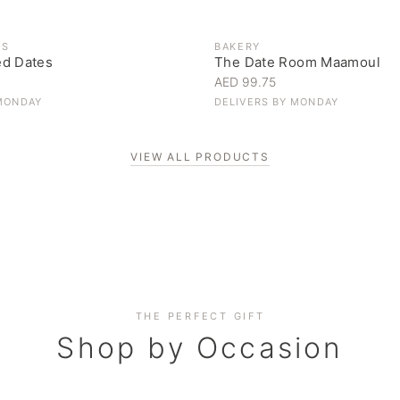
ES
BAKERY
ed Dates
The Date Room Maamoul
AED 99.75
MONDAY
DELIVERS BY
MONDAY
VIEW ALL PRODUCTS
Corporate Gifting
THE PERFECT GIFT
Elevate your business relationships
Shop by Occasion
SHOP NOW