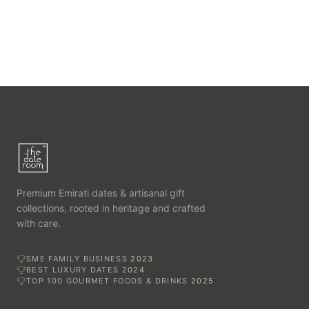
Premium Emirati dates & artisanal gift
collections, rooted in heritage and crafted
with care.
SME FAMILY BUSINESS
2023
BEST LUXURY DATES
2024
TOP 100 GOURMET FOODS & DRINKS
2025