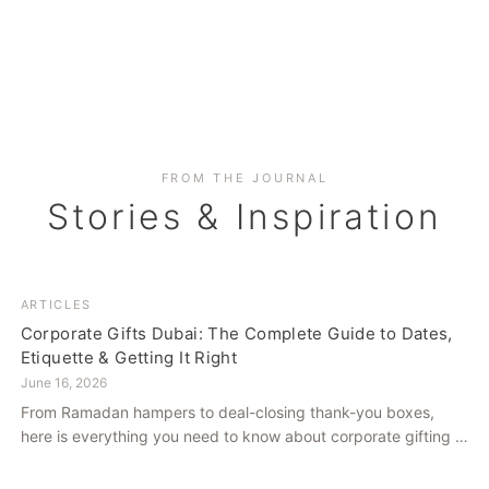
FROM THE JOURNAL
Stories & Inspiration
ARTICLES
Corporate Gifts Dubai: The Complete Guide to Dates,
Etiquette & Getting It Right
June 16, 2026
From Ramadan hampers to deal-closing thank-you boxes,
here is everything you need to know about corporate gifting in
Dubai — what to give, when to give it, and how to avoid
common cultural missteps.