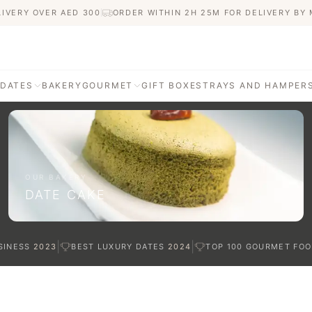
LIVERY OVER AED
300
ORDER WITHIN 2H 25M FOR DELIVERY BY
 DATES
BAKERY
GOURMET
GIFT BOXES
TRAYS AND HAMPER
AGE
ATI DATES
afted with care
OUR BAKERY
DATE CAKE
TES
|
|
SINESS
2023
BEST LUXURY DATES
2024
TOP 100 GOURMET FOO