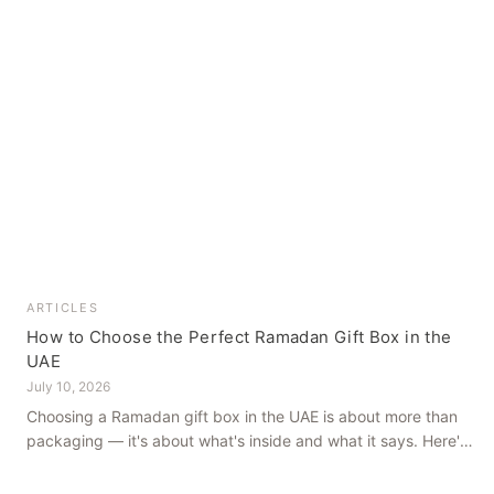
ARTICLES
How to Choose the Perfect Ramadan Gift Box in the
UAE
July 10, 2026
Choosing a Ramadan gift box in the UAE is about more than
packaging — it's about what's inside and what it says. Here's
how to get it right, from a family farm that's been growing
dates in Al Ain for generations.