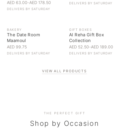
AED 63.00
–
AED 178.50
DELIVERS BY
SATURDAY
DELIVERS BY
SATURDAY
BAKERY
GIFT BOXES
The Date Room
Al Reha Gift Box
Maamoul
Collection
AED 99.75
AED 52.50
–
AED 189.00
DELIVERS BY
SATURDAY
DELIVERS BY
SATURDAY
VIEW ALL PRODUCTS
Personal Gifts
THE PERFECT GIFT
Corporate Gifting
Handpicked for someone special
Everyday Indulgence
Shop by Occasion
Elevate your business relationships
Treat yourself to the finest