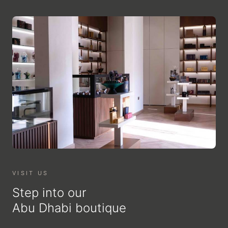
VISIT US
Step into our
Abu Dhabi boutique