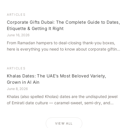
how to get it right, from a family farm that's been growing
dates in Al Ain for generations.
ARTICLES
Corporate Gifts Dubai: The Complete Guide to Dates,
Etiquette & Getting It Right
June 16, 2026
From Ramadan hampers to deal-closing thank-you boxes,
here is everything you need to know about corporate gifting
in Dubai — what to give, when to give it, and how to avoid
common cultural missteps.
ARTICLES
Khalas Dates: The UAE's Most Beloved Variety,
Grown in Al Ain
June 8, 2026
Khalas (also spelled Kholas) dates are the undisputed jewel
of Emirati date culture — caramel-sweet, semi-dry, and
grown in the mineral-rich soils of Al Ain. Here is what makes
them truly extraordinary.
VIEW ALL