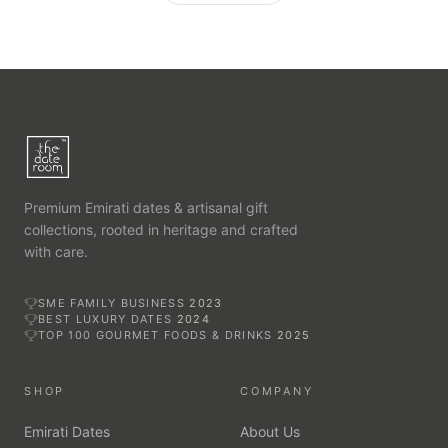
Premium Emirati dates & artisanal gift
collections, rooted in heritage and crafted
with care.
SME FAMILY BUSINESS
2023
BEST LUXURY DATES
2024
TOP 100 GOURMET FOODS & DRINKS
2025
SHOP
COMPANY
Emirati Dates
About Us