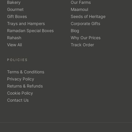
Bakery
Our Farms
Gourmet
Maamoul
Gift Boxes
Seeds of Heritage
Trays and Hampers
Corporate Gifts
Ramadan Special Boxes
Blog
Rahash
Why Our Prices
View All
Track Order
POLICIES
Terms & Conditions
Privacy Policy
Returns & Refunds
Cookie Policy
Contact Us