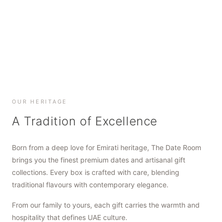
SHOP NOW
SHOP NOW
SHOP NOW
OUR HERITAGE
A Tradition of Excellence
Born from a deep love for Emirati heritage, The Date Room
brings you the finest premium dates and artisanal gift
collections. Every box is crafted with care, blending
traditional flavours with contemporary elegance.
From our family to yours, each gift carries the warmth and
hospitality that defines UAE culture.