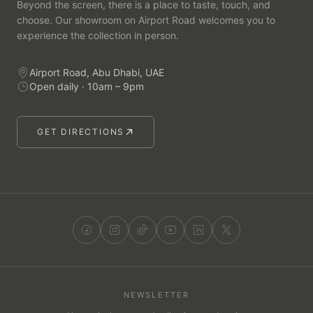
Beyond the screen, there is a place to taste, touch, and
choose. Our showroom on Airport Road welcomes you to
experience the collection in person.
Airport Road, Abu Dhabi, UAE
Open daily · 10am – 9pm
GET DIRECTIONS
NEWSLETTER