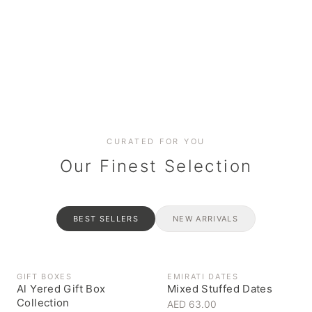
Date cakes & maamoul
Handcrafted for every
Generous platters for
Coffee, syrups & artisan pantry
BOXES
RAHASH
occasion
gatherings
Celebrate the spirit of giving
Traditional Emirati halva
CURATED FOR YOU
Our Finest Selection
BEST SELLERS
NEW ARRIVALS
GIFT BOXES
EMIRATI DATES
Al Yered Gift Box
Mixed Stuffed Dates
Collection
AED 63.00