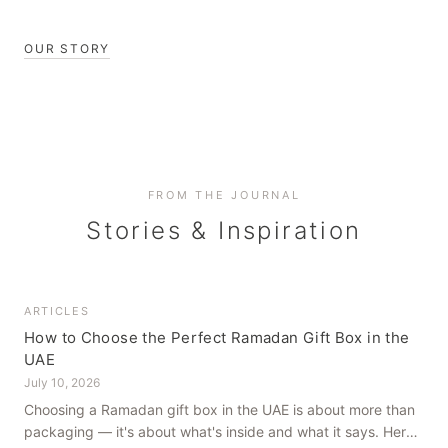
OUR STORY
FROM THE JOURNAL
Stories & Inspiration
ARTICLES
How to Choose the Perfect Ramadan Gift Box in the
UAE
July 10, 2026
Choosing a Ramadan gift box in the UAE is about more than
packaging — it's about what's inside and what it says. Here's