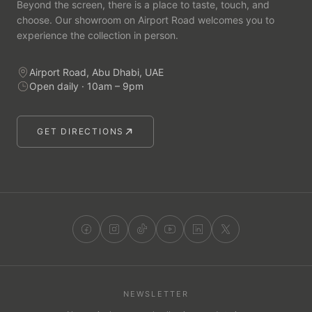
Beyond the screen, there is a place to taste, touch, and
choose. Our showroom on Airport Road welcomes you to
experience the collection in person.
Airport Road, Abu Dhabi, UAE
Open daily · 10am – 9pm
GET DIRECTIONS
NEWSLETTER