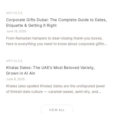
how to get it right, from a family farm that's been growing
dates in Al Ain for generations.
ARTICLES
Corporate Gifts Dubai: The Complete Guide to Dates,
Etiquette & Getting It Right
June 16, 2026
From Ramadan hampers to deal-closing thank-you boxes,
here is everything you need to know about corporate gifting
in Dubai — what to give, when to give it, and how to avoid
common cultural missteps.
ARTICLES
Khalas Dates: The UAE's Most Beloved Variety,
Grown in Al Ain
June 8, 2026
Khalas (also spelled Kholas) dates are the undisputed jewel
of Emirati date culture — caramel-sweet, semi-dry, and
grown in the mineral-rich soils of Al Ain. Here is what makes
them truly extraordinary.
VIEW ALL