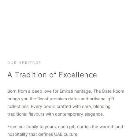
SHOP NOW
SHOP NOW
SHOP NOW
OUR HERITAGE
A Tradition of Excellence
Born from a deep love for Emirati heritage, The Date Room
brings you the finest premium dates and artisanal gift
collections. Every box is crafted with care, blending
traditional flavours with contemporary elegance.
From our family to yours, each gift carries the warmth and
hospitality that defines UAE culture.