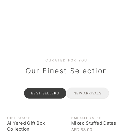
Date cakes & maamoul
Handcrafted for every
Generous platters for
Coffee, syrups & artisan pantry
BOXES
RAHASH
occasion
gatherings
Celebrate the spirit of giving
Traditional Emirati halva
CURATED FOR YOU
Our Finest Selection
BEST SELLERS
NEW ARRIVALS
GIFT BOXES
EMIRATI DATES
Al Yered Gift Box
Mixed Stuffed Dates
Collection
AED 63.00