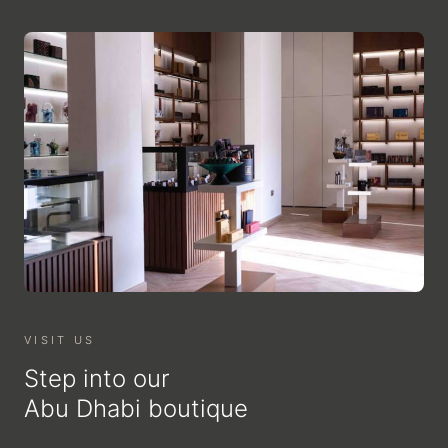
VISIT US
Step into our
Abu Dhabi boutique