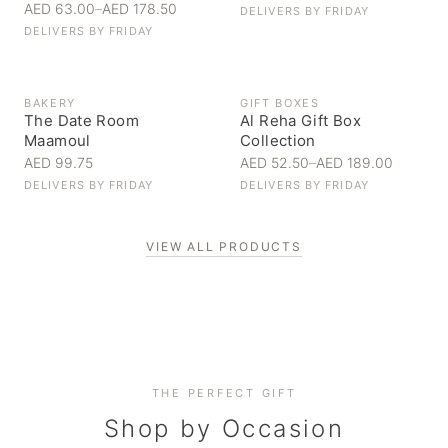
AED 63.00
–
AED 178.50
DELIVERS BY
FRIDAY
DELIVERS BY
FRIDAY
BAKERY
GIFT BOXES
The Date Room
Al Reha Gift Box
Maamoul
Collection
AED 99.75
AED 52.50
–
AED 189.00
DELIVERS BY
FRIDAY
DELIVERS BY
FRIDAY
VIEW ALL PRODUCTS
Personal Gifts
THE PERFECT GIFT
Corporate Gifting
Handpicked for someone special
Everyday Indulgence
Shop by Occasion
Elevate your business relationships
Treat yourself to the finest