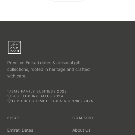
Premium Emirati dates & artisanal gift
collections, rooted in heritage and crafted
with care.
SME FAMILY BUSINESS
2023
BEST LUXURY DATES
2024
TOP 100 GOURMET FOODS & DRINKS
2025
SHOP
COMPANY
Emirati Dates
About Us