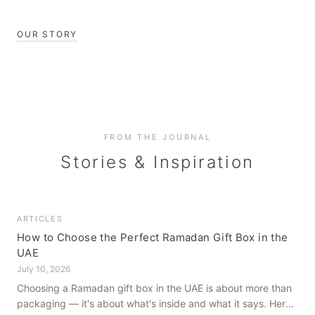
OUR STORY
FROM THE JOURNAL
Stories & Inspiration
ARTICLES
How to Choose the Perfect Ramadan Gift Box in the
UAE
July 10, 2026
Choosing a Ramadan gift box in the UAE is about more than
packaging — it's about what's inside and what it says. Here's