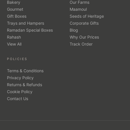
Bakery
Our Farms
Gourmet
Maamoul
Gift Boxes
Seeds of Heritage
Trays and Hampers
Corporate Gifts
Ramadan Special Boxes
Blog
Rahash
Why Our Prices
View All
Track Order
POLICIES
Terms & Conditions
Privacy Policy
Returns & Refunds
Cookie Policy
Contact Us