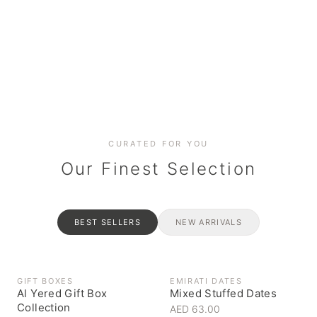
Date cakes & maamoul
Handcrafted for every
Generous platters for
Coffee, syrups & artisan pantry
BOXES
RAHASH
occasion
gatherings
Celebrate the spirit of giving
Traditional Emirati halva
CURATED FOR YOU
Our Finest Selection
BEST SELLERS
NEW ARRIVALS
GIFT BOXES
EMIRATI DATES
Al Yered Gift Box
Mixed Stuffed Dates
Collection
AED 63.00