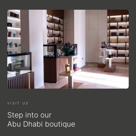
VISIT US
Step into our
Abu Dhabi boutique