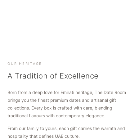
SHOP NOW
SHOP NOW
SHOP NOW
OUR HERITAGE
A Tradition of Excellence
Born from a deep love for Emirati heritage, The Date Room
brings you the finest premium dates and artisanal gift
collections. Every box is crafted with care, blending
traditional flavours with contemporary elegance.
From our family to yours, each gift carries the warmth and
hospitality that defines UAE culture.