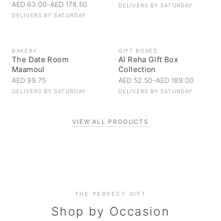
AED 63.00
–
AED 178.50
DELIVERS BY
SATURDAY
DELIVERS BY
SATURDAY
BAKERY
GIFT BOXES
The Date Room
Al Reha Gift Box
Maamoul
Collection
AED 99.75
AED 52.50
–
AED 189.00
DELIVERS BY
SATURDAY
DELIVERS BY
SATURDAY
VIEW ALL PRODUCTS
Personal Gifts
THE PERFECT GIFT
Corporate Gifting
Handpicked for someone special
Everyday Indulgence
Shop by Occasion
Elevate your business relationships
Treat yourself to the finest