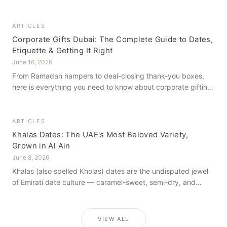
how to get it right, from a family farm that's been growing
dates in Al Ain for generations.
ARTICLES
Corporate Gifts Dubai: The Complete Guide to Dates,
Etiquette & Getting It Right
June 16, 2026
From Ramadan hampers to deal-closing thank-you boxes,
here is everything you need to know about corporate gifting
in Dubai — what to give, when to give it, and how to avoid
common cultural missteps.
ARTICLES
Khalas Dates: The UAE's Most Beloved Variety,
Grown in Al Ain
June 8, 2026
Khalas (also spelled Kholas) dates are the undisputed jewel
of Emirati date culture — caramel-sweet, semi-dry, and
grown in the mineral-rich soils of Al Ain. Here is what makes
them truly extraordinary.
VIEW ALL