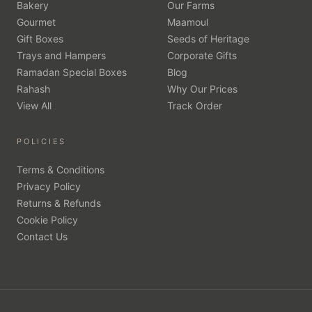
Bakery
Our Farms
Gourmet
Maamoul
Gift Boxes
Seeds of Heritage
Trays and Hampers
Corporate Gifts
Ramadan Special Boxes
Blog
Rahash
Why Our Prices
View All
Track Order
POLICIES
Terms & Conditions
Privacy Policy
Returns & Refunds
Cookie Policy
Contact Us