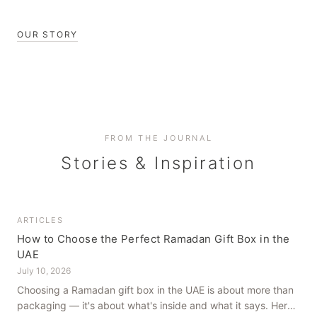
OUR STORY
FROM THE JOURNAL
Stories & Inspiration
ARTICLES
How to Choose the Perfect Ramadan Gift Box in the
UAE
July 10, 2026
Choosing a Ramadan gift box in the UAE is about more than
packaging — it's about what's inside and what it says. Here's