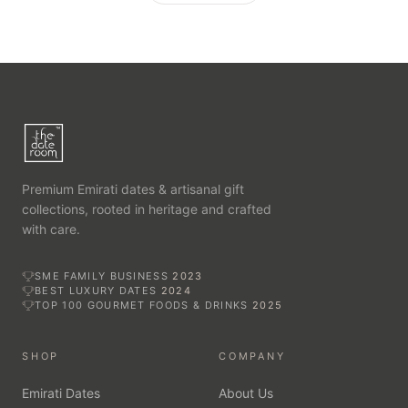
Premium Emirati dates & artisanal gift
collections, rooted in heritage and crafted
with care.
SME FAMILY BUSINESS
2023
BEST LUXURY DATES
2024
TOP 100 GOURMET FOODS & DRINKS
2025
SHOP
COMPANY
Emirati Dates
About Us