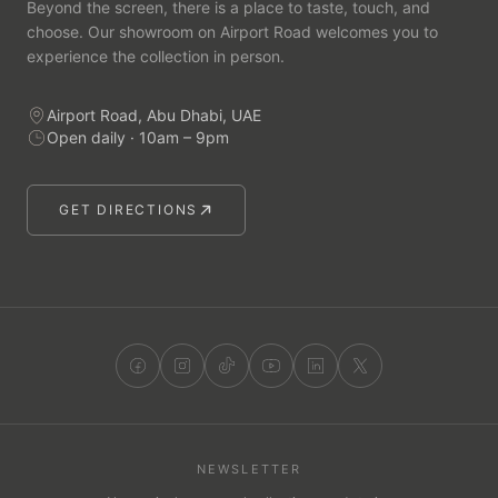
Beyond the screen, there is a place to taste, touch, and
choose. Our showroom on Airport Road welcomes you to
experience the collection in person.
Airport Road, Abu Dhabi, UAE
Open daily · 10am – 9pm
GET DIRECTIONS
NEWSLETTER