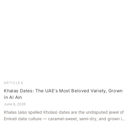
ARTICLES
Khalas Dates: The UAE's Most Beloved Variety, Grown
in Al Ain
June 8, 2026
Khalas (also spelled Kholas) dates are the undisputed jewel of
Emirati date culture — caramel-sweet, semi-dry, and grown in
the mineral-rich soils of Al Ain. Here is what makes them truly
extraordinary.