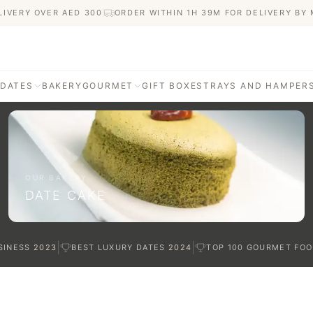
LIVERY OVER AED
300
ORDER WITHIN 1H 39M FOR DELIVERY BY
 DATES
BAKERY
GOURMET
GIFT BOXES
TRAYS AND HAMPER
AGE
ATI DATES
afted with care
OUR BAKERY
DATE CAKE
TES
|
|
SINESS
2023
BEST LUXURY DATES
2024
TOP 100 GOURMET FOO