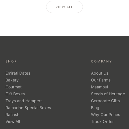
VIEW ALL
SHOP
COMPANY
Emirati Dates
About Us
Bakery
Our Farms
Gourmet
Maamoul
Gift Boxes
Seeds of Heritage
Trays and Hampers
Corporate Gifts
Ramadan Special Boxes
Blog
Rahash
Why Our Prices
View All
Track Order