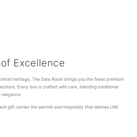
 of Excellence
Emirati heritage, The Date Room brings you the finest premium
lections. Every box is crafted with care, blending traditional
y elegance.
ach gift carries the warmth and hospitality that defines UAE