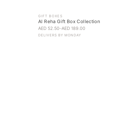
GIFT BOXES
Al Reha Gift Box Collection
AED 52.50
–
AED 189.00
DELIVERS BY
MONDAY
Everyday Indulgence
Treat yourself to the finest
SHOP NOW