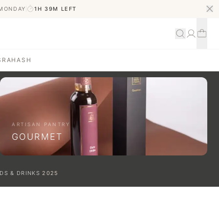
 MONDAY
1H 39M
LEFT
S
RAHASH
ARTISAN PANTRY
GOURMET
DS & DRINKS
2025