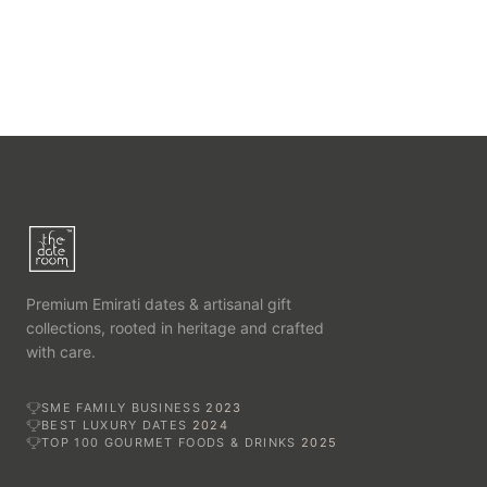
Premium Emirati dates & artisanal gift
collections, rooted in heritage and crafted
with care.
SME FAMILY BUSINESS
2023
BEST LUXURY DATES
2024
TOP 100 GOURMET FOODS & DRINKS
2025