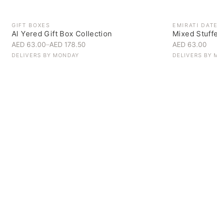
GIFT BOXES
EMIRATI DAT
Al Yered Gift Box Collection
Mixed Stuff
AED 63.00
–
AED 178.50
AED 63.00
DELIVERS BY
MONDAY
DELIVERS BY
Personal Gifts
Handpicked for someone special
SHOP NOW