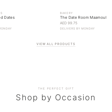
ES
BAKERY
ed Dates
The Date Room Maamoul
AED 99.75
MONDAY
DELIVERS BY
MONDAY
VIEW ALL PRODUCTS
Corporate Gifting
THE PERFECT GIFT
Elevate your business relationships
Shop by Occasion
SHOP NOW