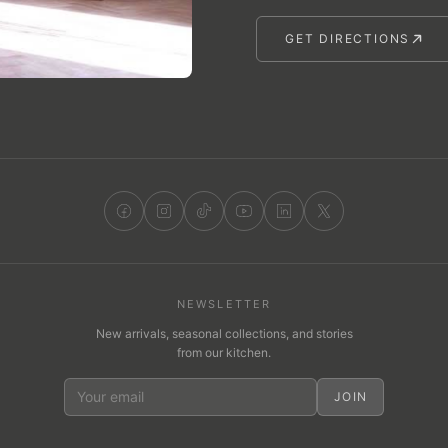
GET DIRECTIONS
NEWSLETTER
New arrivals, seasonal collections, and stories
from our kitchen.
JOIN