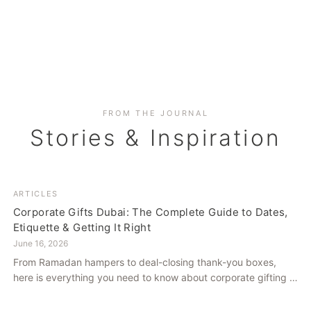
FROM THE JOURNAL
Stories & Inspiration
ARTICLES
Corporate Gifts Dubai: The Complete Guide to Dates,
Etiquette & Getting It Right
June 16, 2026
From Ramadan hampers to deal-closing thank-you boxes,
here is everything you need to know about corporate gifting in
Dubai — what to give, when to give it, and how to avoid
common cultural missteps.