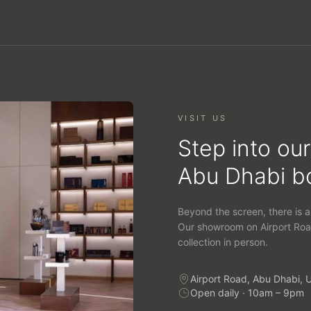
VISIT US
Step into our
Abu Dhabi b
Beyond the screen, there is a
Our showroom on Airport Roa
collection in person.
Airport Road, Abu Dhabi, 
Open daily · 10am – 9pm