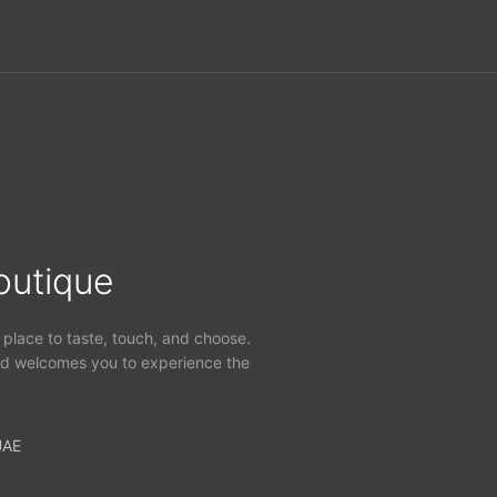
outique
 place to taste, touch, and choose.
d welcomes you to experience the
UAE