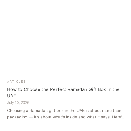
ARTICLES
How to Choose the Perfect Ramadan Gift Box in the
UAE
July 10, 2026
Choosing a Ramadan gift box in the UAE is about more than
packaging — it's about what's inside and what it says. Here's
how to get it right, from a family farm that's been growing
dates in Al Ain for generations.