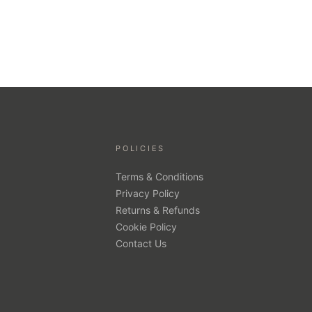
POLICIES
Terms & Conditions
Privacy Policy
Returns & Refunds
Cookie Policy
Contact Us