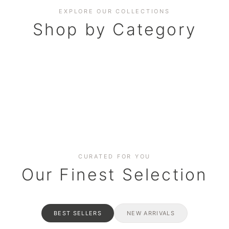
EXPLORE OUR COLLECTIONS
Shop by Category
BAKERY
AND HAMPERS
RAMADAN SPECIAL BO
Date cakes & maamoul
ters for gatherings
Celebrate the spirit of giving
CURATED FOR YOU
Our Finest Selection
BEST SELLERS
NEW ARRIVALS