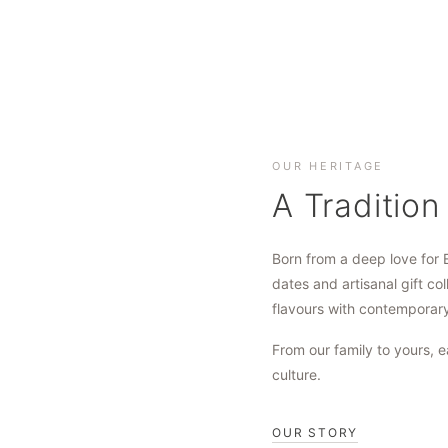
OUR HERITAGE
A Tradition
Born from a deep love for 
dates and artisanal gift col
flavours with contemporar
From our family to yours, e
culture.
OUR STORY