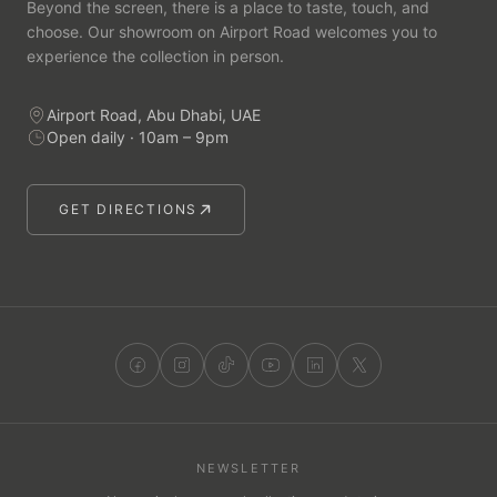
Beyond the screen, there is a place to taste, touch, and
choose. Our showroom on Airport Road welcomes you to
experience the collection in person.
Airport Road, Abu Dhabi, UAE
Open daily · 10am – 9pm
GET DIRECTIONS
NEWSLETTER