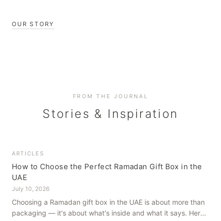
OUR STORY
FROM THE JOURNAL
Stories & Inspiration
ARTICLES
How to Choose the Perfect Ramadan Gift Box in the
UAE
July 10, 2026
Choosing a Ramadan gift box in the UAE is about more than
packaging — it's about what's inside and what it says. Here's