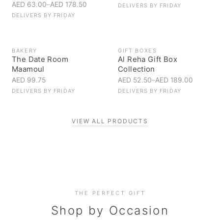
AED 63.00
–
AED 178.50
DELIVERS BY
FRIDAY
DELIVERS BY
FRIDAY
BAKERY
GIFT BOXES
The Date Room
Al Reha Gift Box
Maamoul
Collection
AED 99.75
AED 52.50
–
AED 189.00
DELIVERS BY
FRIDAY
DELIVERS BY
FRIDAY
VIEW ALL PRODUCTS
Personal Gifts
THE PERFECT GIFT
Corporate Gifting
Handpicked for someone special
Everyday Indulgence
Shop by Occasion
Elevate your business relationships
Treat yourself to the finest