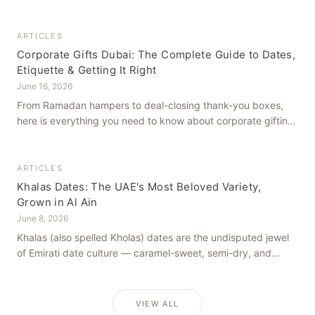
how to get it right, from a family farm that's been growing
dates in Al Ain for generations.
ARTICLES
Corporate Gifts Dubai: The Complete Guide to Dates,
Etiquette & Getting It Right
June 16, 2026
From Ramadan hampers to deal-closing thank-you boxes,
here is everything you need to know about corporate gifting
in Dubai — what to give, when to give it, and how to avoid
common cultural missteps.
ARTICLES
Khalas Dates: The UAE's Most Beloved Variety,
Grown in Al Ain
June 8, 2026
Khalas (also spelled Kholas) dates are the undisputed jewel
of Emirati date culture — caramel-sweet, semi-dry, and
grown in the mineral-rich soils of Al Ain. Here is what makes
them truly extraordinary.
VIEW ALL