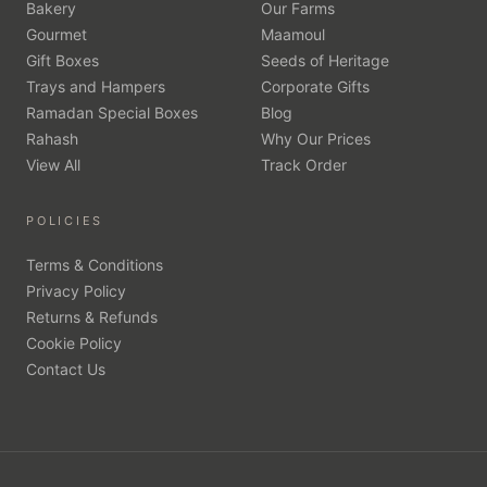
Bakery
Our Farms
Gourmet
Maamoul
Gift Boxes
Seeds of Heritage
Trays and Hampers
Corporate Gifts
Ramadan Special Boxes
Blog
Rahash
Why Our Prices
View All
Track Order
POLICIES
Terms & Conditions
Privacy Policy
Returns & Refunds
Cookie Policy
Contact Us