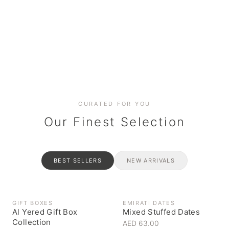
Date cakes & maamoul
Handcrafted for every
Generous platters for
Coffee, syrups & artisan pantry
BOXES
RAHASH
occasion
gatherings
Celebrate the spirit of giving
Traditional Emirati halva
CURATED FOR YOU
Our Finest Selection
BEST SELLERS
NEW ARRIVALS
GIFT BOXES
EMIRATI DATES
Al Yered Gift Box
Mixed Stuffed Dates
Collection
AED 63.00