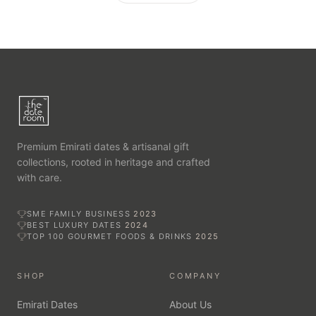
Premium Emirati dates & artisanal gift
collections, rooted in heritage and crafted
with care.
SME FAMILY BUSINESS
2023
BEST LUXURY DATES
2024
TOP 100 GOURMET FOODS & DRINKS
2025
SHOP
COMPANY
Emirati Dates
About Us