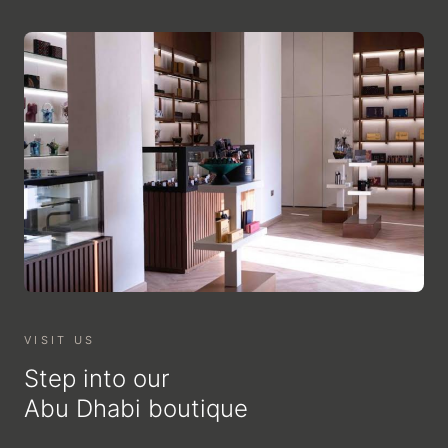
VISIT US
Step into our
Abu Dhabi boutique