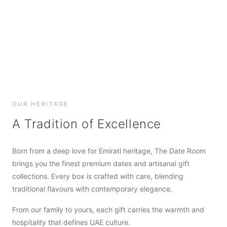
SHOP NOW
SHOP NOW
SHOP NOW
OUR HERITAGE
A Tradition of Excellence
Born from a deep love for Emirati heritage, The Date Room
brings you the finest premium dates and artisanal gift
collections. Every box is crafted with care, blending
traditional flavours with contemporary elegance.
From our family to yours, each gift carries the warmth and
hospitality that defines UAE culture.