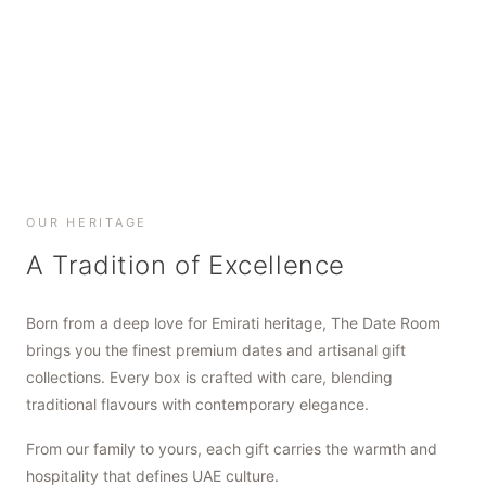
SHOP NOW
SHOP NOW
SHOP NOW
OUR HERITAGE
A Tradition of Excellence
Born from a deep love for Emirati heritage, The Date Room
brings you the finest premium dates and artisanal gift
collections. Every box is crafted with care, blending
traditional flavours with contemporary elegance.
From our family to yours, each gift carries the warmth and
hospitality that defines UAE culture.