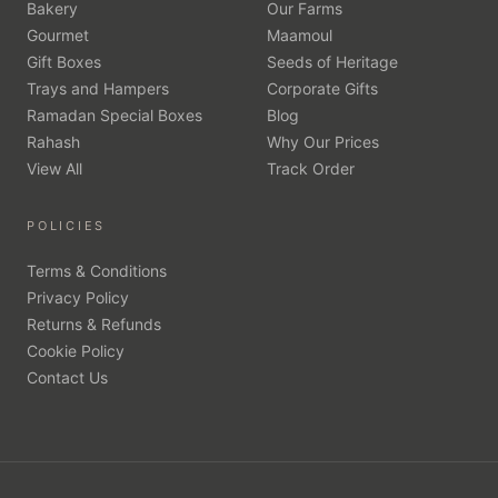
Bakery
Our Farms
Gourmet
Maamoul
Gift Boxes
Seeds of Heritage
Trays and Hampers
Corporate Gifts
Ramadan Special Boxes
Blog
Rahash
Why Our Prices
View All
Track Order
POLICIES
Terms & Conditions
Privacy Policy
Returns & Refunds
Cookie Policy
Contact Us