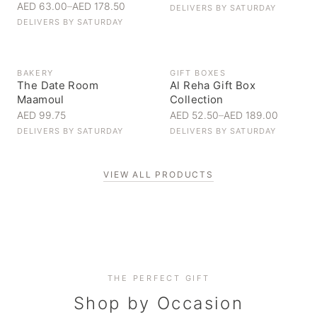
AED 63.00
–
AED 178.50
DELIVERS BY
SATURDAY
DELIVERS BY
SATURDAY
BAKERY
GIFT BOXES
The Date Room
Al Reha Gift Box
Maamoul
Collection
AED 99.75
AED 52.50
–
AED 189.00
DELIVERS BY
SATURDAY
DELIVERS BY
SATURDAY
VIEW ALL PRODUCTS
Personal Gifts
THE PERFECT GIFT
Corporate Gifting
Handpicked for someone special
Everyday Indulgence
Shop by Occasion
Elevate your business relationships
Treat yourself to the finest