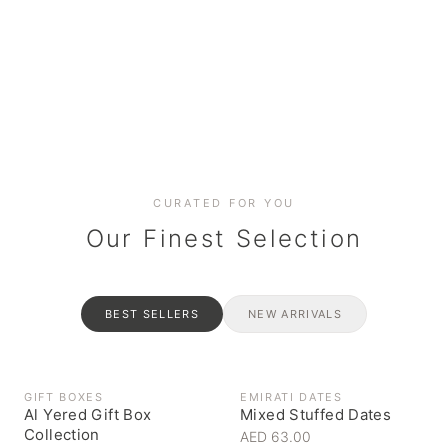
Date cakes & maamoul
Handcrafted for every
Generous platters for
Coffee, syrups & artisan pantry
BOXES
RAHASH
occasion
gatherings
Celebrate the spirit of giving
Traditional Emirati halva
CURATED FOR YOU
Our Finest Selection
BEST SELLERS
NEW ARRIVALS
GIFT BOXES
EMIRATI DATES
Al Yered Gift Box
Mixed Stuffed Dates
Collection
AED 63.00