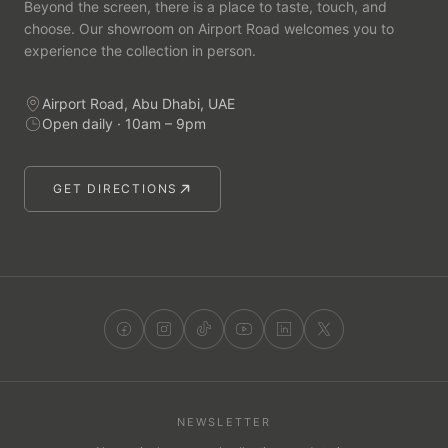
Beyond the screen, there is a place to taste, touch, and
choose. Our showroom on Airport Road welcomes you to
experience the collection in person.
Airport Road, Abu Dhabi, UAE
Open daily · 10am – 9pm
GET DIRECTIONS
NEWSLETTER