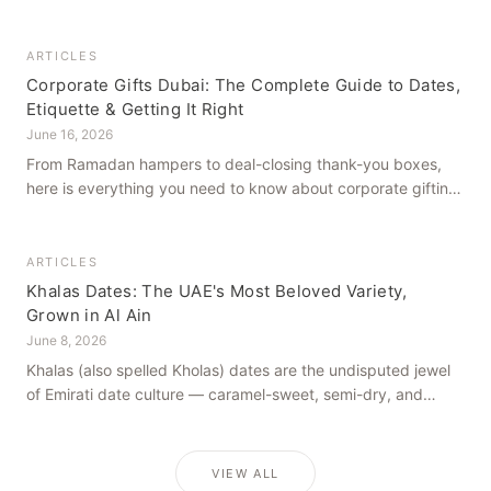
how to get it right, from a family farm that's been growing
dates in Al Ain for generations.
ARTICLES
Corporate Gifts Dubai: The Complete Guide to Dates,
Etiquette & Getting It Right
June 16, 2026
From Ramadan hampers to deal-closing thank-you boxes,
here is everything you need to know about corporate gifting
in Dubai — what to give, when to give it, and how to avoid
common cultural missteps.
ARTICLES
Khalas Dates: The UAE's Most Beloved Variety,
Grown in Al Ain
June 8, 2026
Khalas (also spelled Kholas) dates are the undisputed jewel
of Emirati date culture — caramel-sweet, semi-dry, and
grown in the mineral-rich soils of Al Ain. Here is what makes
them truly extraordinary.
VIEW ALL