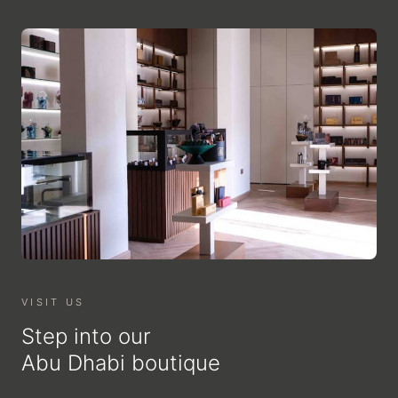
VISIT US
Step into our
Abu Dhabi boutique