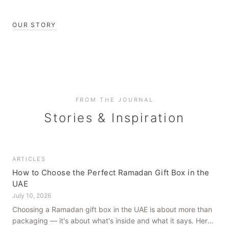
OUR STORY
FROM THE JOURNAL
Stories & Inspiration
ARTICLES
How to Choose the Perfect Ramadan Gift Box in the
UAE
July 10, 2026
Choosing a Ramadan gift box in the UAE is about more than
packaging — it's about what's inside and what it says. Here's