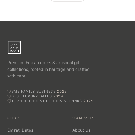
Premium Emirati dates & artisanal gift
collections, rooted in heritage and crafted
with care.
SME FAMILY BUSINESS
2023
BEST LUXURY DATES
2024
TOP 100 GOURMET FOODS & DRINKS
2025
SHOP
COMPANY
Emirati Dates
About Us