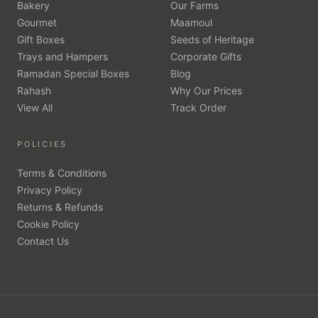
Bakery
Our Farms
Gourmet
Maamoul
Gift Boxes
Seeds of Heritage
Trays and Hampers
Corporate Gifts
Ramadan Special Boxes
Blog
Rahash
Why Our Prices
View All
Track Order
POLICIES
Terms & Conditions
Privacy Policy
Returns & Refunds
Cookie Policy
Contact Us