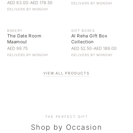
AED 63.00
–
AED 178.50
DELIVERS BY
MONDAY
DELIVERS BY
MONDAY
BAKERY
GIFT BOXES
The Date Room
Al Reha Gift Box
Maamoul
Collection
AED 99.75
AED 52.50
–
AED 189.00
DELIVERS BY
MONDAY
DELIVERS BY
MONDAY
VIEW ALL PRODUCTS
Personal Gifts
THE PERFECT GIFT
Corporate Gifting
Handpicked for someone special
Everyday Indulgence
Shop by Occasion
Elevate your business relationships
Treat yourself to the finest