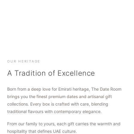
SHOP NOW
SHOP NOW
SHOP NOW
OUR HERITAGE
A Tradition of Excellence
Born from a deep love for Emirati heritage, The Date Room
brings you the finest premium dates and artisanal gift
collections. Every box is crafted with care, blending
traditional flavours with contemporary elegance.
From our family to yours, each gift carries the warmth and
hospitality that defines UAE culture.