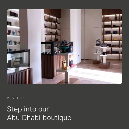
VISIT US
Step into our
Abu Dhabi boutique