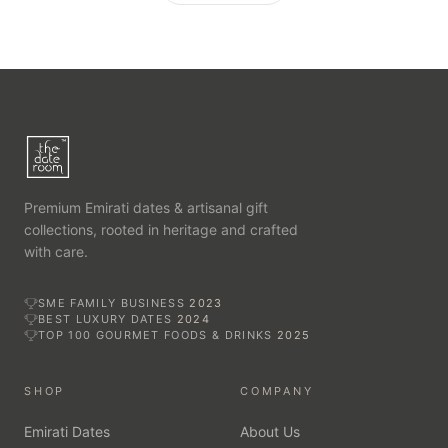
Premium Emirati dates & artisanal gift
collections, rooted in heritage and crafted
with care.
SME FAMILY BUSINESS
2023
BEST LUXURY DATES
2024
TOP 100 GOURMET FOODS & DRINKS
2025
SHOP
COMPANY
Emirati Dates
About Us