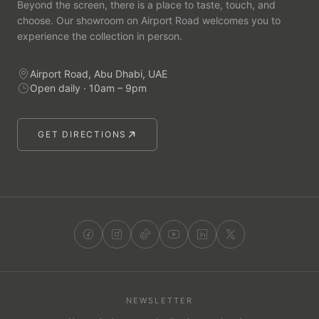
Beyond the screen, there is a place to taste, touch, and
choose. Our showroom on Airport Road welcomes you to
experience the collection in person.
Airport Road, Abu Dhabi, UAE
Open daily · 10am – 9pm
GET DIRECTIONS
NEWSLETTER