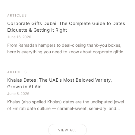
how to get it right, from a family farm that's been growing
dates in Al Ain for generations.
ARTICLES
Corporate Gifts Dubai: The Complete Guide to Dates,
Etiquette & Getting It Right
June 16, 2026
From Ramadan hampers to deal-closing thank-you boxes,
here is everything you need to know about corporate gifting
in Dubai — what to give, when to give it, and how to avoid
common cultural missteps.
ARTICLES
Khalas Dates: The UAE's Most Beloved Variety,
Grown in Al Ain
June 8, 2026
Khalas (also spelled Kholas) dates are the undisputed jewel
of Emirati date culture — caramel-sweet, semi-dry, and
grown in the mineral-rich soils of Al Ain. Here is what makes
them truly extraordinary.
VIEW ALL