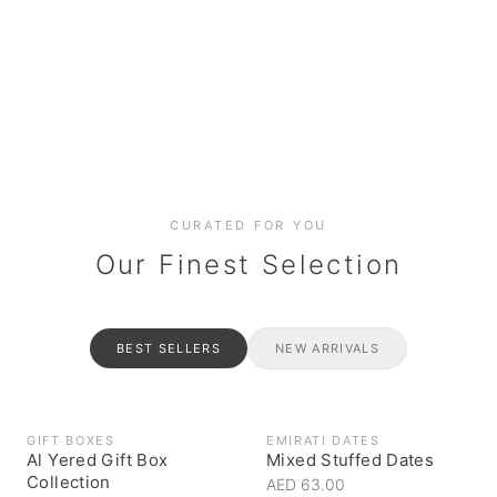
Date cakes & maamoul
Handcrafted for every
Generous platters for
Coffee, syrups & artisan pantry
BOXES
RAHASH
occasion
gatherings
Celebrate the spirit of giving
Traditional Emirati halva
CURATED FOR YOU
Our Finest Selection
BEST SELLERS
NEW ARRIVALS
GIFT BOXES
EMIRATI DATES
Al Yered Gift Box
Mixed Stuffed Dates
Collection
AED 63.00