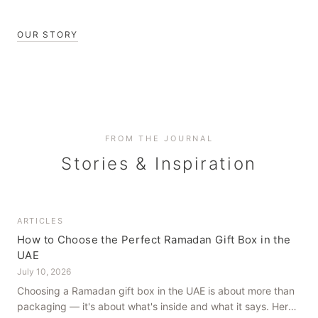
OUR STORY
FROM THE JOURNAL
Stories & Inspiration
ARTICLES
How to Choose the Perfect Ramadan Gift Box in the
UAE
July 10, 2026
Choosing a Ramadan gift box in the UAE is about more than
packaging — it's about what's inside and what it says. Here's