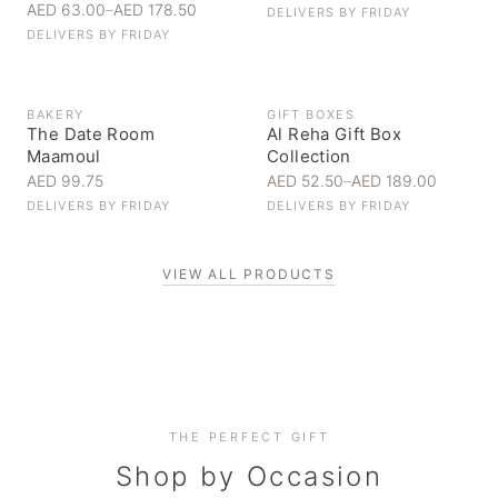
AED 63.00
–
AED 178.50
DELIVERS BY
FRIDAY
DELIVERS BY
FRIDAY
BAKERY
GIFT BOXES
The Date Room
Al Reha Gift Box
Maamoul
Collection
AED 99.75
AED 52.50
–
AED 189.00
DELIVERS BY
FRIDAY
DELIVERS BY
FRIDAY
VIEW ALL PRODUCTS
Personal Gifts
THE PERFECT GIFT
Corporate Gifting
Handpicked for someone special
Everyday Indulgence
Shop by Occasion
Elevate your business relationships
Treat yourself to the finest