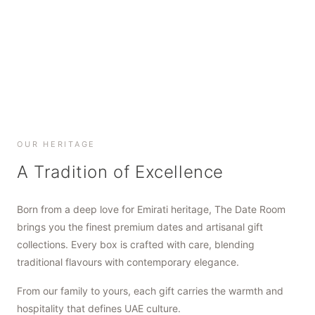
SHOP NOW
SHOP NOW
SHOP NOW
OUR HERITAGE
A Tradition of Excellence
Born from a deep love for Emirati heritage, The Date Room
brings you the finest premium dates and artisanal gift
collections. Every box is crafted with care, blending
traditional flavours with contemporary elegance.
From our family to yours, each gift carries the warmth and
hospitality that defines UAE culture.