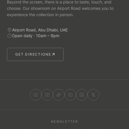
Beyond the screen, there is a place to taste, touch, and
choose. Our showroom on Airport Road welcomes you to
experience the collection in person.
Airport Road, Abu Dhabi, UAE
Open daily · 10am – 9pm
GET DIRECTIONS
NEWSLETTER