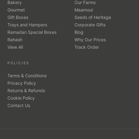
Bakery
Our Farms
Gourmet
Maamoul
Gift Boxes
Seeds of Heritage
Trays and Hampers
Corporate Gifts
Ramadan Special Boxes
Blog
Rahash
Why Our Prices
View All
Track Order
POLICIES
Terms & Conditions
Privacy Policy
Returns & Refunds
Cookie Policy
Contact Us