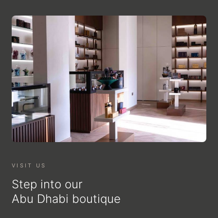
VISIT US
Step into our
Abu Dhabi boutique