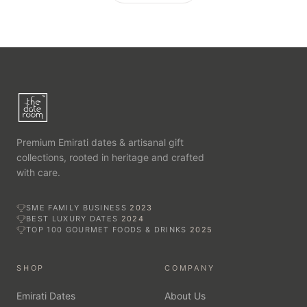
Premium Emirati dates & artisanal gift
collections, rooted in heritage and crafted
with care.
SME FAMILY BUSINESS
2023
BEST LUXURY DATES
2024
TOP 100 GOURMET FOODS & DRINKS
2025
SHOP
COMPANY
Emirati Dates
About Us