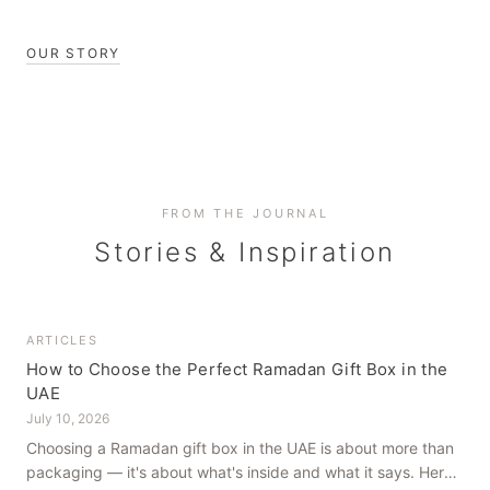
OUR STORY
FROM THE JOURNAL
Stories & Inspiration
ARTICLES
How to Choose the Perfect Ramadan Gift Box in the
UAE
July 10, 2026
Choosing a Ramadan gift box in the UAE is about more than
packaging — it's about what's inside and what it says. Here's