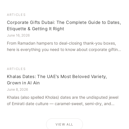
how to get it right, from a family farm that's been growing
dates in Al Ain for generations.
ARTICLES
Corporate Gifts Dubai: The Complete Guide to Dates,
Etiquette & Getting It Right
June 16, 2026
From Ramadan hampers to deal-closing thank-you boxes,
here is everything you need to know about corporate gifting
in Dubai — what to give, when to give it, and how to avoid
common cultural missteps.
ARTICLES
Khalas Dates: The UAE's Most Beloved Variety,
Grown in Al Ain
June 8, 2026
Khalas (also spelled Kholas) dates are the undisputed jewel
of Emirati date culture — caramel-sweet, semi-dry, and
grown in the mineral-rich soils of Al Ain. Here is what makes
them truly extraordinary.
VIEW ALL