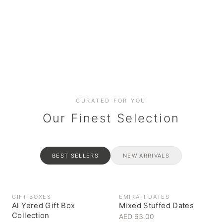
Date cakes & maamoul
Handcrafted for every
Generous platters for
Coffee, syrups & artisan pantry
BOXES
RAHASH
occasion
gatherings
Celebrate the spirit of giving
Traditional Emirati halva
CURATED FOR YOU
Our Finest Selection
BEST SELLERS
NEW ARRIVALS
GIFT BOXES
EMIRATI DATES
Al Yered Gift Box
Mixed Stuffed Dates
Collection
AED 63.00