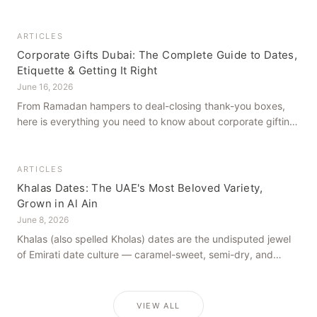
how to get it right, from a family farm that's been growing
dates in Al Ain for generations.
ARTICLES
Corporate Gifts Dubai: The Complete Guide to Dates,
Etiquette & Getting It Right
June 16, 2026
From Ramadan hampers to deal-closing thank-you boxes,
here is everything you need to know about corporate gifting
in Dubai — what to give, when to give it, and how to avoid
common cultural missteps.
ARTICLES
Khalas Dates: The UAE's Most Beloved Variety,
Grown in Al Ain
June 8, 2026
Khalas (also spelled Kholas) dates are the undisputed jewel
of Emirati date culture — caramel-sweet, semi-dry, and
grown in the mineral-rich soils of Al Ain. Here is what makes
them truly extraordinary.
VIEW ALL