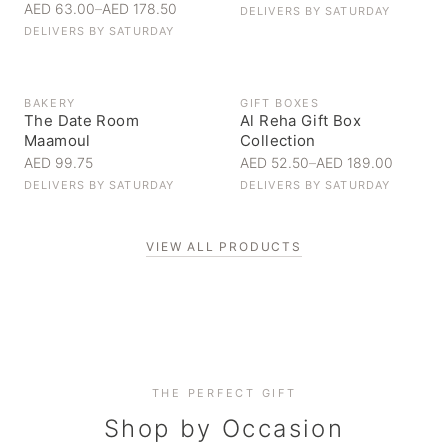
AED 63.00
–
AED 178.50
DELIVERS BY
SATURDAY
DELIVERS BY
SATURDAY
BAKERY
GIFT BOXES
The Date Room
Al Reha Gift Box
Maamoul
Collection
AED 99.75
AED 52.50
–
AED 189.00
DELIVERS BY
SATURDAY
DELIVERS BY
SATURDAY
VIEW ALL PRODUCTS
Personal Gifts
THE PERFECT GIFT
Corporate Gifting
Handpicked for someone special
Everyday Indulgence
Shop by Occasion
Elevate your business relationships
Treat yourself to the finest