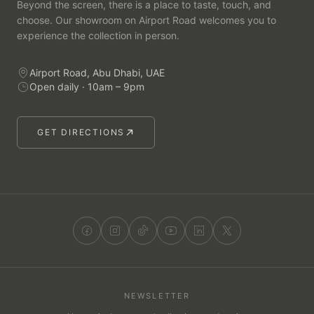
Beyond the screen, there is a place to taste, touch, and
choose. Our showroom on Airport Road welcomes you to
experience the collection in person.
Airport Road, Abu Dhabi, UAE
Open daily · 10am – 9pm
GET DIRECTIONS
NEWSLETTER