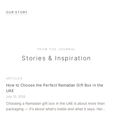
OUR STORY
FROM THE JOURNAL
Stories & Inspiration
ARTICLES
How to Choose the Perfect Ramadan Gift Box in the
UAE
July 10, 2026
Choosing a Ramadan gift box in the UAE is about more than
packaging — it's about what's inside and what it says. Here's