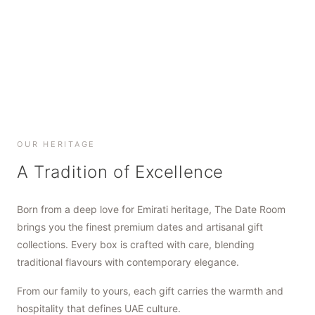
SHOP NOW
SHOP NOW
SHOP NOW
OUR HERITAGE
A Tradition of Excellence
Born from a deep love for Emirati heritage, The Date Room
brings you the finest premium dates and artisanal gift
collections. Every box is crafted with care, blending
traditional flavours with contemporary elegance.
From our family to yours, each gift carries the warmth and
hospitality that defines UAE culture.