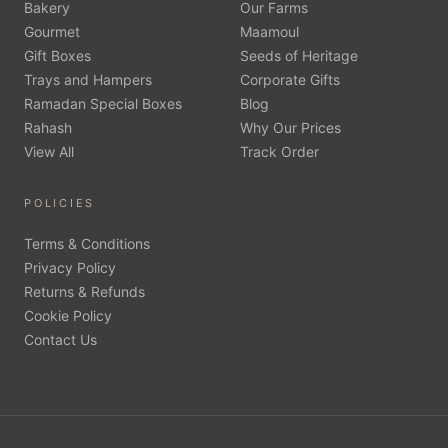
Bakery
Our Farms
Gourmet
Maamoul
Gift Boxes
Seeds of Heritage
Trays and Hampers
Corporate Gifts
Ramadan Special Boxes
Blog
Rahash
Why Our Prices
View All
Track Order
POLICIES
Terms & Conditions
Privacy Policy
Returns & Refunds
Cookie Policy
Contact Us