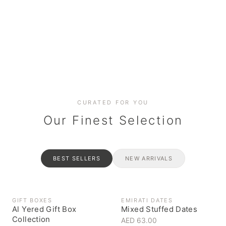
Date cakes & maamoul
Handcrafted for every
Generous platters for
Coffee, syrups & artisan pantry
BOXES
RAHASH
occasion
gatherings
Celebrate the spirit of giving
Traditional Emirati halva
CURATED FOR YOU
Our Finest Selection
BEST SELLERS
NEW ARRIVALS
GIFT BOXES
EMIRATI DATES
Al Yered Gift Box
Mixed Stuffed Dates
Collection
AED 63.00