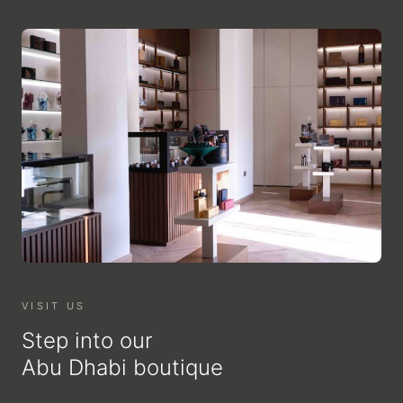
VISIT US
Step into our
Abu Dhabi boutique