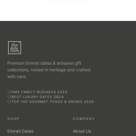
Premium Emirati dates & artisanal gift
collections, rooted in heritage and crafted
with care.
SME FAMILY BUSINESS
2023
BEST LUXURY DATES
2024
TOP 100 GOURMET FOODS & DRINKS
2025
SHOP
COMPANY
Emirati Dates
About Us