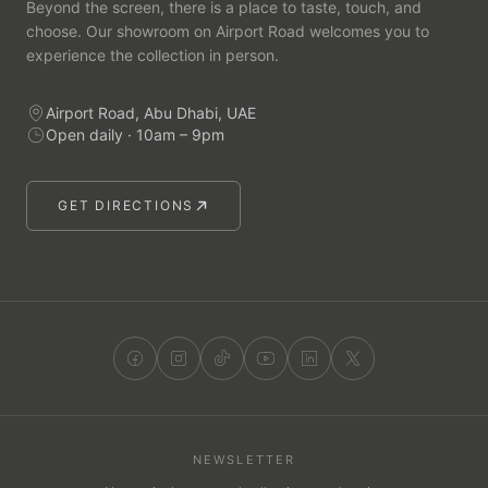
Beyond the screen, there is a place to taste, touch, and
choose. Our showroom on Airport Road welcomes you to
experience the collection in person.
Airport Road, Abu Dhabi, UAE
Open daily · 10am – 9pm
GET DIRECTIONS
NEWSLETTER