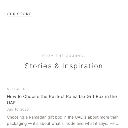
OUR STORY
FROM THE JOURNAL
Stories & Inspiration
ARTICLES
How to Choose the Perfect Ramadan Gift Box in the
UAE
July 10, 2026
Choosing a Ramadan gift box in the UAE is about more than
packaging — it's about what's inside and what it says. Here's