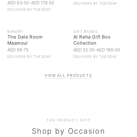
AED 63.00
–
AED 178.50
DELIVERS BY
TUESDAY
DELIVERS BY
TUESDAY
BAKERY
GIFT BOXES
The Date Room
Al Reha Gift Box
Maamoul
Collection
AED 99.75
AED 52.50
–
AED 189.00
DELIVERS BY
TUESDAY
DELIVERS BY
TUESDAY
VIEW ALL PRODUCTS
Personal Gifts
THE PERFECT GIFT
Corporate Gifting
Handpicked for someone special
Everyday Indulgence
Shop by Occasion
Elevate your business relationships
Treat yourself to the finest