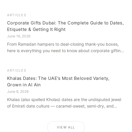
how to get it right, from a family farm that's been growing
dates in Al Ain for generations.
ARTICLES
Corporate Gifts Dubai: The Complete Guide to Dates,
Etiquette & Getting It Right
June 16, 2026
From Ramadan hampers to deal-closing thank-you boxes,
here is everything you need to know about corporate gifting
in Dubai — what to give, when to give it, and how to avoid
common cultural missteps.
ARTICLES
Khalas Dates: The UAE's Most Beloved Variety,
Grown in Al Ain
June 8, 2026
Khalas (also spelled Kholas) dates are the undisputed jewel
of Emirati date culture — caramel-sweet, semi-dry, and
grown in the mineral-rich soils of Al Ain. Here is what makes
them truly extraordinary.
VIEW ALL