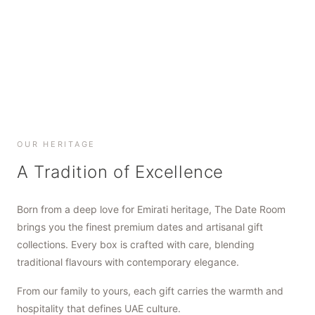
SHOP NOW
SHOP NOW
SHOP NOW
OUR HERITAGE
A Tradition of Excellence
Born from a deep love for Emirati heritage, The Date Room
brings you the finest premium dates and artisanal gift
collections. Every box is crafted with care, blending
traditional flavours with contemporary elegance.
From our family to yours, each gift carries the warmth and
hospitality that defines UAE culture.