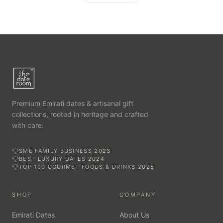
Premium Emirati dates & artisanal gift
collections, rooted in heritage and crafted
with care.
SME FAMILY BUSINESS
2023
BEST LUXURY DATES
2024
TOP 100 GOURMET FOODS & DRINKS
2025
SHOP
COMPANY
Emirati Dates
About Us