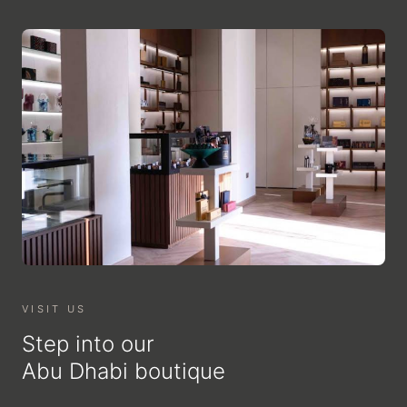
VISIT US
Step into our
Abu Dhabi boutique