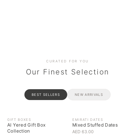
Date cakes & maamoul
Handcrafted for every
Generous platters for
Coffee, syrups & artisan pantry
BOXES
RAHASH
occasion
gatherings
Celebrate the spirit of giving
Traditional Emirati halva
CURATED FOR YOU
Our Finest Selection
BEST SELLERS
NEW ARRIVALS
GIFT BOXES
EMIRATI DATES
Al Yered Gift Box
Mixed Stuffed Dates
Collection
AED 63.00