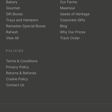
Bakery
Our Farms
Gourmet
Maamoul
Gift Boxes
Seeds of Heritage
Trays and Hampers
Corporate Gifts
Ramadan Special Boxes
Blog
Rahash
Why Our Prices
View All
Track Order
POLICIES
Terms & Conditions
Privacy Policy
Returns & Refunds
Cookie Policy
Contact Us