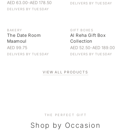
AED 63.00
–
AED 178.50
DELIVERS BY
TUESDAY
DELIVERS BY
TUESDAY
BAKERY
GIFT BOXES
The Date Room
Al Reha Gift Box
Maamoul
Collection
AED 99.75
AED 52.50
–
AED 189.00
DELIVERS BY
TUESDAY
DELIVERS BY
TUESDAY
VIEW ALL PRODUCTS
Personal Gifts
THE PERFECT GIFT
Corporate Gifting
Handpicked for someone special
Everyday Indulgence
Shop by Occasion
Elevate your business relationships
Treat yourself to the finest