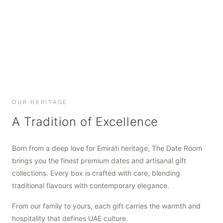
SHOP NOW
SHOP NOW
SHOP NOW
OUR HERITAGE
A Tradition of Excellence
Born from a deep love for Emirati heritage, The Date Room
brings you the finest premium dates and artisanal gift
collections. Every box is crafted with care, blending
traditional flavours with contemporary elegance.
From our family to yours, each gift carries the warmth and
hospitality that defines UAE culture.