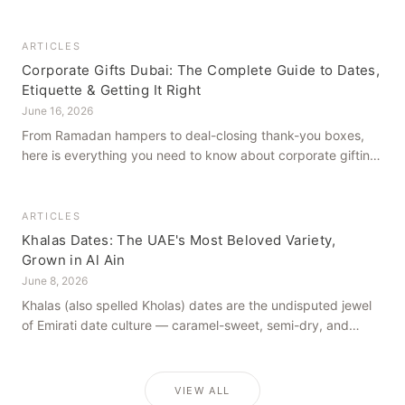
how to get it right, from a family farm that's been growing
dates in Al Ain for generations.
ARTICLES
Corporate Gifts Dubai: The Complete Guide to Dates,
Etiquette & Getting It Right
June 16, 2026
From Ramadan hampers to deal-closing thank-you boxes,
here is everything you need to know about corporate gifting
in Dubai — what to give, when to give it, and how to avoid
common cultural missteps.
ARTICLES
Khalas Dates: The UAE's Most Beloved Variety,
Grown in Al Ain
June 8, 2026
Khalas (also spelled Kholas) dates are the undisputed jewel
of Emirati date culture — caramel-sweet, semi-dry, and
grown in the mineral-rich soils of Al Ain. Here is what makes
them truly extraordinary.
VIEW ALL