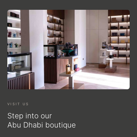
VISIT US
Step into our
Abu Dhabi boutique