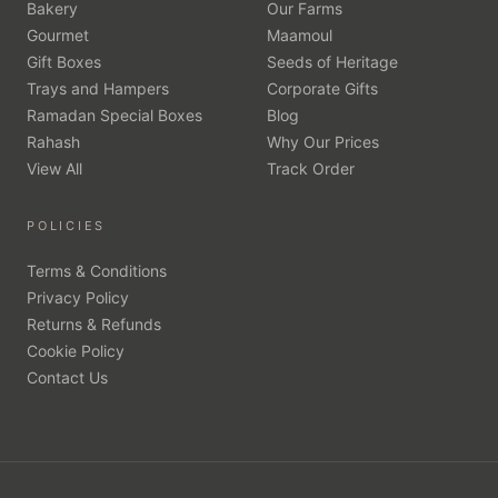
Bakery
Our Farms
Gourmet
Maamoul
Gift Boxes
Seeds of Heritage
Trays and Hampers
Corporate Gifts
Ramadan Special Boxes
Blog
Rahash
Why Our Prices
View All
Track Order
POLICIES
Terms & Conditions
Privacy Policy
Returns & Refunds
Cookie Policy
Contact Us