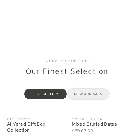
Date cakes & maamoul
Handcrafted for every
Generous platters for
Coffee, syrups & artisan pantry
BOXES
RAHASH
occasion
gatherings
Celebrate the spirit of giving
Traditional Emirati halva
CURATED FOR YOU
Our Finest Selection
BEST SELLERS
NEW ARRIVALS
GIFT BOXES
EMIRATI DATES
Al Yered Gift Box
Mixed Stuffed Dates
Collection
AED 63.00