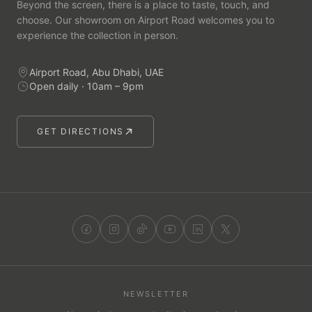
Beyond the screen, there is a place to taste, touch, and
choose. Our showroom on Airport Road welcomes you to
experience the collection in person.
Airport Road, Abu Dhabi, UAE
Open daily · 10am – 9pm
GET DIRECTIONS
NEWSLETTER