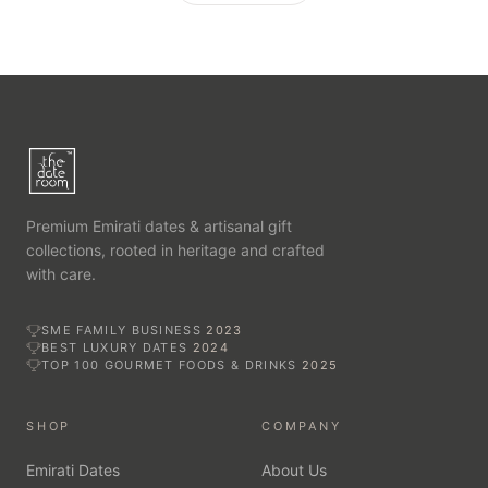
Premium Emirati dates & artisanal gift
collections, rooted in heritage and crafted
with care.
SME FAMILY BUSINESS
2023
BEST LUXURY DATES
2024
TOP 100 GOURMET FOODS & DRINKS
2025
SHOP
COMPANY
Emirati Dates
About Us