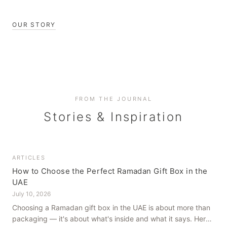
OUR STORY
FROM THE JOURNAL
Stories & Inspiration
ARTICLES
How to Choose the Perfect Ramadan Gift Box in the
UAE
July 10, 2026
Choosing a Ramadan gift box in the UAE is about more than
packaging — it's about what's inside and what it says. Here's