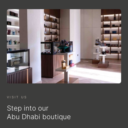
VISIT US
Step into our
Abu Dhabi boutique