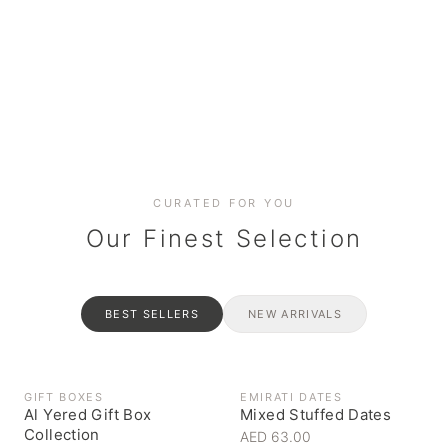
Date cakes & maamoul
Handcrafted for every
Generous platters for
Coffee, syrups & artisan pantry
BOXES
RAHASH
occasion
gatherings
Celebrate the spirit of giving
Traditional Emirati halva
CURATED FOR YOU
Our Finest Selection
BEST SELLERS
NEW ARRIVALS
GIFT BOXES
EMIRATI DATES
Al Yered Gift Box
Mixed Stuffed Dates
Collection
AED 63.00