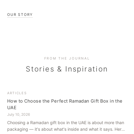
OUR STORY
FROM THE JOURNAL
Stories & Inspiration
ARTICLES
How to Choose the Perfect Ramadan Gift Box in the
UAE
July 10, 2026
Choosing a Ramadan gift box in the UAE is about more than
packaging — it's about what's inside and what it says. Here's