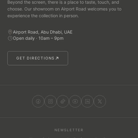
Beyond the screen, there is a place to taste, touch, and
choose. Our showroom on Airport Road welcomes you to
experience the collection in person.
Airport Road, Abu Dhabi, UAE
Open daily · 10am – 9pm
GET DIRECTIONS
NEWSLETTER