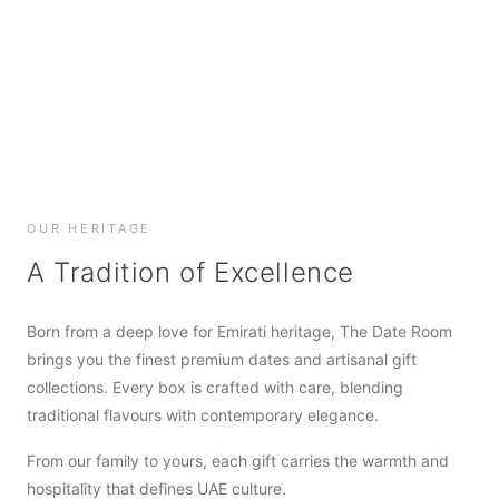
SHOP NOW
SHOP NOW
SHOP NOW
OUR HERITAGE
A Tradition of Excellence
Born from a deep love for Emirati heritage, The Date Room
brings you the finest premium dates and artisanal gift
collections. Every box is crafted with care, blending
traditional flavours with contemporary elegance.
From our family to yours, each gift carries the warmth and
hospitality that defines UAE culture.