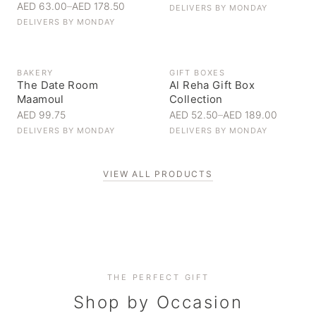
AED 63.00
–
AED 178.50
DELIVERS BY
MONDAY
DELIVERS BY
MONDAY
BAKERY
GIFT BOXES
The Date Room
Al Reha Gift Box
Maamoul
Collection
AED 99.75
AED 52.50
–
AED 189.00
DELIVERS BY
MONDAY
DELIVERS BY
MONDAY
VIEW ALL PRODUCTS
Personal Gifts
THE PERFECT GIFT
Corporate Gifting
Handpicked for someone special
Everyday Indulgence
Shop by Occasion
Elevate your business relationships
Treat yourself to the finest