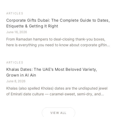
how to get it right, from a family farm that's been growing
dates in Al Ain for generations.
ARTICLES
Corporate Gifts Dubai: The Complete Guide to Dates,
Etiquette & Getting It Right
June 16, 2026
From Ramadan hampers to deal-closing thank-you boxes,
here is everything you need to know about corporate gifting
in Dubai — what to give, when to give it, and how to avoid
common cultural missteps.
ARTICLES
Khalas Dates: The UAE's Most Beloved Variety,
Grown in Al Ain
June 8, 2026
Khalas (also spelled Kholas) dates are the undisputed jewel
of Emirati date culture — caramel-sweet, semi-dry, and
grown in the mineral-rich soils of Al Ain. Here is what makes
them truly extraordinary.
VIEW ALL