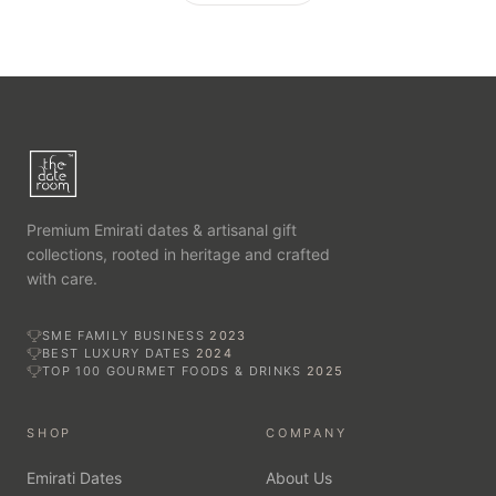
Premium Emirati dates & artisanal gift
collections, rooted in heritage and crafted
with care.
SME FAMILY BUSINESS
2023
BEST LUXURY DATES
2024
TOP 100 GOURMET FOODS & DRINKS
2025
SHOP
COMPANY
Emirati Dates
About Us