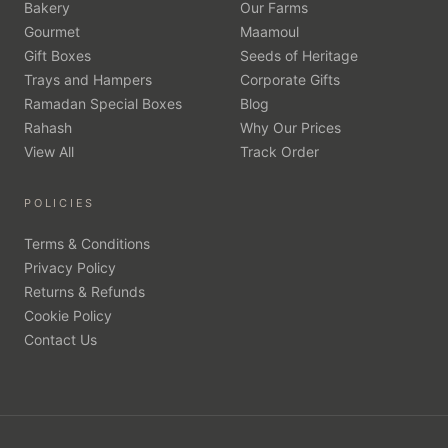
Bakery
Our Farms
Gourmet
Maamoul
Gift Boxes
Seeds of Heritage
Trays and Hampers
Corporate Gifts
Ramadan Special Boxes
Blog
Rahash
Why Our Prices
View All
Track Order
POLICIES
Terms & Conditions
Privacy Policy
Returns & Refunds
Cookie Policy
Contact Us