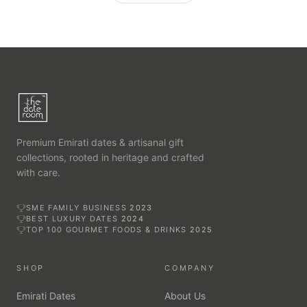
Premium Emirati dates & artisanal gift
collections, rooted in heritage and crafted
with care.
SME FAMILY BUSINESS
2023
BEST LUXURY DATES
2024
TOP 100 GOURMET FOODS & DRINKS
2025
SHOP
COMPANY
Emirati Dates
About Us