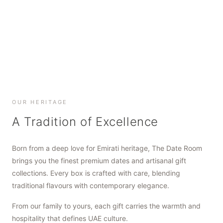
SHOP NOW
SHOP NOW
SHOP NOW
OUR HERITAGE
A Tradition of Excellence
Born from a deep love for Emirati heritage, The Date Room
brings you the finest premium dates and artisanal gift
collections. Every box is crafted with care, blending
traditional flavours with contemporary elegance.
From our family to yours, each gift carries the warmth and
hospitality that defines UAE culture.