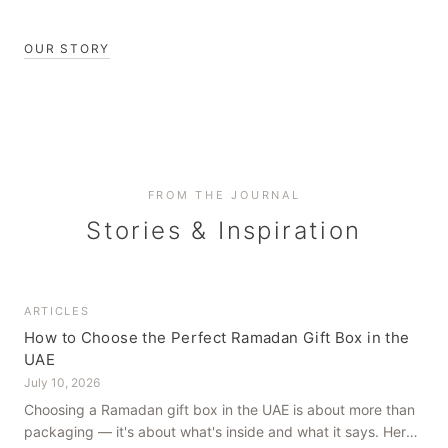
OUR STORY
FROM THE JOURNAL
Stories & Inspiration
ARTICLES
How to Choose the Perfect Ramadan Gift Box in the
UAE
July 10, 2026
Choosing a Ramadan gift box in the UAE is about more than
packaging — it's about what's inside and what it says. Here's