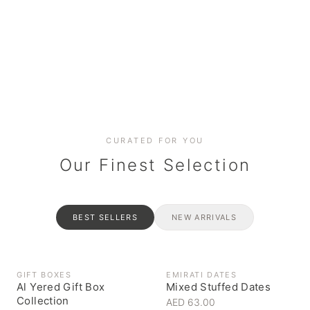
Date cakes & maamoul
Handcrafted for every
Generous platters for
Coffee, syrups & artisan pantry
BOXES
RAHASH
occasion
gatherings
Celebrate the spirit of giving
Traditional Emirati halva
CURATED FOR YOU
Our Finest Selection
BEST SELLERS
NEW ARRIVALS
GIFT BOXES
EMIRATI DATES
Al Yered Gift Box
Mixed Stuffed Dates
Collection
AED 63.00