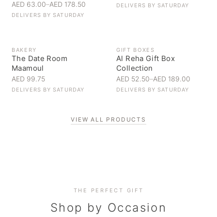
AED 63.00
–
AED 178.50
DELIVERS BY
SATURDAY
DELIVERS BY
SATURDAY
BAKERY
GIFT BOXES
The Date Room
Al Reha Gift Box
Maamoul
Collection
AED 99.75
AED 52.50
–
AED 189.00
DELIVERS BY
SATURDAY
DELIVERS BY
SATURDAY
VIEW ALL PRODUCTS
Personal Gifts
THE PERFECT GIFT
Corporate Gifting
Handpicked for someone special
Everyday Indulgence
Shop by Occasion
Elevate your business relationships
Treat yourself to the finest