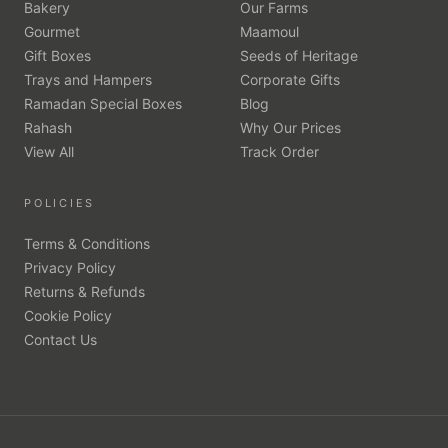
Bakery
Our Farms
Gourmet
Maamoul
Gift Boxes
Seeds of Heritage
Trays and Hampers
Corporate Gifts
Ramadan Special Boxes
Blog
Rahash
Why Our Prices
View All
Track Order
POLICIES
Terms & Conditions
Privacy Policy
Returns & Refunds
Cookie Policy
Contact Us