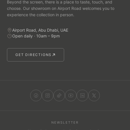
Beyond the screen, there is a place to taste, touch, and
choose. Our showroom on Airport Road welcomes you to
experience the collection in person.
Airport Road, Abu Dhabi, UAE
Open daily · 10am – 9pm
GET DIRECTIONS
NEWSLETTER