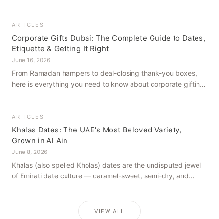
how to get it right, from a family farm that's been growing
dates in Al Ain for generations.
ARTICLES
Corporate Gifts Dubai: The Complete Guide to Dates,
Etiquette & Getting It Right
June 16, 2026
From Ramadan hampers to deal-closing thank-you boxes,
here is everything you need to know about corporate gifting
in Dubai — what to give, when to give it, and how to avoid
common cultural missteps.
ARTICLES
Khalas Dates: The UAE's Most Beloved Variety,
Grown in Al Ain
June 8, 2026
Khalas (also spelled Kholas) dates are the undisputed jewel
of Emirati date culture — caramel-sweet, semi-dry, and
grown in the mineral-rich soils of Al Ain. Here is what makes
them truly extraordinary.
VIEW ALL