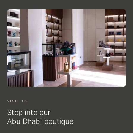
VISIT US
Step into our
Abu Dhabi boutique