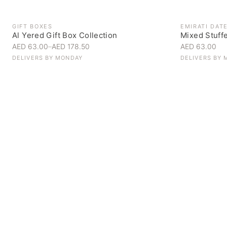
GIFT BOXES
EMIRATI DAT
Al Yered Gift Box Collection
Mixed Stuff
AED 63.00
–
AED 178.50
AED 63.00
DELIVERS BY
MONDAY
DELIVERS BY
Personal Gifts
Handpicked for someone special
SHOP NOW