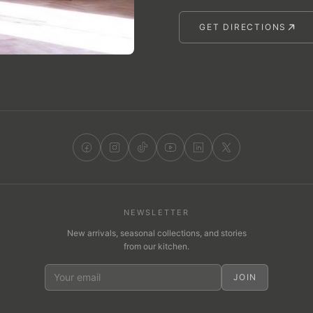
GET DIRECTIONS
NEWSLETTER
New arrivals, seasonal collections, and stories
from our kitchen.
JOIN