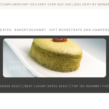
COMPLIMENTARY DELIVERY OVER AED
300
DELIVERY BY MOND
 DATES
BAKERY
GOURMET
GIFT BOXES
TRAYS AND HAMPER
AGE
ATI DATES
afted with care
OUR BAKERY
DATE CAKE
TES
|
|
SINESS
2023
BEST LUXURY DATES
2024
TOP 100 GOURMET FOO