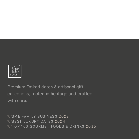
Premium Emirati dates & artisanal gift
collections, rooted in heritage and crafted
with care.
SME FAMILY BUSINESS
2023
BEST LUXURY DATES
2024
TOP 100 GOURMET FOODS & DRINKS
2025