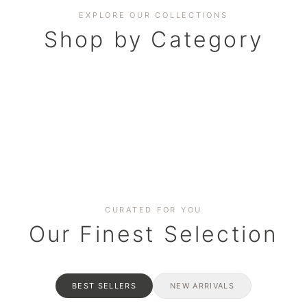
EXPLORE OUR COLLECTIONS
Shop by Category
BAKERY
AND HAMPERS
RAMADAN SPECIAL BO
Date cakes & maamoul
ters for gatherings
Celebrate the spirit of giving
CURATED FOR YOU
Our Finest Selection
BEST SELLERS
NEW ARRIVALS