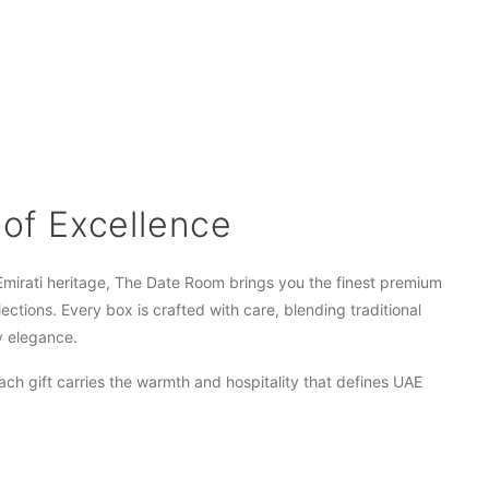
 of Excellence
Emirati heritage, The Date Room brings you the finest premium
lections. Every box is crafted with care, blending traditional
y elegance.
ach gift carries the warmth and hospitality that defines UAE