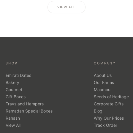
VIEW ALL
SHOP
COMPANY
Emirati Dates
About Us
Bakery
Our Farms
Gourmet
Maamoul
Gift Boxes
Seeds of Heritage
Trays and Hampers
Corporate Gifts
Ramadan Special Boxes
Blog
Rahash
Why Our Prices
View All
Track Order