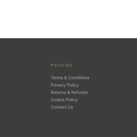
POLICIES
Terms & Conditions
Privacy Policy
Returns & Refunds
Cookie Policy
Contact Us