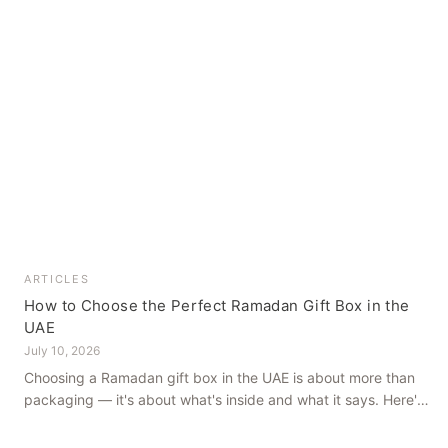
ARTICLES
How to Choose the Perfect Ramadan Gift Box in the
UAE
July 10, 2026
Choosing a Ramadan gift box in the UAE is about more than
packaging — it's about what's inside and what it says. Here's
how to get it right, from a family farm that's been growing
dates in Al Ain for generations.