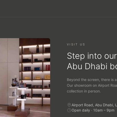
VISIT US
Step into our
Abu Dhabi b
Beyond the screen, there is a
Our showroom on Airport Roa
collection in person.
Airport Road, Abu Dhabi, 
Open daily · 10am – 9pm