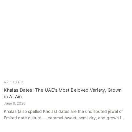
ARTICLES
Khalas Dates: The UAE's Most Beloved Variety, Grown
in Al Ain
June 8, 2026
Khalas (also spelled Kholas) dates are the undisputed jewel of
Emirati date culture — caramel-sweet, semi-dry, and grown in
the mineral-rich soils of Al Ain. Here is what makes them truly
extraordinary.