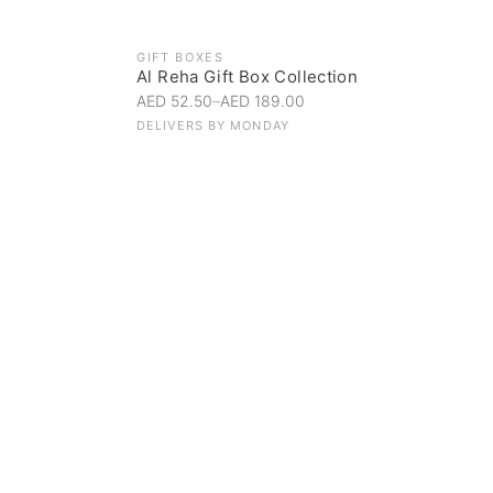
GIFT BOXES
Al Reha Gift Box Collection
AED 52.50
–
AED 189.00
DELIVERS BY
MONDAY
Everyday Indulgence
Treat yourself to the finest
SHOP NOW