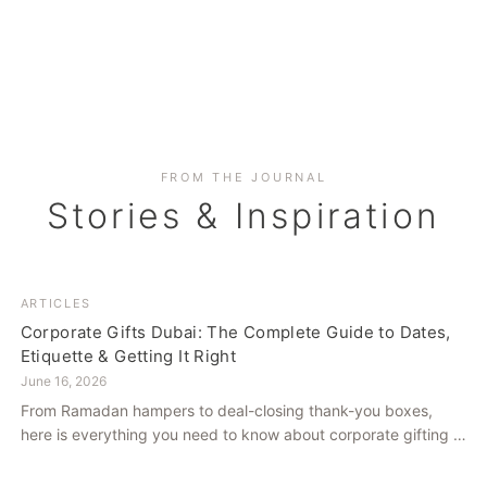
FROM THE JOURNAL
Stories & Inspiration
ARTICLES
Corporate Gifts Dubai: The Complete Guide to Dates,
Etiquette & Getting It Right
June 16, 2026
From Ramadan hampers to deal-closing thank-you boxes,
here is everything you need to know about corporate gifting in
Dubai — what to give, when to give it, and how to avoid
common cultural missteps.