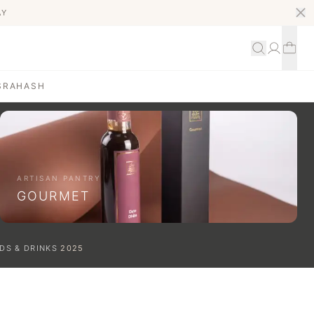
AY
S
RAHASH
ARTISAN PANTRY
GOURMET
DS & DRINKS
2025