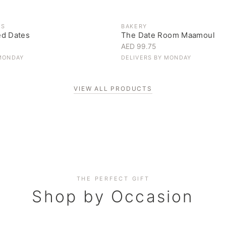
ES
BAKERY
ed Dates
The Date Room Maamoul
AED 99.75
MONDAY
DELIVERS BY
MONDAY
VIEW ALL PRODUCTS
Corporate Gifting
THE PERFECT GIFT
Elevate your business relationships
Shop by Occasion
SHOP NOW