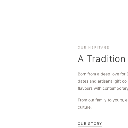
OUR HERITAGE
A Tradition
Born from a deep love for 
dates and artisanal gift col
flavours with contemporar
From our family to yours, e
culture.
OUR STORY