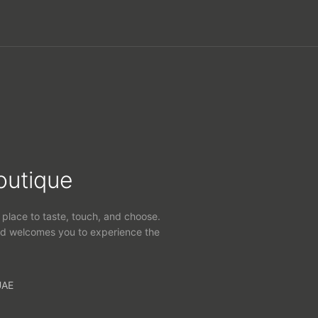
outique
 place to taste, touch, and choose.
d welcomes you to experience the
UAE